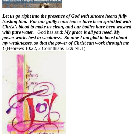
L
et us go right into the presence of God with sincere hearts fully
trusting him. For our guilty consciences have been sprinkled with
Christ’s blood to make us clean, and our bodies have been washed
with pure water.
God has said:
My grace is all you need. My
power works best in weakness. So now I am glad to boast about
my weaknesses, so that the power of Christ can work through me
!
(Hebrews 10:22, 2 Corinthians 12:9 NLT)