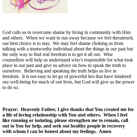
God calls us to overcome shame by living in community with Him
and others. When we want to run away because we feel threatened,
our best choice is to stay. We may feel shame choking us from
talking with a trustworthy individual about the things in our past but
the only way to find real freedom is to get it all out. Wise
counsellors will help us understand who’s responsible for what took
place in our past and give us advice on how to speak the truth to
ourselves. Believing and speaking the truth helps us live in
freedom. It is not easy to let go of powerful lies that have hindered
our well-being for much of our lives, but God will give us the power
to do so.
Prayer: Heavenly Father, I give thanks that You created me for
a life of loving relationship with You and others. When I feel
like running or isolating, please strengthen me to remain, call
out to You for help, and seek out healthy people in recovery
with whom I can be honest about my feelings. Amen