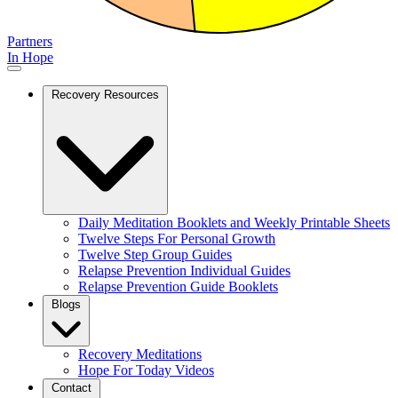
Partners
In Hope
Recovery Resources
Daily Meditation Booklets and Weekly Printable Sheets
Twelve Steps For Personal Growth
Twelve Step Group Guides
Relapse Prevention Individual Guides
Relapse Prevention Guide Booklets
Blogs
Recovery Meditations
Hope For Today Videos
Contact