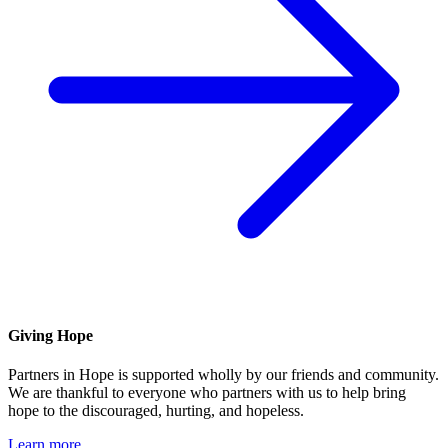
Giving Hope
Partners in Hope is supported wholly by our friends and community.
We are thankful to everyone who partners with us to help bring
hope to the discouraged, hurting, and hopeless.
Learn more