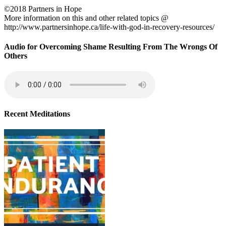
©2018 Partners in Hope
More information on this and other related topics @
http://www.partnersinhope.ca/life-with-god-in-recovery-resources/
Audio for Overcoming Shame Resulting From The Wrongs Of
Others
Recent Meditations