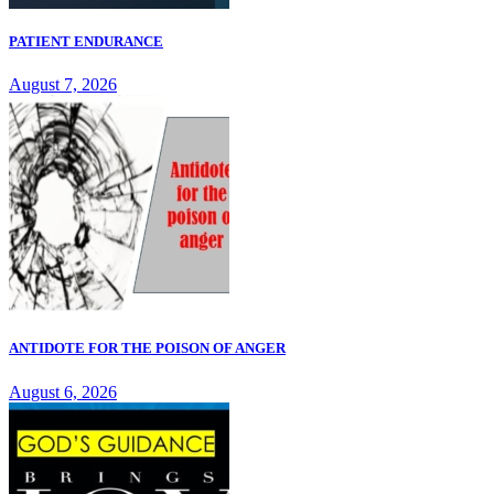
PATIENT ENDURANCE
August 7, 2026
ANTIDOTE FOR THE POISON OF ANGER
August 6, 2026