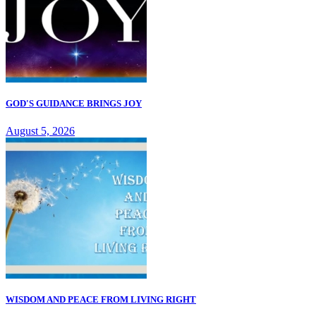
GOD'S GUIDANCE BRINGS JOY
August 5, 2026
WISDOM AND PEACE FROM LIVING RIGHT