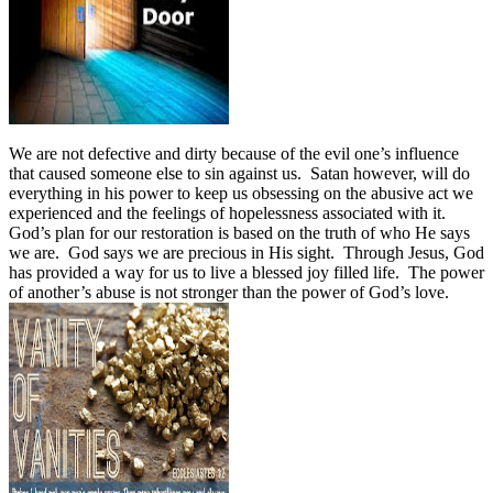
We are not defective and dirty because of the evil one’s influence
that caused someone else to sin against us. Satan however, will do
everything in his power to keep us obsessing on the abusive act we
experienced and the feelings of hopelessness associated with it.
God’s plan for our restoration is based on the truth of who He says
we are. God says we are precious in His sight. Through Jesus, God
has provided a way for us to live a blessed joy filled life. The power
of another’s abuse is not stronger than the power of God’s love.