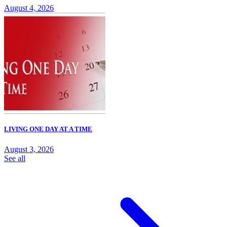
August 4, 2026
LIVING ONE DAY AT A TIME
August 3, 2026
See all