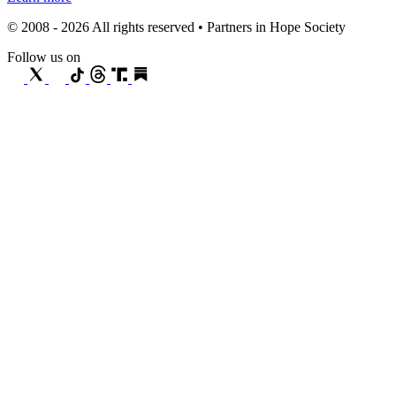
© 2008 - 2026 All rights reserved • Partners in Hope Society
Follow us on