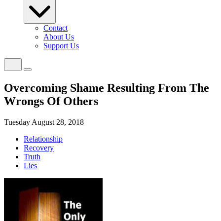
Contact
About Us
Support Us
Overcoming Shame Resulting From The
Wrongs Of Others
Tuesday August 28, 2018
Relationship
Recovery
Truth
Lies