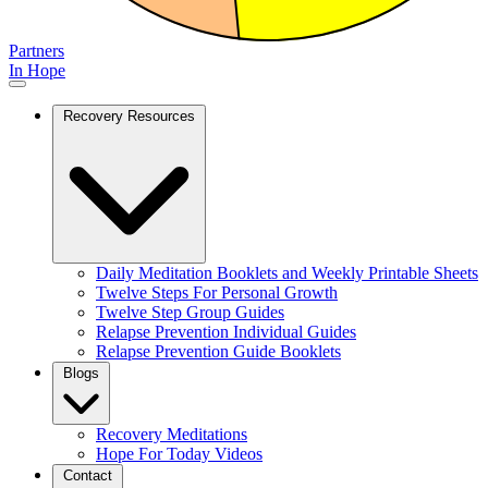
Partners
In Hope
Recovery Resources
Daily Meditation Booklets and Weekly Printable Sheets
Twelve Steps For Personal Growth
Twelve Step Group Guides
Relapse Prevention Individual Guides
Relapse Prevention Guide Booklets
Blogs
Recovery Meditations
Hope For Today Videos
Contact