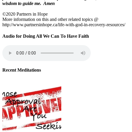
wisdom to guide me. Amen
©2020 Partners in Hope
More information on this and other related topics @
http://www.partnersinhope.ca/life-with-god-in-recovery-resources/
Audio for Doing All We Can To Have Faith
Recent Meditations