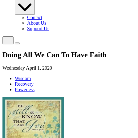
Contact
About Us
Support Us
Doing All We Can To Have Faith
Wednesday April 1, 2020
Wisdom
Recovery
Powerless