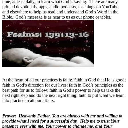
time, at least daily, to learn what God is saying. There are many
printed devotionals, apps, audio podcasts, teachings on YouTube
and elsewhere to help us read and understand God’s Word in the
Bible. God’s message is as near to us as our phone or tablet.
At the heart of all our practices is faith: faith in God that He is good;
faith in God’s direction for our lives; faith in God’s principles as the
best path for us to follow; faith in God’s power to help us take the
next right step and do the next right thing; faith to put what we learn
into practice in all our affairs.
Prayer: Heavenly Father, You are always with me and willing to
provide what I need for a successful day. Help me to trust Your
presence ever with me, Your power to change me, and Your