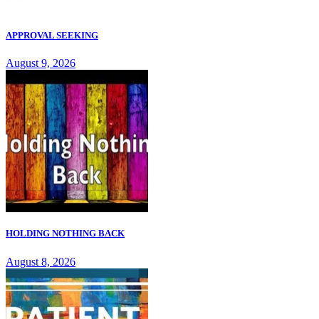
APPROVAL SEEKING
August 9, 2026
HOLDING NOTHING BACK
August 8, 2026