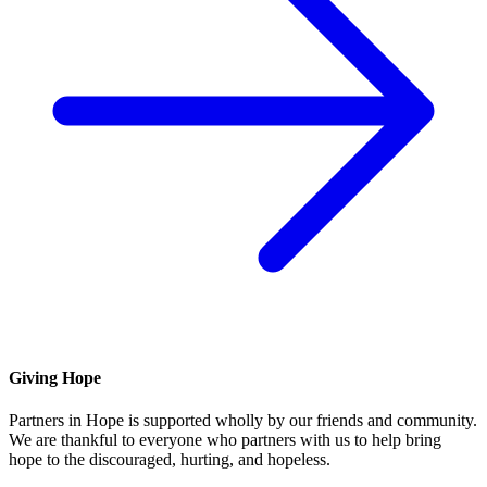
Giving Hope
Partners in Hope is supported wholly by our friends and community.
We are thankful to everyone who partners with us to help bring
hope to the discouraged, hurting, and hopeless.