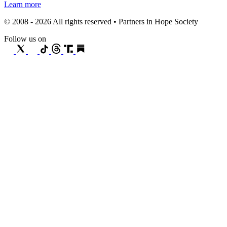
Learn more
© 2008 - 2026 All rights reserved • Partners in Hope Society
Follow us on