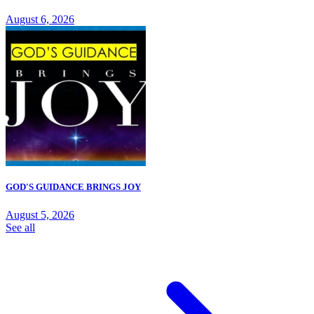
August 6, 2026
GOD'S GUIDANCE BRINGS JOY
August 5, 2026
See all