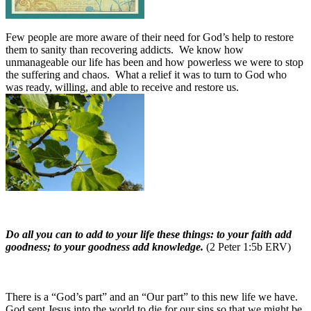
Few people are more aware of their need for God’s help to restore
them to sanity than recovering addicts. We know how
unmanageable our life has been and how powerless we were to stop
the suffering and chaos. What a relief it was to turn to God who
was ready, willing, and able to receive and restore us.
Do all you can to add to your life these things: to your faith add
goodness; to your goodness add knowledge.
(2 Peter 1:5b ERV)
There is a “God’s part” and an “Our part” to this new life we have.
God sent Jesus into the world to die for our sins so that we might be