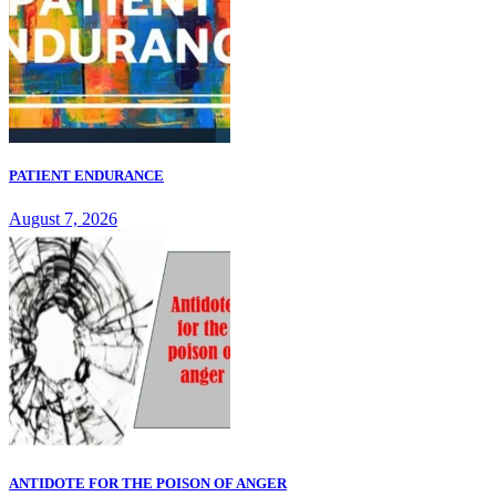
PATIENT ENDURANCE
August 7, 2026
ANTIDOTE FOR THE POISON OF ANGER