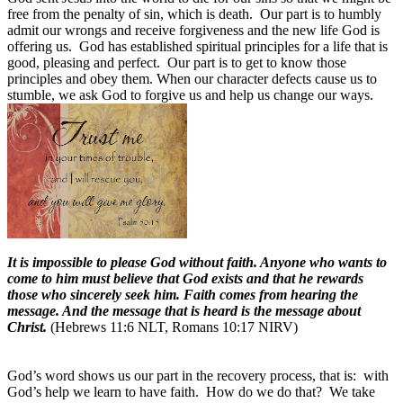
free from the penalty of sin, which is death. Our part is to humbly
admit our wrongs and receive forgiveness and the new life God is
offering us. God has established spiritual principles for a life that is
good, pleasing and perfect. Our part is to get to know those
principles and obey them. When our character defects cause us to
stumble, we ask God to forgive us and help us change our ways.
It is impossible to please God without faith. Anyone who wants to
come to him must believe that God exists and that he rewards
those who sincerely seek him. Faith comes from hearing the
message. And the message that is heard is the message about
Christ.
(Hebrews 11:6 NLT, Romans 10:17 NIRV)
God’s word shows us our part in the recovery process, that is: with
God’s help we learn to have faith. How do we do that? We take