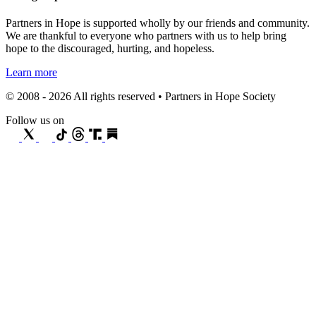
Partners in Hope is supported wholly by our friends and community.
We are thankful to everyone who partners with us to help bring
hope to the discouraged, hurting, and hopeless.
Learn more
© 2008 - 2026 All rights reserved • Partners in Hope Society
Follow us on