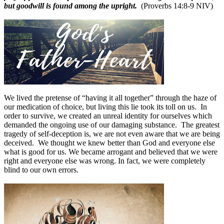
but goodwill is found among the upright.
(Proverbs 14:8-9 NIV)
We lived the pretense of “having it all together” through the haze of
our medication of choice, but living this lie took its toll on us. In
order to survive, we created an unreal identity for ourselves which
demanded the ongoing use of our damaging substance. The greatest
tragedy of self-deception is, we are not even aware that we are being
deceived. We thought we knew better than God and everyone else
what is good for us. We became arrogant and believed that we were
right and everyone else was wrong. In fact, we were completely
blind to our own errors.