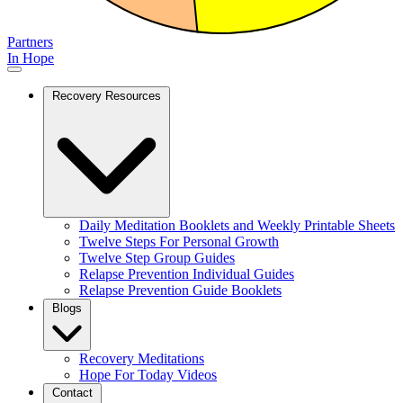
Partners
In Hope
Recovery Resources
Daily Meditation Booklets and Weekly Printable Sheets
Twelve Steps For Personal Growth
Twelve Step Group Guides
Relapse Prevention Individual Guides
Relapse Prevention Guide Booklets
Blogs
Recovery Meditations
Hope For Today Videos
Contact