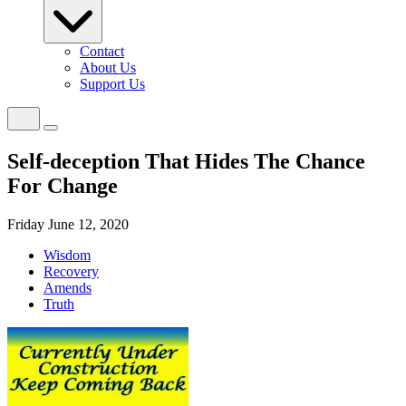
Contact
About Us
Support Us
Self-deception That Hides The Chance
For Change
Friday June 12, 2020
Wisdom
Recovery
Amends
Truth