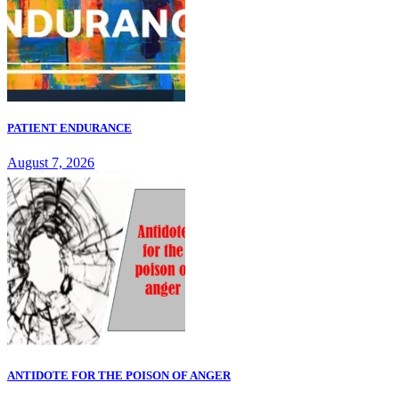
PATIENT ENDURANCE
August 7, 2026
ANTIDOTE FOR THE POISON OF ANGER