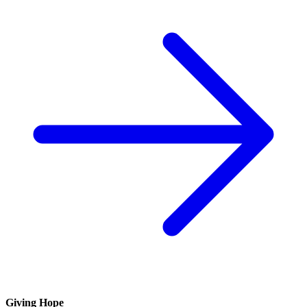
Giving Hope