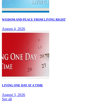
WISDOM AND PEACE FROM LIVING RIGHT
August 4, 2026
LIVING ONE DAY AT A TIME
August 3, 2026
See all