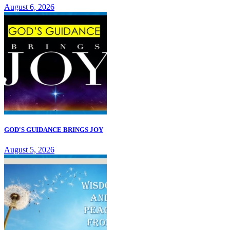
August 6, 2026
GOD'S GUIDANCE BRINGS JOY
August 5, 2026