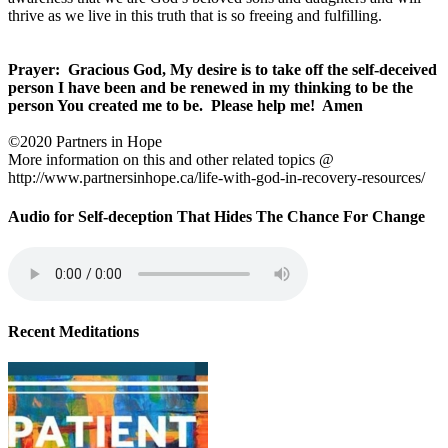
thrive as we live in this truth that is so freeing and fulfilling.
Prayer: Gracious God, My desire is to take off the self-deceived
person I have been and be renewed in my thinking to be the
person You created me to be. Please help me! Amen
©2020 Partners in Hope
More information on this and other related topics @
http://www.partnersinhope.ca/life-with-god-in-recovery-resources/
Audio for Self-deception That Hides The Chance For Change
Recent Meditations