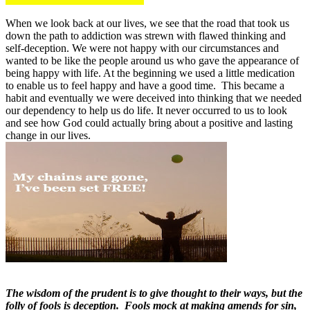
When we look back at our lives, we see that the road that took us
down the path to addiction was strewn with flawed thinking and
self-deception. We were not happy with our circumstances and
wanted to be like the people around us who gave the appearance of
being happy with life. At the beginning we used a little medication
to enable us to feel happy and have a good time. This became a
habit and eventually we were deceived into thinking that we needed
our dependency to help us do life. It never occurred to us to look
and see how God could actually bring about a positive and lasting
change in our lives.
The wisdom of the prudent is to give thought to their ways, but the
folly of fools is deception. Fools mock at making amends for sin,