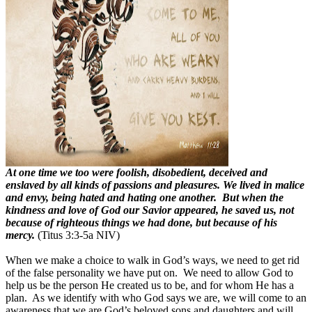
At one time we too were foolish, disobedient, deceived and
enslaved by all kinds of passions and pleasures. We lived in malice
and envy, being hated and hating one another. But when the
kindness and love of God our Savior appeared, he saved us, not
because of righteous things we had done, but because of his
mercy.
(Titus 3:3-5a NIV)
When we make a choice to walk in God’s ways, we need to get rid
of the false personality we have put on. We need to allow God to
help us be the person He created us to be, and for whom He has a
plan. As we identify with who God says we are, we will come to an
awareness that we are God’s beloved sons and daughters and will