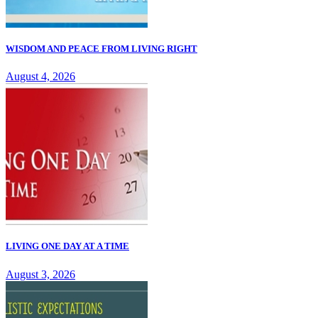
WISDOM AND PEACE FROM LIVING RIGHT
August 4, 2026
LIVING ONE DAY AT A TIME
August 3, 2026