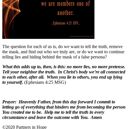
The question for each of us is, do we want to tell the truth, remove
the mask, and find out who we truly are, or do we want to continue
telling lies and hiding behind the mask of a false persona?
What this adds up to, then, is this: no more lies, no more pretense.
Tell your neighbor the truth. In Christ’s body we’re all connected
to each other, after all. When you lie to others, you end up lying
to yourself.
(Ephesians 4:25 MSG)
Prayer: Heavenly Father, from this day forward I commit to
letting go of everything that hinders me from becoming the person
You created me to be. Help me to tell the truth in every
circumstance and leave the outcome with You. Amen
©2020 Partners in Hope