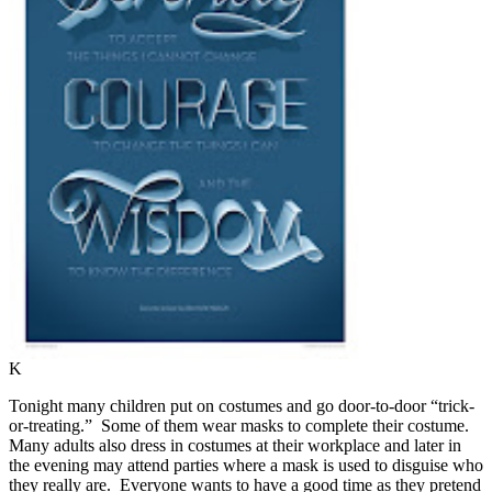
K
Tonight many children put on costumes and go door-to-door “trick-
or-treating.”
Some of them wear masks to complete their costume.
Many adults also dress in costumes at their workplace and later in
the evening may attend parties where a mask is used to disguise who
they really are.
Everyone wants to have a good time as they pretend