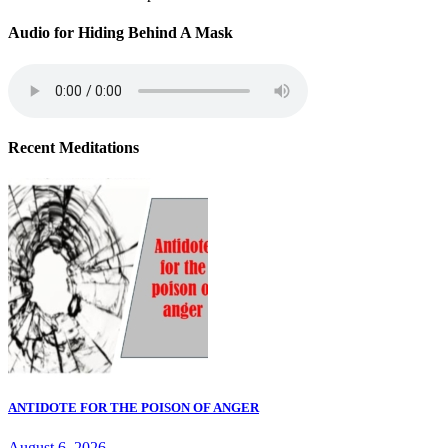
Audio for Hiding Behind A Mask
Recent Meditations
ANTIDOTE FOR THE POISON OF ANGER
August 6, 2026