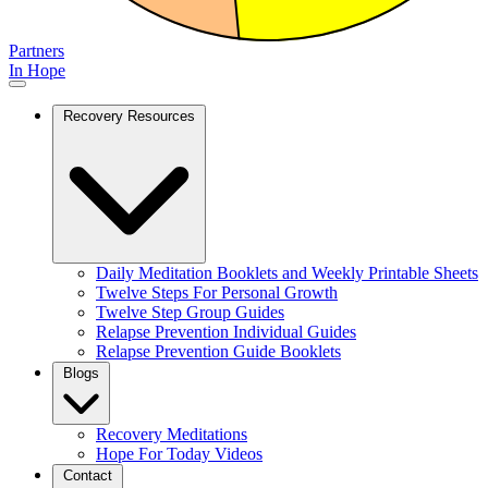
Partners
In Hope
Recovery Resources
Daily Meditation Booklets and Weekly Printable Sheets
Twelve Steps For Personal Growth
Twelve Step Group Guides
Relapse Prevention Individual Guides
Relapse Prevention Guide Booklets
Blogs
Recovery Meditations
Hope For Today Videos
Contact