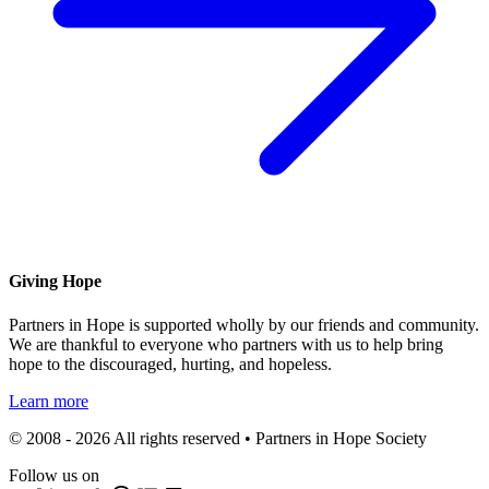
Giving Hope
Partners in Hope is supported wholly by our friends and community.
We are thankful to everyone who partners with us to help bring
hope to the discouraged, hurting, and hopeless.
Learn more
© 2008 - 2026 All rights reserved • Partners in Hope Society
Follow us on