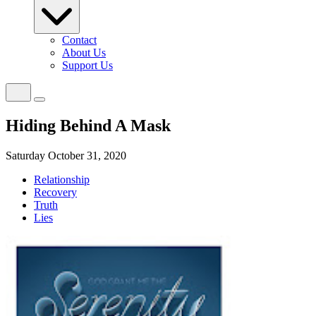
Contact
About Us
Support Us
Hiding Behind A Mask
Saturday October 31, 2020
Relationship
Recovery
Truth
Lies