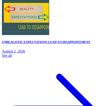
UNREALISTIC EXPECTATIONS LEAD TO DISAPPOINTMENT
August 2, 2026
See all