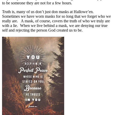
to be someone they are not for a few hours.
Truth is, many of us don’t just don masks at Hallowe’en.
Sometimes we have worn masks for so long that we forget who we
really are.
A mask, of course, covers the truth of who we truly are
with a lie.
When we live behind a mask, we are denying our true
self and rejecting the person God created us to be.