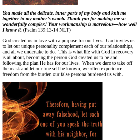
You made all the delicate, inner parts of my body and knit me
together in my mother’s womb. Thank you for making me so
wonderfully complex! Your workmanship is marvelous—how well
I know it.
(Psalm 139:13-14 NLT)
God created us in love with a purpose for our lives.
God invites us
to let our unique personality complement each of our relationships,
and all we undertake to do.
This is what life with God in recovery
is all about, becoming the person God created us to be and
following the plan He has for our lives.
When we dare to take off
the mask and let our true self be known, we often experience
freedom from the burden our false persona burdened us with.