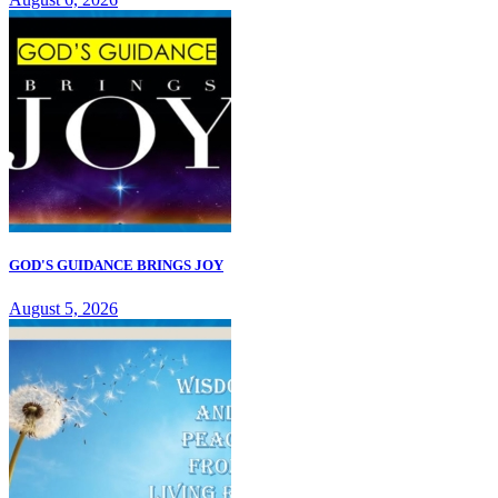
GOD'S GUIDANCE BRINGS JOY
August 5, 2026