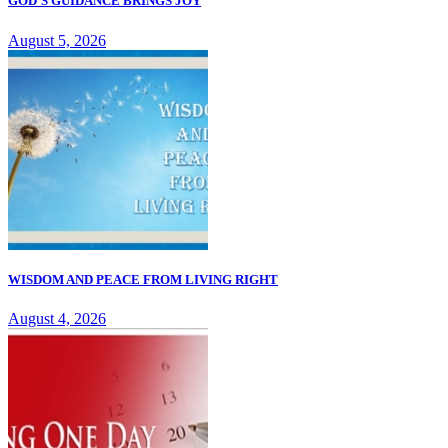
GOD'S GUIDANCE BRINGS JOY
August 5, 2026
WISDOM AND PEACE FROM LIVING RIGHT
August 4, 2026