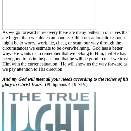
As we go forward in recovery there are many battles in our lives that
are bigger than we alone can handle.
Often our automatic response
might be to worry, work, lie, cheat, or scam our way through the
circumstances we estimate to be overwhelming.
God has a better
way.
He wants us to remember that we belong to Him, that He has
been good to us in the past, and that he will be good to us if we trust
Him with the current situation.
He will show us the way forward as
we pay attention to His direction.
And my God will meet all your needs according to the riches of his
glory in Christ Jesus.
(Philippians 4:19 NIV)