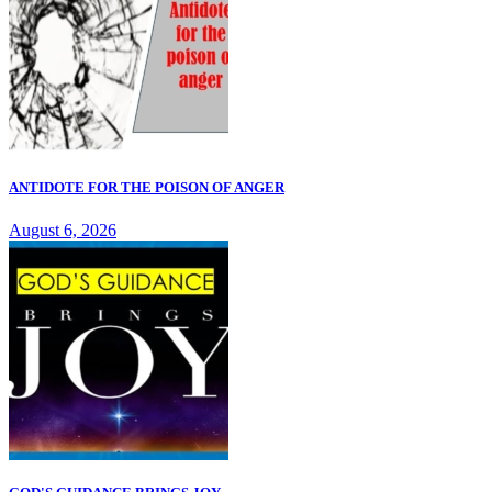
ANTIDOTE FOR THE POISON OF ANGER
August 6, 2026