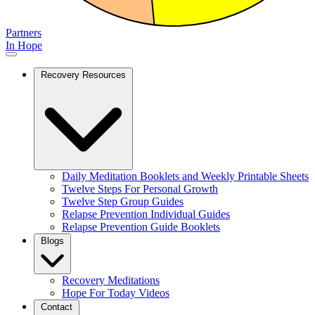
Partners
In Hope
Recovery Resources
Daily Meditation Booklets and Weekly Printable Sheets
Twelve Steps For Personal Growth
Twelve Step Group Guides
Relapse Prevention Individual Guides
Relapse Prevention Guide Booklets
Blogs
Recovery Meditations
Hope For Today Videos
Contact