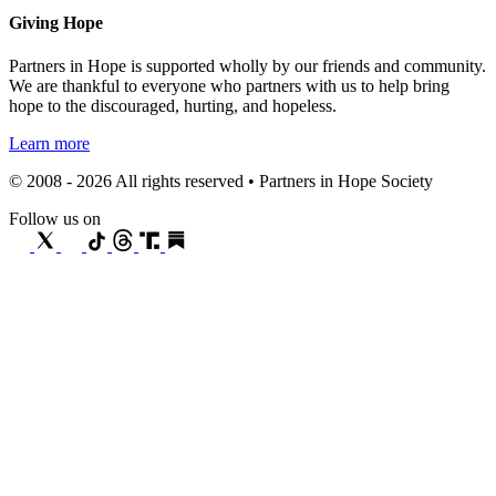
Giving Hope
Partners in Hope is supported wholly by our friends and community.
We are thankful to everyone who partners with us to help bring
hope to the discouraged, hurting, and hopeless.
Learn more
© 2008 - 2026 All rights reserved • Partners in Hope Society
Follow us on