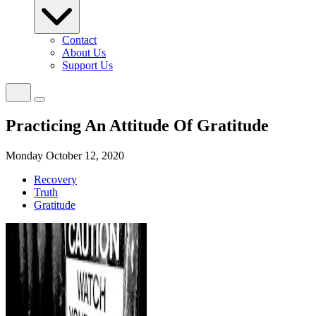
Contact
About Us
Support Us
Practicing An Attitude Of Gratitude
Monday October 12, 2020
Recovery
Truth
Gratitude