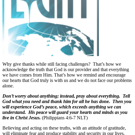
Why give thanks while still facing challenges?
That’s how we
acknowledge the truth that God is our provider and that everything
we have comes from Him. That’s how we remind and encourage
our hearts that God truly is with us and we do not face our problems
alone.
Don’t worry about anything; instead, pray about everything. Tell
God what you need and thank him for all he has done. Then you
will experience God’s peace, which exceeds anything we can
understand. His peace will guard your hearts and minds as you
live in Christ Jesus.
(Philippians 4:6-7 NLT)
Believing and acting on these truths, with an attitude of gratitude,
will eliminate fear and produce stability and security in our lives.