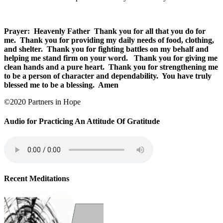
Prayer: Heavenly Father Thank you for all that you do for
me. Thank you for providing my daily needs of food, clothing,
and shelter. Thank you for fighting battles on my behalf and
helping me stand firm on your word. Thank you for giving me
clean hands and a pure heart. Thank you for strengthening me
to be a person of character and dependability. You have truly
blessed me to be a blessing. Amen
©2020 Partners in Hope
Audio for Practicing An Attitude Of Gratitude
Recent Meditations