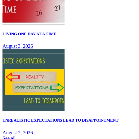
LIVING ONE DAY AT A TIME
August 3, 2026
UNREALISTIC EXPECTATIONS LEAD TO DISAPPOINTMENT
August 2, 2026
See all