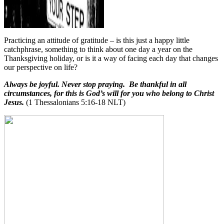
Practicing an attitude of gratitude – is this just a happy little
catchphrase, something to think about one day a year on the
Thanksgiving holiday, or is it a way of facing each day that changes
our perspective on life?
Always be joyful. Never stop praying. Be thankful in all
circumstances, for this is God’s will for you who belong to Christ
Jesus.
(1 Thessalonians 5:16-18 NLT)