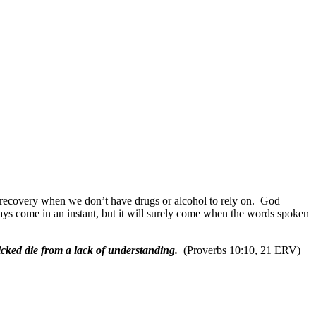
 recovery when we don’t have drugs or alcohol to rely on.
God
ays come in an instant, but it will surely come when the words spoken
wicked die from a lack of understanding.
(Proverbs 10:10, 21 ERV)