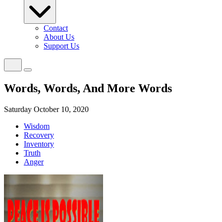
Contact
About Us
Support Us
Words, Words, And More Words
Saturday October 10, 2020
Wisdom
Recovery
Inventory
Truth
Anger