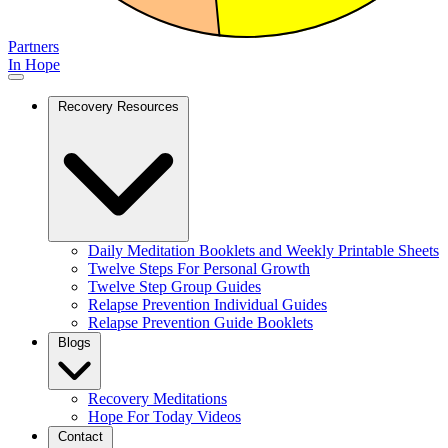
Partners
In Hope
Recovery Resources
Daily Meditation Booklets and Weekly Printable Sheets
Twelve Steps For Personal Growth
Twelve Step Group Guides
Relapse Prevention Individual Guides
Relapse Prevention Guide Booklets
Blogs
Recovery Meditations
Hope For Today Videos
Contact