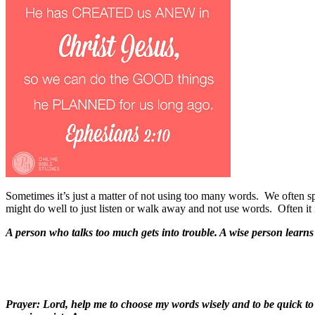
Sometimes it’s just a matter of not using too many words.
We often sp
might do well to just listen or walk away and not use words.
Often it 
A person who talks too much gets into trouble. A wise person learns 
Prayer: Lord, help me to choose my words wisely and to be quick to