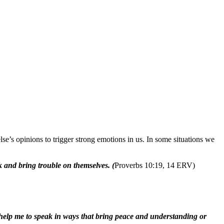
s opinions to trigger strong emotions in us. In some situations we
k and bring trouble on themselves. (
Proverbs 10:19, 14 ERV)
s, help me to speak in ways that bring peace and understanding or