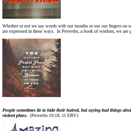
Whether or not we say words with our mouths or use our fingers on 
are expressed in these ways.
In Proverbs, a book of wisdom, we are 
People sometimes lie to hide their hatred, but saying bad things abo
violent plans.
(Proverbs 10:18, 11 ERV)