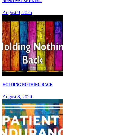
APPROVAL SEEKING
August 9, 2026
HOLDING NOTHING BACK
August 8, 2026