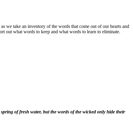
 as we take an inventory of the words that come out of our hearts and
ort out what words to keep and what words to learn to eliminate.
spring of fresh water, but the words of the wicked only hide their