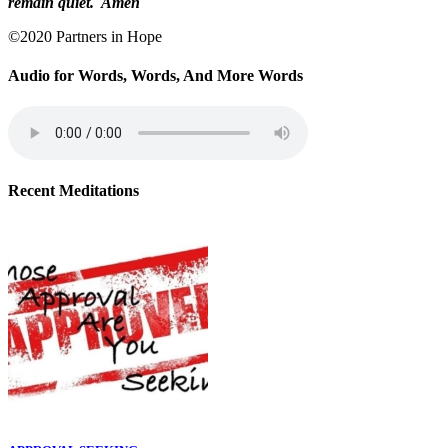
remain quiet. Amen
©2020 Partners in Hope
Audio for Words, Words, And More Words
Recent Meditations