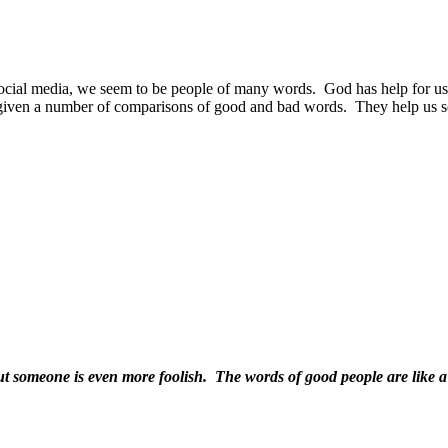
social media, we seem to be people of many words.
God has help for us
given a number of comparisons of good and bad words.
They help us s
ut someone is even more foolish. The words of good people are like a 