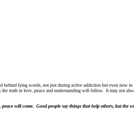
ed behind lying words, not just during active addiction but even now in
 the truth in love, peace and understanding will follow.
It may not alw
nly, peace will come. Good people say things that help others, but the 