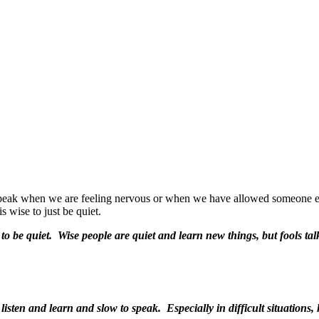
eak when we are feeling nervous or when we have allowed someone else’
is wise to just be quiet.
to be quiet.
Wise people are quiet and learn new things, but fools tal
 listen and learn and
slow to speak. Especially in difficult situation