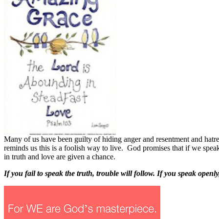
M
any of us have been guilty of hiding anger and resentment and hatr
reminds us this is a foolish way to live.
God promises that if we speak
in truth and love are given a chance.
If you fail to speak the truth, trouble will follow. If you speak ope