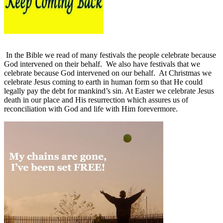
In the Bible we read of many festivals the people celebrate because
God intervened on their behalf.
We also have festivals that we
celebrate because God intervened on our behalf.
At Christmas we
celebrate Jesus coming to earth in human form so that He could
legally pay the debt for mankind’s sin. At Easter we celebrate Jesus
death in our place and His resurrection which assures us of
reconciliation with God and life with Him forevermore.