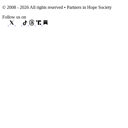
© 2008 - 2026 All rights reserved • Partners in Hope Society
Follow us on