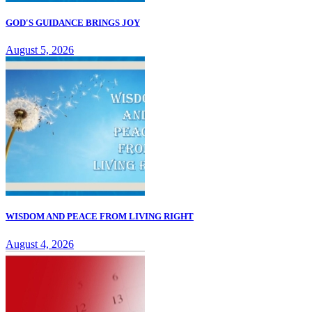
GOD'S GUIDANCE BRINGS JOY
August 5, 2026
WISDOM AND PEACE FROM LIVING RIGHT
August 4, 2026