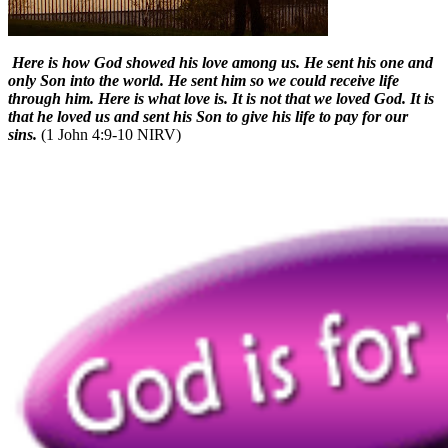
Here is how God showed his love among us. He sent his one and
only Son into the world. He sent him so we could receive life
through him. Here is what love is. It is not that we loved God. It is
that he loved us and sent his Son to give his life to pay for our
sins.
(1 John 4:9-10 NIRV)