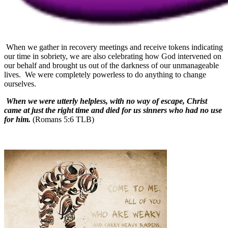
When we gather in recovery meetings and receive tokens indicating
our time in sobriety, we are also celebrating how God intervened on
our behalf and brought us out of the darkness of our unmanageable
lives.
We were completely powerless to do anything to change
ourselves.
When we were utterly helpless, with no way of escape, Christ
came at just the right time and died for us sinners who had no use
for him.
(Romans 5:6 TLB)