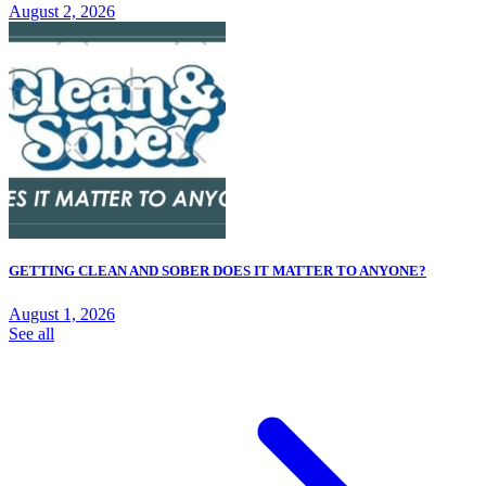
August 2, 2026
GETTING CLEAN AND SOBER DOES IT MATTER TO ANYONE?
August 1, 2026
See all