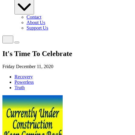
Contact
About Us
Support Us
It's Time To Celebrate
Friday December 11, 2020
Recovery
Powerless
Truth