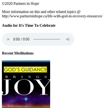
©2020 Partners in Hope
More information on this and other related topics @
http://www.partnersinhope.ca/life-with-god-in-recovery-resources/
Audio for It's Time To Celebrate
Recent Meditations