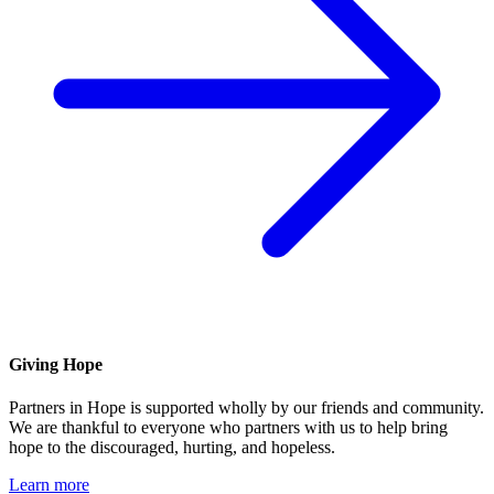
Giving Hope
Partners in Hope is supported wholly by our friends and community.
We are thankful to everyone who partners with us to help bring
hope to the discouraged, hurting, and hopeless.
Learn more