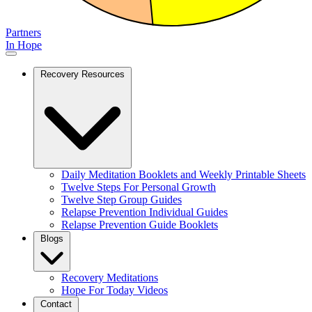
Partners
In Hope
Recovery Resources
Daily Meditation Booklets and Weekly Printable Sheets
Twelve Steps For Personal Growth
Twelve Step Group Guides
Relapse Prevention Individual Guides
Relapse Prevention Guide Booklets
Blogs
Recovery Meditations
Hope For Today Videos
Contact