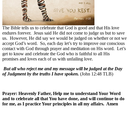
The Bible tells us to celebrate that God is good and that His love
endures forever.
Jesus said He did not come to judge us but to save
us.
However, He did say we would be judged on whether or not we
accept God’s word.
So, each day let’s try to improve our conscious
contact with God through prayer and meditation on His word.
Let’s
get to know and celebrate the God who is faithful to all His
promises and loves each of us with unfailing love.
But all who reject me and my message will be judged at the Day
of Judgment by the truths I have spoken.
(John 12:48 TLB)
Prayer: Heavenly Father, Help me to understand Your Word
and to celebrate all that You have done, and will continue to do
for me, as I practice Your principles in all my affairs. Amen