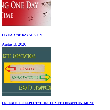
LIVING ONE DAY AT A TIME
August 3, 2026
UNREALISTIC EXPECTATIONS LEAD TO DISAPPOINTMENT