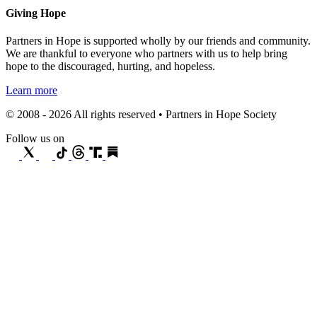
Giving Hope
Partners in Hope is supported wholly by our friends and community.
We are thankful to everyone who partners with us to help bring
hope to the discouraged, hurting, and hopeless.
Learn more
© 2008 - 2026 All rights reserved • Partners in Hope Society
Follow us on