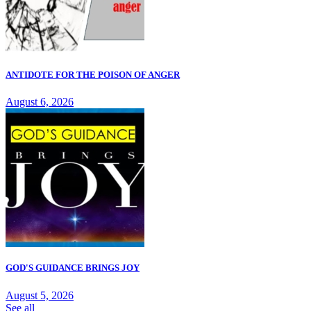
ANTIDOTE FOR THE POISON OF ANGER
August 6, 2026
GOD'S GUIDANCE BRINGS JOY
August 5, 2026
See all