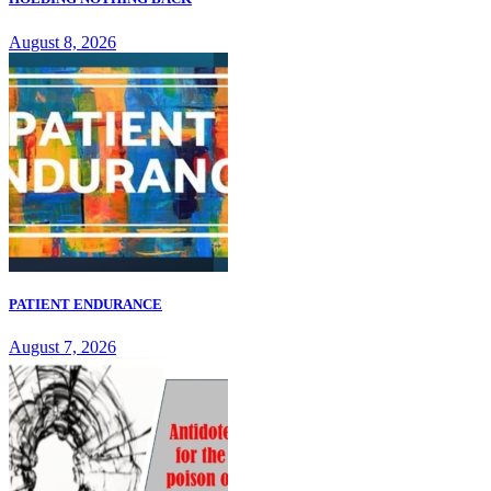
August 8, 2026
PATIENT ENDURANCE
August 7, 2026