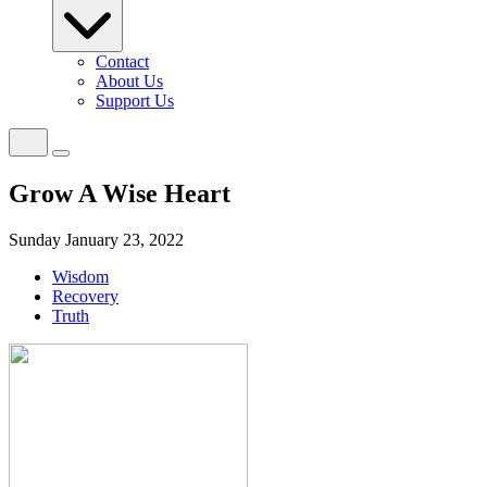
Contact
About Us
Support Us
Grow A Wise Heart
Sunday January 23, 2022
Wisdom
Recovery
Truth