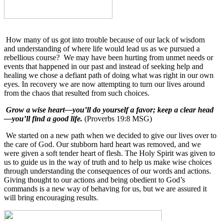
How many of us got into trouble because of our lack of wisdom
and understanding of where life would lead us as we pursued a
rebellious course?
We may have been hurting from unmet needs or
events that happened in our past and instead of seeking help and
healing we chose a defiant path of doing what was right in our own
eyes. In recovery we are now attempting to turn our lives around
from the chaos that resulted from such choices.
Grow a wise heart—you’ll do yourself a favor; keep a clear head
—you’ll find a good life.
(Proverbs 19:8 MSG)
We started on a new path when we decided to give our lives over to
the care of God. Our stubborn hard heart was removed, and we
were given a soft tender heart of flesh. The Holy Spirit was given to
us to guide us in the way of truth and to help us make wise choices
through understanding the consequences of our words and actions.
Giving thought to our actions and being obedient to God’s
commands is a new way of behaving for us, but we are assured it
will bring encouraging results.