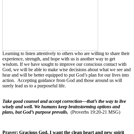
Learning to listen attentively to others who are willing to share their
experience, strength, and hope with us is another way to get
wisdom. If we have sought to improve our conscious contact with
God, we will be able to make wise decisions about what we see and
hear and will be better equipped to put God’s plan for our lives into
action.
Accepting guidance from God and those around us will
surely lead us to a purposeful life.
Take good counsel and accept correction—that’s the way to live
wisely and well. We humans keep brainstorming options and
plans, but God’s purpose prevails.
(Proverbs 19:20-21 MSG)
Prayer: Gracious God, I want the clean heart and new spirit