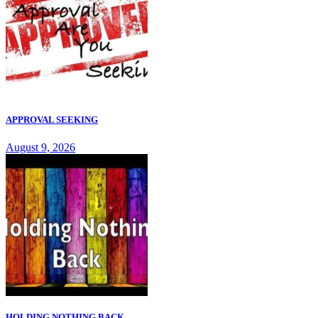
APPROVAL SEEKING
August 9, 2026
HOLDING NOTHING BACK