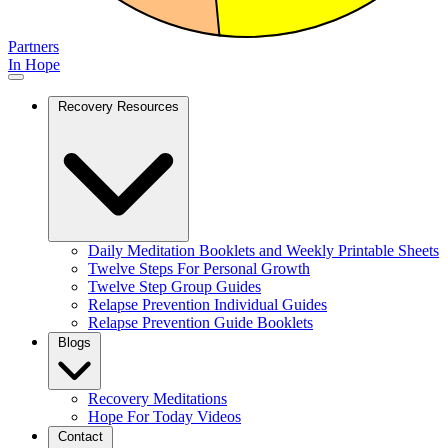
Partners
In Hope
Recovery Resources
Daily Meditation Booklets and Weekly Printable Sheets
Twelve Steps For Personal Growth
Twelve Step Group Guides
Relapse Prevention Individual Guides
Relapse Prevention Guide Booklets
Blogs
Recovery Meditations
Hope For Today Videos
Contact