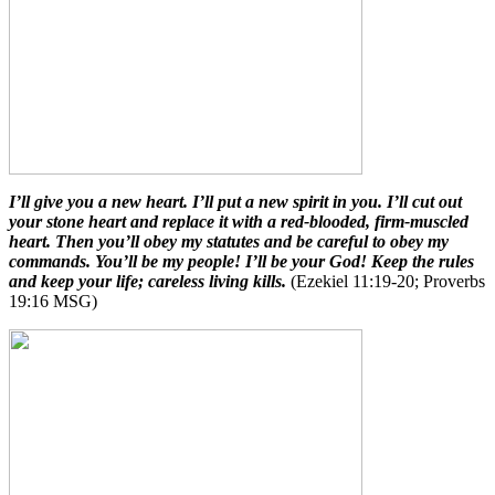
I’ll give you a new heart. I’ll put a new spirit in you. I’ll cut out
your stone heart and replace it with a red-blooded, firm-muscled
heart. Then you’ll obey my statutes and be careful to obey my
commands. You’ll be my people! I’ll be your God! Keep the rules
and keep your life; careless living kills.
(Ezekiel 11:19-20; Proverbs
19:16 MSG)