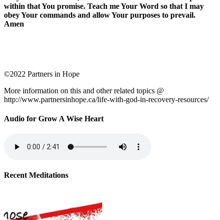
within that You promise. Teach me Your Word so that I may
obey Your commands and allow Your purposes to prevail.
Amen
©2022 Partners in Hope
More information on this and other related topics @
http://www.partnersinhope.ca/life-with-god-in-recovery-resources/
Audio for Grow A Wise Heart
Recent Meditations