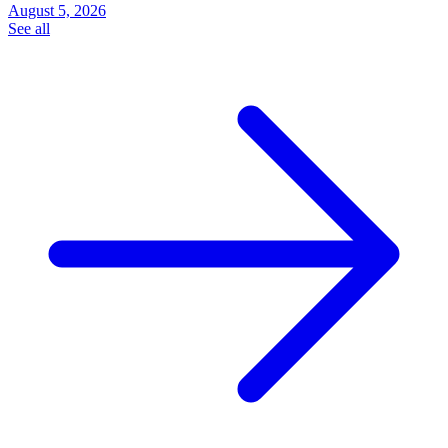
August 5, 2026
See all