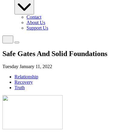
Contact
About Us
Support Us
Safe Gates And Solid Foundations
Tuesday January 11, 2022
Relationship
Recovery
Truth