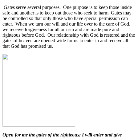
Gates serve several purposes.
One purpose is to keep those inside
safe and another is to keep out those who seek to harm. Gates may
be controlled so that only those who have special permission can
enter. When we turn our will and our life over to the care of God,
we receive forgiveness for all our sin and are made pure and
righteous before God. Our relationship with God is restored and the
gates of heaven are opened wide for us to enter in and receive all
that God has promised us.
Open for me the gates of the righteous; I will enter and give