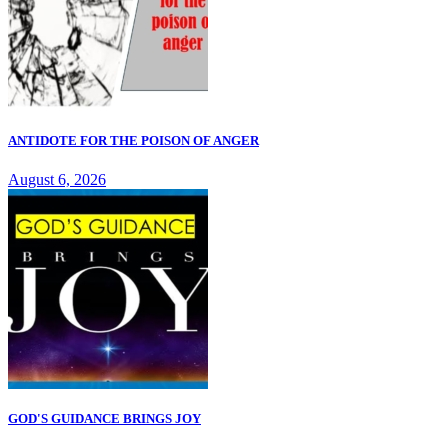
ANTIDOTE FOR THE POISON OF ANGER
August 6, 2026
GOD'S GUIDANCE BRINGS JOY