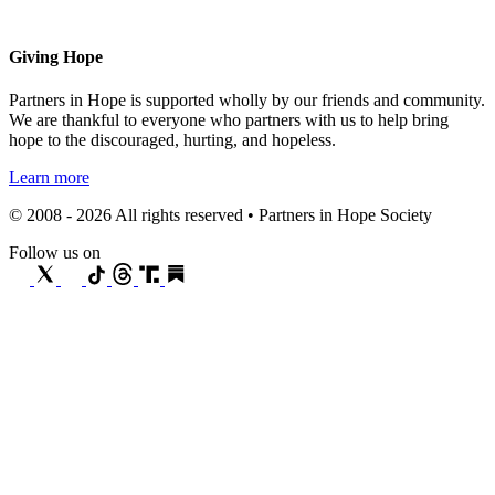
Giving Hope
Partners in Hope is supported wholly by our friends and community.
We are thankful to everyone who partners with us to help bring
hope to the discouraged, hurting, and hopeless.
Learn more
© 2008 - 2026 All rights reserved • Partners in Hope Society
Follow us on