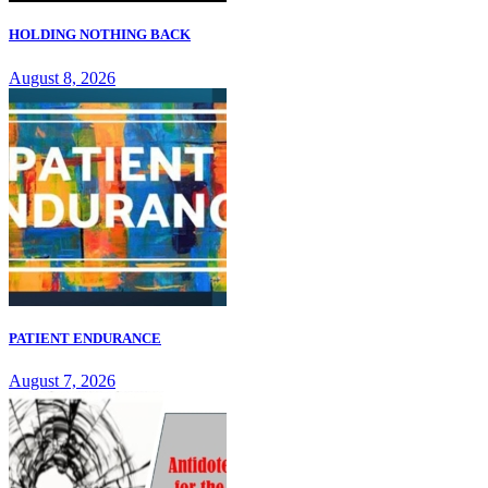
HOLDING NOTHING BACK
August 8, 2026
PATIENT ENDURANCE
August 7, 2026