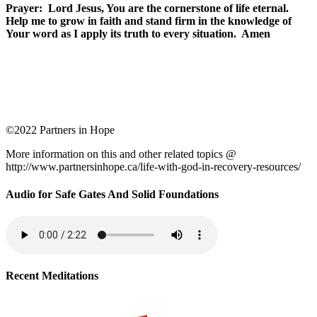
Prayer: Lord Jesus, You are the cornerstone of life eternal.
Help me to grow in faith and stand firm in the knowledge of
Your word as I apply its truth to every situation. Amen
©2022 Partners in Hope
More information on this and other related topics @
http://www.partnersinhope.ca/life-with-god-in-recovery-resources/
Audio for Safe Gates And Solid Foundations
Recent Meditations