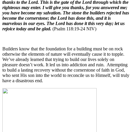
thanks to the Lord. This is the gate of the Lord through which the
righteous may enter. I will give you thanks, for you answered me;
you have become my salvation. The stone the builders rejected has
become the cornerstone; the Lord has done this, and it is
marvelous in our eyes. The Lord has done it this very day; let us
rejoice today and be glad.
(Psalm 118:19-24 NIV)
Builders know that the foundation for a building must be on rock
otherwise the elements of nature will eventually cause it to topple.
We’ve already learned that trying to build our lives solely on
pleasure doesn’t work. It led us into addiction and ruin.
Attempting
to build a lasting recovery without the cornerstone of faith in God,
who sent His son into the world to reconcile us to Himself, will truly
have a disastrous end
.