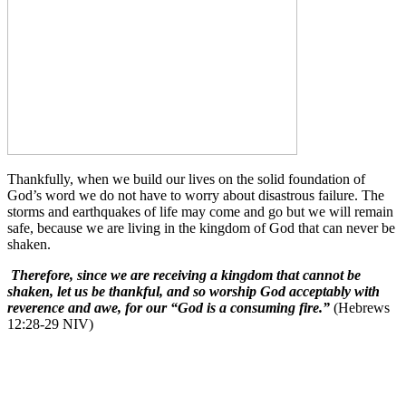
Thankfully, when we build our lives on the solid foundation of
God’s word we do not have to worry about disastrous failure. The
storms and earthquakes of life may come and go but we will remain
safe, because we are living in the kingdom of God that can never be
shaken.
Therefore, since we are receiving a kingdom that cannot be
shaken, let us be thankful, and so worship God acceptably with
reverence and awe, for our “God is a consuming fire.”
(Hebrews
12:28-29 NIV)