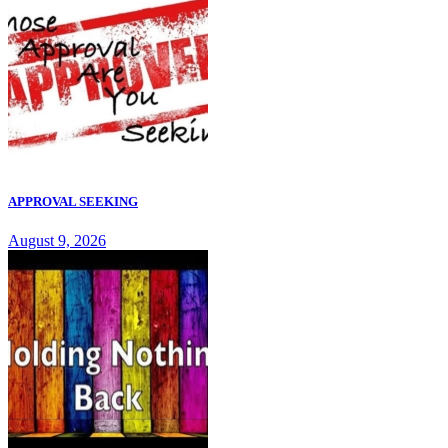
APPROVAL SEEKING
August 9, 2026