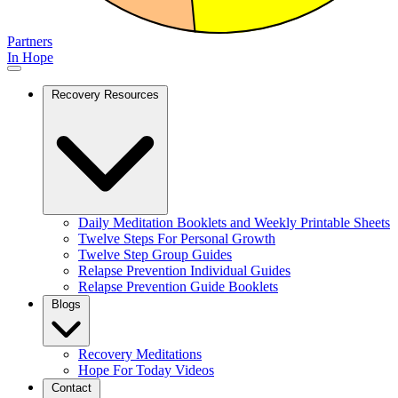
Partners
In Hope
Recovery Resources
Daily Meditation Booklets and Weekly Printable Sheets
Twelve Steps For Personal Growth
Twelve Step Group Guides
Relapse Prevention Individual Guides
Relapse Prevention Guide Booklets
Blogs
Recovery Meditations
Hope For Today Videos
Contact