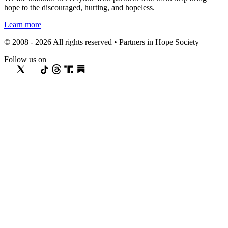
hope to the discouraged, hurting, and hopeless.
Learn more
© 2008 - 2026 All rights reserved • Partners in Hope Society
Follow us on