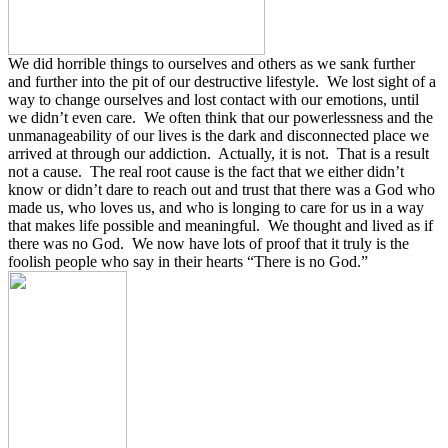
We did horrible things to ourselves and others as we sank further
and further into the pit of our destructive lifestyle.
We lost sight of a
way to change ourselves and lost contact with our emotions, until
we didn’t even care.
We often think that our powerlessness and the
unmanageability of our lives is the dark and disconnected place we
arrived at through our addiction.
Actually, it is not.
That is a result
not a cause.
The real root cause is the fact that we either didn’t
know or didn’t dare to reach out and trust that there was a God who
made us, who loves us, and who is longing to care for us in a way
that makes life possible and meaningful.
We thought and lived as if
there was no God.
We now have lots of proof that it truly is the
foolish people who say in their hearts “There is no God.”