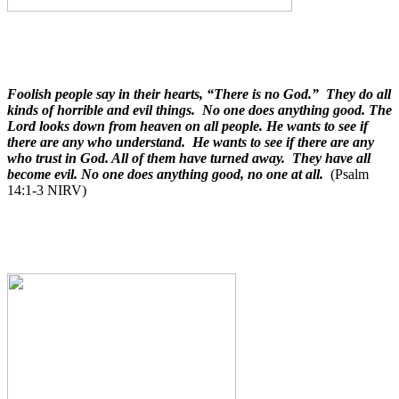
Foolish people say in their hearts, “There is no God.” They do all
kinds of horrible and evil things. No one does anything good. The
Lord looks down from heaven on all people. He wants to see if
there are any who understand. He wants to see if there are any
who trust in God. All of them have turned away. They have all
become evil. No one does anything good, no one at all.
(Psalm
14:1-3 NIRV)