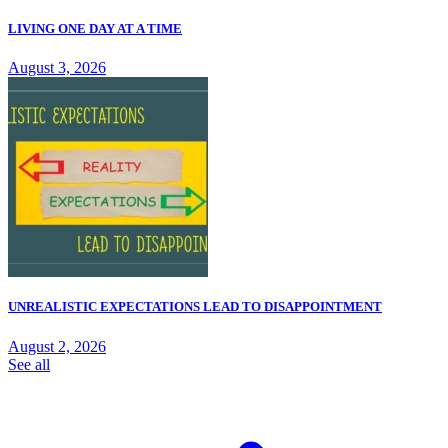
LIVING ONE DAY AT A TIME
August 3, 2026
UNREALISTIC EXPECTATIONS LEAD TO DISAPPOINTMENT
August 2, 2026
See all