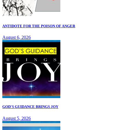
ANTIDOTE FOR THE POISON OF ANGER
August 6, 2026
GOD'S GUIDANCE BRINGS JOY
August 5, 2026