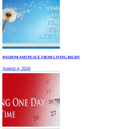
WISDOM AND PEACE FROM LIVING RIGHT
August 4, 2026