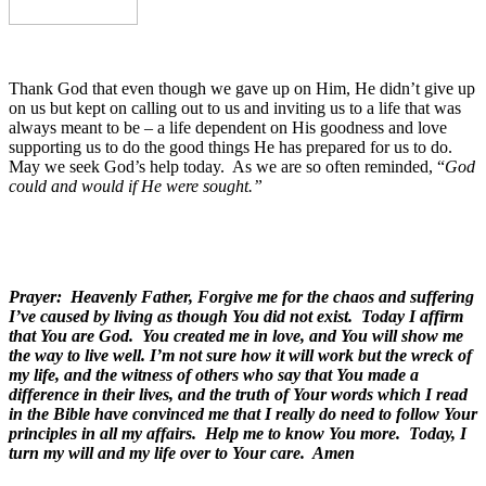
Thank God that even though we gave up on Him, He didn’t give up
on us but kept on calling out to us and inviting us to a life that was
always meant to be – a life dependent on His goodness and love
supporting us to do the good things He has prepared for us to do.
May we seek God’s help today.
As we are so often reminded, “
God
could and would if He were sought.”
Prayer: Heavenly Father, Forgive me for the chaos and suffering
I’ve caused by living as though You did not exist. Today I affirm
that You are God. You created me in love, and You will show me
the way to live well. I’m not sure how it will work but the wreck of
my life, and the witness of others who say that You made a
difference in their lives, and
the truth of Your words which I read
in the Bible have convinced me that I really do need to follow Your
principles in all my affairs. Help me to know You more. Today, I
turn my will and my life over to Your care. Amen