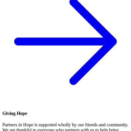
Giving Hope
Partners in Hope is supported wholly by our friends and community.
We are thankful to everyone who partners with us to help bring