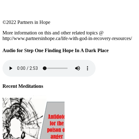
©2022 Partners in Hope
More information on this and other related topics @
http://www.partnersinhope.ca/life-with-god-in-recovery-resources/
Audio for Step One Finding Hope In A Dark Place
Recent Meditations