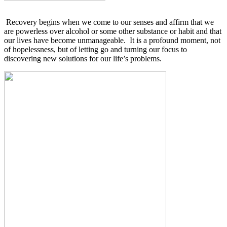
Recovery begins when we come to our senses and affirm that we
are powerless over alcohol or some other substance or habit and that
our lives have become unmanageable.
It is a profound moment, not
of hopelessness, but of letting go and turning our focus to
discovering new solutions for our life’s problems.