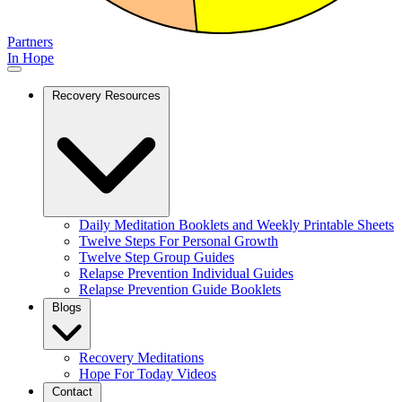
Partners
In Hope
Recovery Resources
Daily Meditation Booklets and Weekly Printable Sheets
Twelve Steps For Personal Growth
Twelve Step Group Guides
Relapse Prevention Individual Guides
Relapse Prevention Guide Booklets
Blogs
Recovery Meditations
Hope For Today Videos
Contact