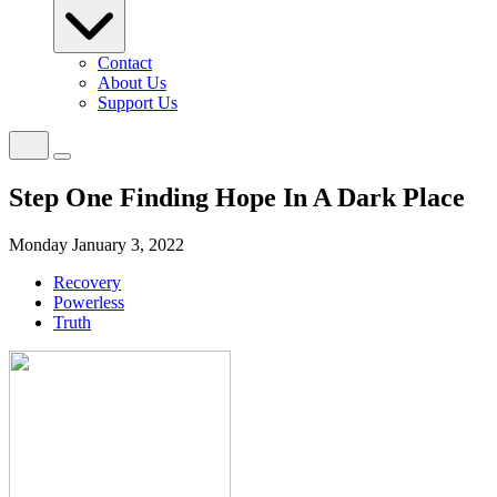
Contact
About Us
Support Us
Step One Finding Hope In A Dark Place
Monday January 3, 2022
Recovery
Powerless
Truth