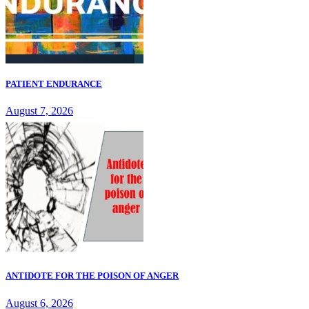
PATIENT ENDURANCE
August 7, 2026
ANTIDOTE FOR THE POISON OF ANGER
August 6, 2026