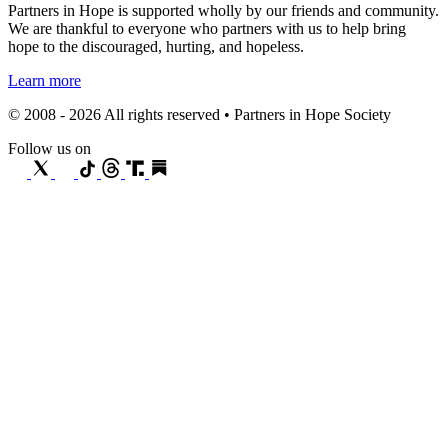
Partners in Hope is supported wholly by our friends and community.
We are thankful to everyone who partners with us to help bring
hope to the discouraged, hurting, and hopeless.
Learn more
© 2008 - 2026 All rights reserved • Partners in Hope Society
Follow us on