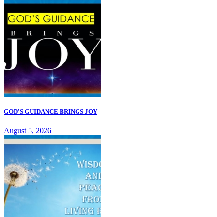
GOD'S GUIDANCE BRINGS JOY
August 5, 2026