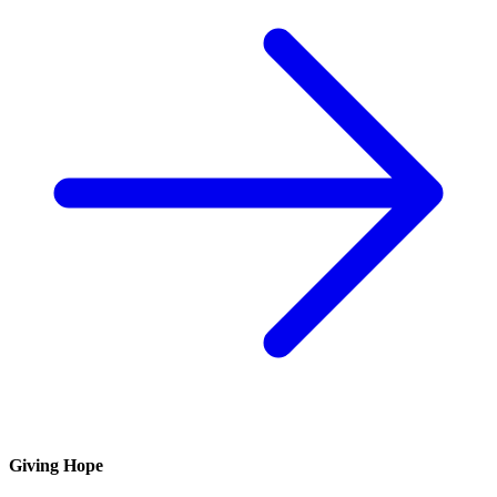
Giving Hope