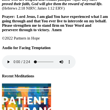
proved their faith, God will give them the reward of eternal life.
(Hebrews 2:18 NIRV; James 1:12 ERV)
Prayer:
Lord Jesus, I am glad You have experienced what I am
going through and that You ever live to intercede on my behalf.
Please strengthen me to stand firm on Your Word and
persevere through to victory.
Amen
©2022 Partners in Hope
Audio for Facing Temptation
Recent Meditations