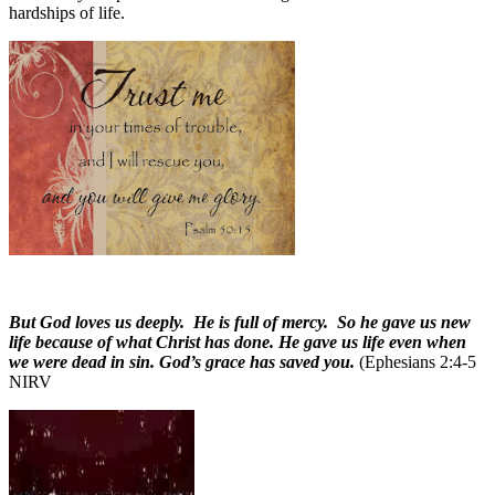
hardships of life.
But God loves us deeply. He is full of mercy. So he gave us new
life because of what Christ has done. He gave us life even when
we were dead in sin. God’s grace has saved you.
(Ephesians 2:4-5
NIRV