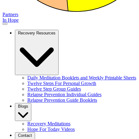
Partners
In Hope
Recovery Resources
Daily Meditation Booklets and Weekly Printable Sheets
Twelve Steps For Personal Growth
Twelve Step Group Guides
Relapse Prevention Individual Guides
Relapse Prevention Guide Booklets
Blogs
Recovery Meditations
Hope For Today Videos
Contact