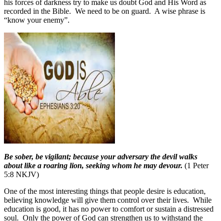
his forces of darkness try to make us doubt God and His Word as
recorded in the Bible.
We need to be on guard.
A wise phrase is
“know your enemy”.
Be sober, be vigilant; because your adversary the devil walks
about like a roaring lion, seeking whom he may devour.
(1 Peter
5:8 NKJV)
One of the most interesting things that people desire is education,
believing knowledge will give them control over their lives.
While
education is good, it has no power to comfort or sustain a distressed
soul. Only the power of God can strengthen us to withstand the