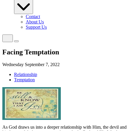
Contact
About Us
Support Us
Facing Temptation
Wednesday September 7, 2022
Relationship
Temptation
As God draws us into a deeper relationship with Him, the devil and