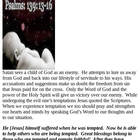
Satan sees a child of God as an enemy.
He attempts to lure us away
from God and back into our lifestyle of servitude to his ways. His
accusations and suggestions make us doubt the freedom from sin
that Jesus paid for on the cross.
Only the Word of God and the
power of the Holy Spirit will give us victory over our enemy.
While
undergoing the evil one’s temptations Jesus quoted the Scriptures.
When we experience temptation we too should pray and strengthen
our hearts and minds by speaking God’s Word to our thoughts and
to our situation.
He [Jesus] himself suffered when he was tempted. Now he is able
to help others who are being tempted. Great blessings belong to
those who are tempted and remain faithful! After they have