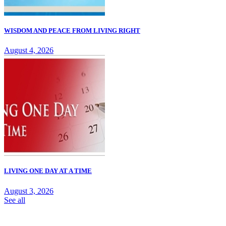
WISDOM AND PEACE FROM LIVING RIGHT
August 4, 2026
LIVING ONE DAY AT A TIME
August 3, 2026
See all