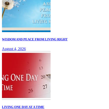
WISDOM AND PEACE FROM LIVING RIGHT
August 4, 2026
LIVING ONE DAY AT A TIME