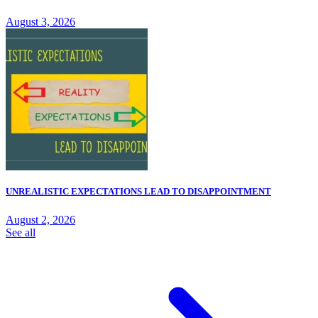
August 3, 2026
UNREALISTIC EXPECTATIONS LEAD TO DISAPPOINTMENT
August 2, 2026
See all