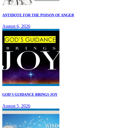
ANTIDOTE FOR THE POISON OF ANGER
August 6, 2026
GOD'S GUIDANCE BRINGS JOY
August 5, 2026