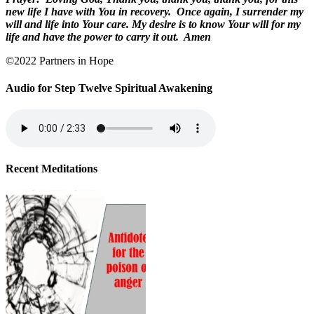
new life I have with You in recovery.
Once again, I surrender my
will and life into Your care. My desire is to know Your will for my
life and have the power to carry it out.
Amen
©2022 Partners in Hope
Audio for Step Twelve Spiritual Awakening
Recent Meditations