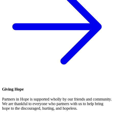
Giving Hope
Partners in Hope is supported wholly by our friends and community.
We are thankful to everyone who partners with us to help bring
hope to the discouraged, hurting, and hopeless.