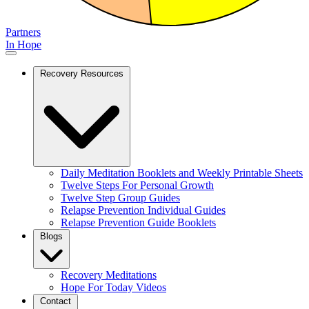
Partners
In Hope
Recovery Resources
Daily Meditation Booklets and Weekly Printable Sheets
Twelve Steps For Personal Growth
Twelve Step Group Guides
Relapse Prevention Individual Guides
Relapse Prevention Guide Booklets
Blogs
Recovery Meditations
Hope For Today Videos
Contact