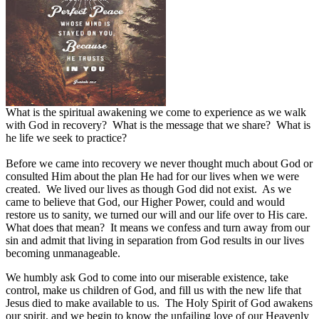
What is the spiritual awakening we come to experience as we walk
with God in recovery? What is the message that we share? What is
he life we seek to practice?
Before we came into recovery we never thought much about God or
consulted Him about the plan He had for our lives when we were
created.
We lived our lives as though God did not exist.
As we
came to believe that God, our Higher Power, could and would
restore us to sanity, we turned our will and our life over to His care.
What does that mean?
It means we confess and turn away from our
sin and admit that living in separation from God results in our lives
becoming unmanageable.
We humbly ask God to come into our miserable existence, take
control, make us children of God, and fill us with the new life that
Jesus died to make available to us.
The Holy Spirit of God awakens
our spirit, and we begin to know the unfailing love of our Heavenly