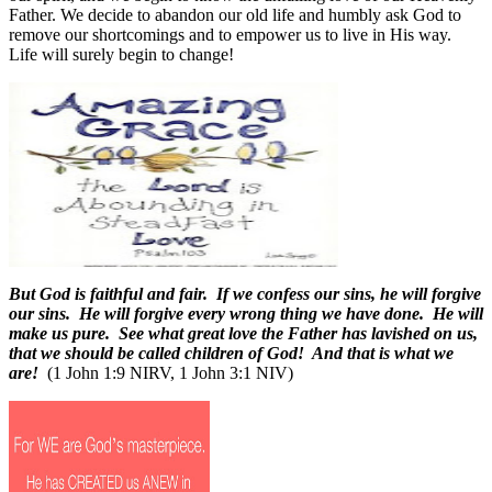
Father. We decide to abandon our old life and humbly ask God to
remove our shortcomings and to empower us to live in His way.
Life will surely begin to change!
But God is faithful and fair. If we confess our sins, he will forgive
our sins. He will forgive every wrong thing we have done. He will
make us pure. See what great love the Father has lavished on us,
that we should be called children of God! And that is what we
are!
(1 John 1:9 NIRV, 1 John 3:1 NIV)