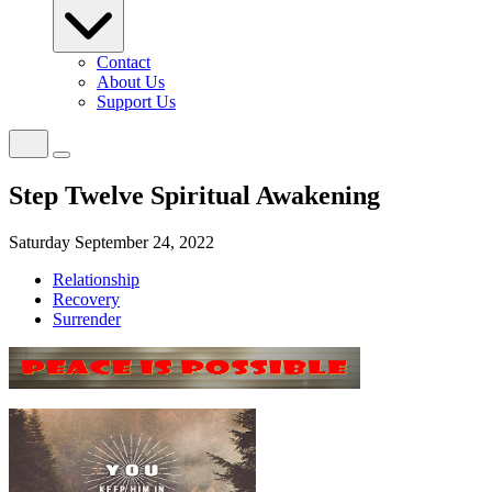
Contact
About Us
Support Us
Step Twelve Spiritual Awakening
Saturday September 24, 2022
Relationship
Recovery
Surrender