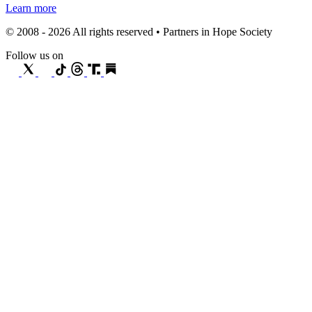
Learn more
© 2008 - 2026 All rights reserved • Partners in Hope Society
Follow us on