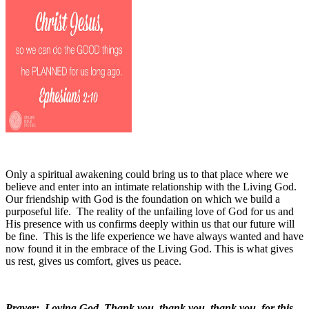
Only a spiritual awakening could bring us to that place where we
believe and enter into an intimate relationship with the Living God.
Our friendship with God is the foundation on which we build a
purposeful life.
The reality of the unfailing love of God for us and
His presence with us confirms deeply within us that our future will
be fine.
This is the life experience we have always wanted and have
now found it in the embrace of the Living God. This is what gives
us rest, gives us comfort, gives us peace.
Prayer:
Loving God, Thank you, thank you, thank you, for this