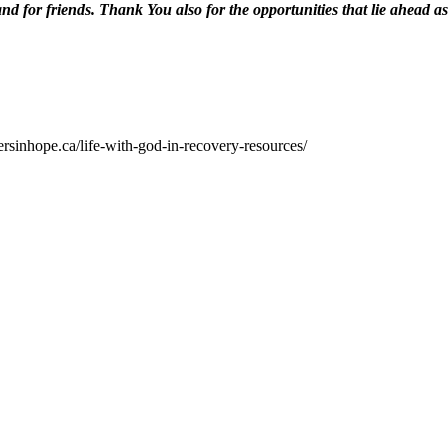
nd for friends. Thank You also for the opportunities that lie ahead as
ersinhope.ca/life-with-god-in-recovery-resources/