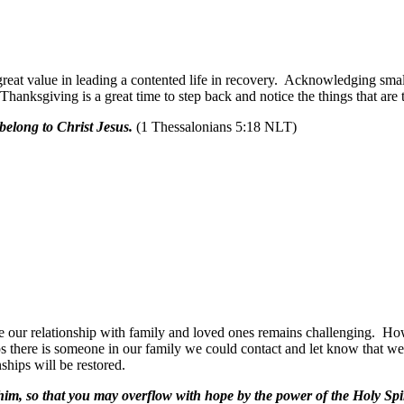
great value in leading a contented life in recovery. Acknowledging small
hanksgiving is a great time to step back and notice the things that are t
 belong to Christ Jesus.
(1 Thessalonians 5:18 NLT)
e our relationship with family and loved ones remains challenging.
How
s there is someone in our family we could contact and let know that we 
ships will be restored.
 him, so that you may overflow with hope by the power of the Holy Spir