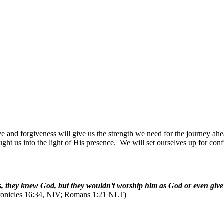
ove and forgiveness will give us the strength we need for the journey ahe
ught us into the light of His presence.
We will set ourselves up for con
Yes, they knew God, but they wouldn’t worship him as God or even giv
onicles 16:34, NIV; Romans 1:21 NLT)