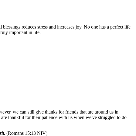
 blessings reduces stress and increases joy. No one has a perfect life
ruly important in life.
ever, we can still give thanks for friends that are around us in
are thankful for their patience with us when we've struggled to do
it.
(Romans 15:13 NIV)