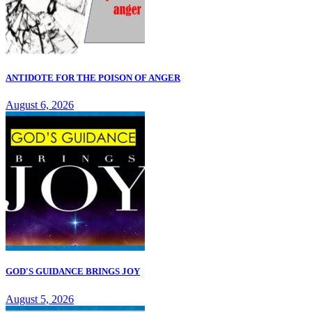
ANTIDOTE FOR THE POISON OF ANGER
August 6, 2026
GOD'S GUIDANCE BRINGS JOY
August 5, 2026