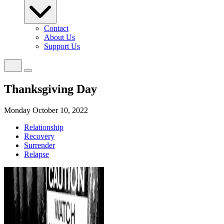
Contact
About Us
Support Us
Thanksgiving Day
Monday October 10, 2022
Relationship
Recovery
Surrender
Relapse