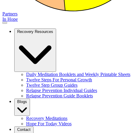
Partners
In Hope
Recovery Resources
Daily Meditation Booklets and Weekly Printable Sheets
Twelve Steps For Personal Growth
Twelve Step Group Guides
Relapse Prevention Individual Guides
Relapse Prevention Guide Booklets
Blogs
Recovery Meditations
Hope For Today Videos
Contact