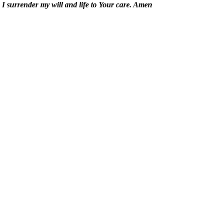
 I surrender my will and life to Your care. Amen