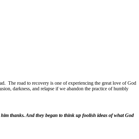
ad.
The road to recovery is one of experiencing the great love of God
fusion, darkness, and relapse if we abandon the practice of humbly
e him thanks. And they began to think up foolish ideas of what God