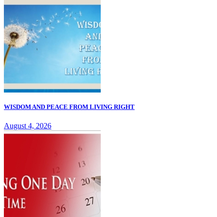
WISDOM AND PEACE FROM LIVING RIGHT
August 4, 2026