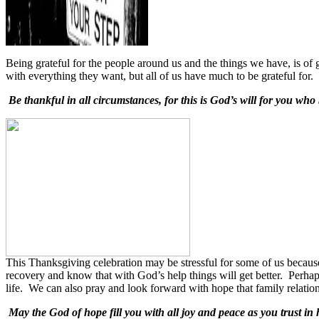
Being grateful for the people around us and the things we have, is of 
with everything they want, but all of us have much to be grateful for. T
Be thankful in all circumstances, for this is God’s will for you who
This Thanksgiving celebration may be stressful for some of us becaus
recovery and know that with God’s help things will get better.
Perhap
life.
We can also pray and look forward with hope that family relation
May the God of hope fill you with all joy and peace as you trust in