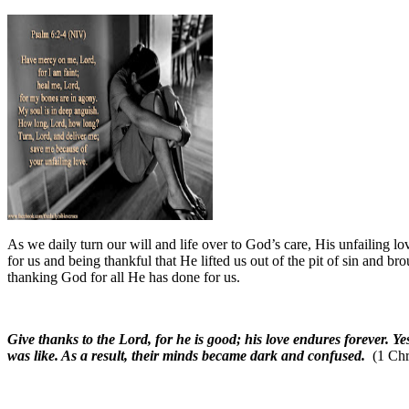
As we daily turn our will and life over to God’s care, His unfailing l
for us and being thankful that He lifted us out of the pit of sin and bro
thanking God for all He has done for us.
Give thanks to the Lord, for he is good; his love endures forever. 
was like. As a result, their minds became dark and confused.
(1 Chr