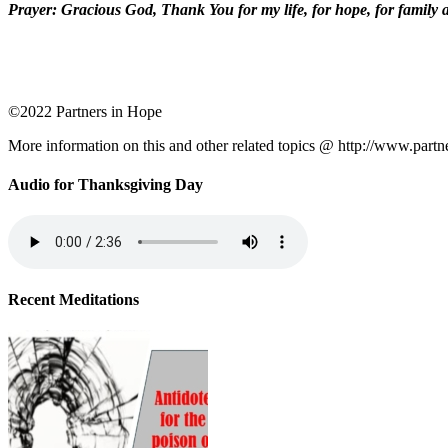
Prayer: Gracious God, Thank You for my life, for hope, for family a
©2022 Partners in Hope
More information on this and other related topics @ http://www.partn
Audio for Thanksgiving Day
Recent Meditations