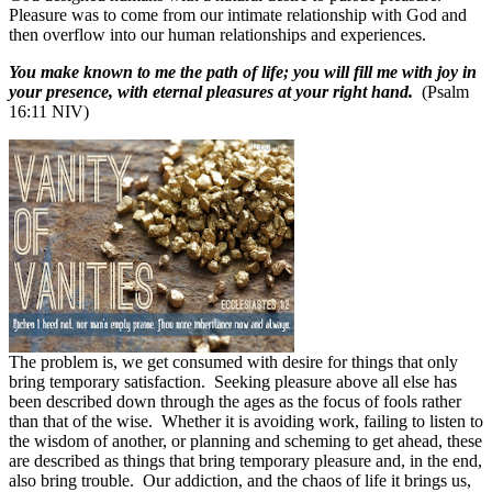
Pleasure was to come from our intimate relationship with God and
then overflow into our human relationships and experiences.
You make known to me the path of life; you will fill me with joy in
your presence, with eternal pleasures at your right hand.
(Psalm
16:11 NIV)
The problem is, we get consumed with desire for things that only
bring temporary satisfaction.
Seeking pleasure above all else has
been described down through the ages as the focus of fools rather
than that of the wise.
Whether it is avoiding work, failing to listen to
the wisdom of another, or planning and scheming to get ahead, these
are described as things that bring temporary pleasure and, in the end,
also bring trouble.
Our addiction, and the chaos of life it brings us,