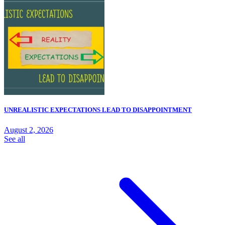
UNREALISTIC EXPECTATIONS LEAD TO DISAPPOINTMENT
August 2, 2026
See all