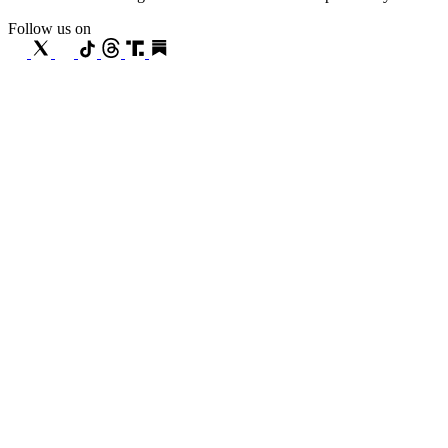
Follow us on