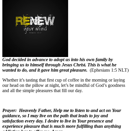
God decided in advance to adopt us into his own family by
bringing us to himself through Jesus Christ. This is what he
wanted to do, and it gave him great pleasure.
(Ephesians 1:5 NLT)
Whether it’s tasting that first cup of coffee in the morning or laying
our head on the pillow at night, let’s be mindful of God’s goodness
and all the simple pleasures that fill our day.
Prayer:
Heavenly Father, Help me to listen to and act on Your
guidance, so I may live on the path that leads to joy and
satisfaction every day. I desire to live in Your presence and
experience pleasure that is much more fulfilling than anything