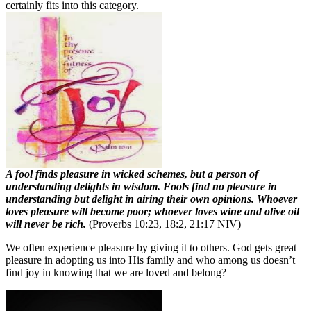
certainly fits into this category.
A fool finds pleasure in wicked schemes, but a person of
understanding delights in wisdom. Fools find no pleasure in
understanding but delight in airing their own opinions. Whoever
loves pleasure will become poor; whoever loves wine and olive oil
will never be rich.
(Proverbs 10:23, 18:2, 21:17 NIV)
We often experience pleasure by giving it to others. God gets great
pleasure in adopting us into His family and who among us doesn’t
find joy in knowing that we are loved and belong?