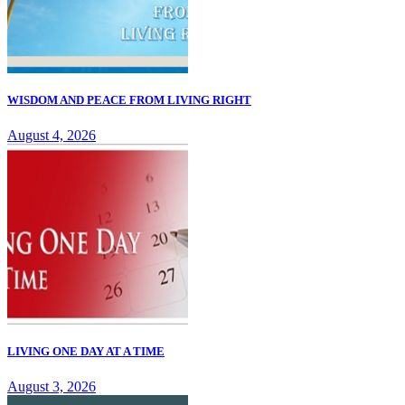
WISDOM AND PEACE FROM LIVING RIGHT
August 4, 2026
LIVING ONE DAY AT A TIME
August 3, 2026