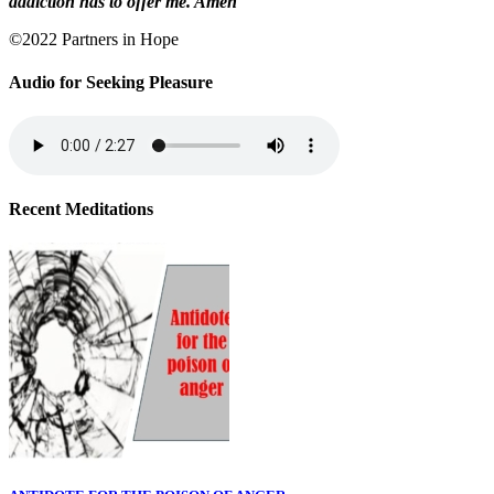
addiction has to offer me. Amen
©2022 Partners in Hope
Audio for Seeking Pleasure
Recent Meditations