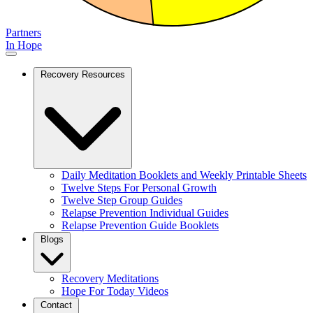
Partners
In Hope
Recovery Resources
Daily Meditation Booklets and Weekly Printable Sheets
Twelve Steps For Personal Growth
Twelve Step Group Guides
Relapse Prevention Individual Guides
Relapse Prevention Guide Booklets
Blogs
Recovery Meditations
Hope For Today Videos
Contact