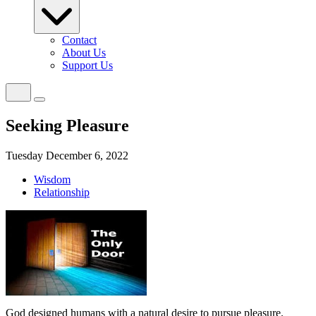
Contact
About Us
Support Us
Seeking Pleasure
Tuesday December 6, 2022
Wisdom
Relationship
God designed humans with a natural desire to pursue pleasure.