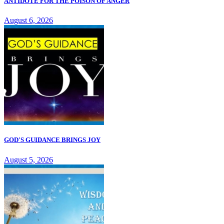
ANTIDOTE FOR THE POISON OF ANGER
August 6, 2026
GOD'S GUIDANCE BRINGS JOY
August 5, 2026