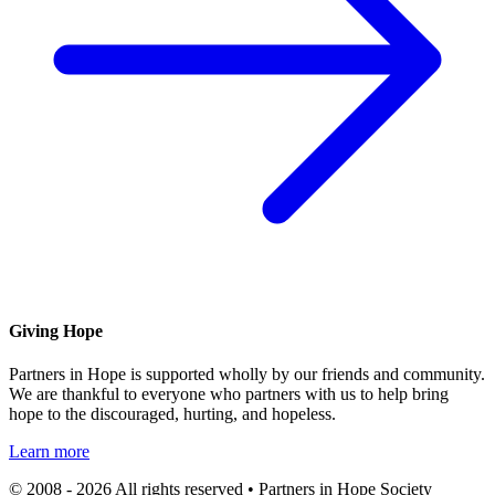
Giving Hope
Partners in Hope is supported wholly by our friends and community.
We are thankful to everyone who partners with us to help bring
hope to the discouraged, hurting, and hopeless.
Learn more
© 2008 - 2026 All rights reserved • Partners in Hope Society