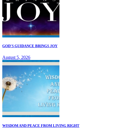
GOD'S GUIDANCE BRINGS JOY
August 5, 2026
WISDOM AND PEACE FROM LIVING RIGHT