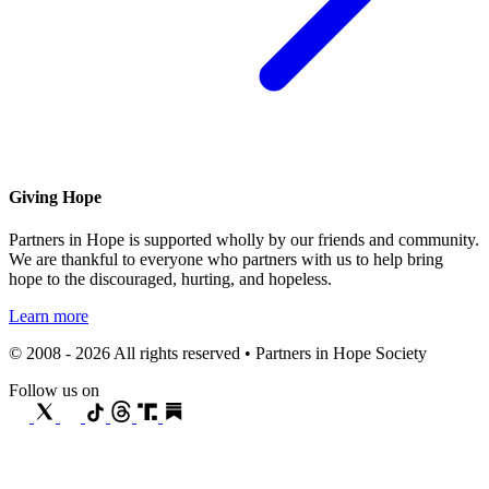
Giving Hope
Partners in Hope is supported wholly by our friends and community.
We are thankful to everyone who partners with us to help bring
hope to the discouraged, hurting, and hopeless.
Learn more
© 2008 - 2026 All rights reserved • Partners in Hope Society
Follow us on