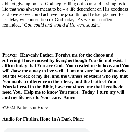
did not give up on us.
God kept calling out to us and inviting us to a
life that was always meant to be – a life dependent on His goodness
and love so we could achieve the good things He had planned for
us.
May we choose to seek God today.
As we are so often
reminded, “
God could and would if He were sought.”
Prayer: Heavenly Father, Forgive me for the chaos and
suffering I have caused by living as though You did not exist. I
affirm today that You are God. You created me in love, and You
will show me a way to live well. I am not sure how it all works
but the wreck of my life, and the witness of others who say that
You made a difference in their lives, and the truth of Your
Words I read in the Bible, have convinced me that I really do
need You. Help me to know You more. Today, I turn my will
and my life over to Your care. Amen
©2023 Partners in Hope
Audio for Finding Hope In A Dark Place