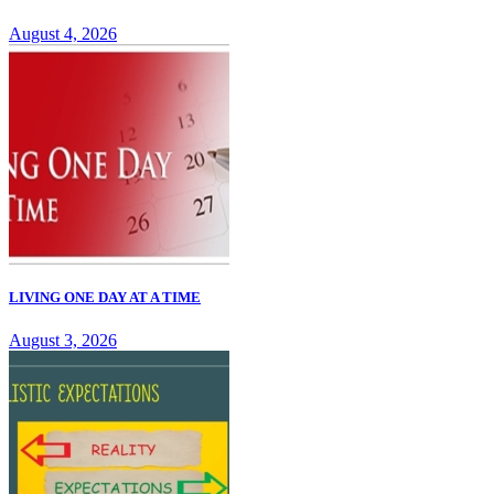
August 4, 2026
LIVING ONE DAY AT A TIME
August 3, 2026