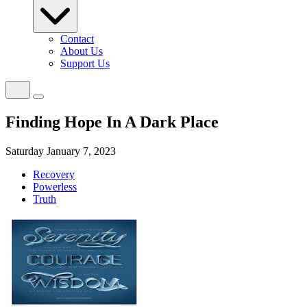
Contact
About Us
Support Us
Finding Hope In A Dark Place
Saturday January 7, 2023
Recovery
Powerless
Truth