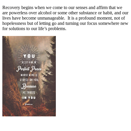
Recovery begins when we come to our senses and affirm that we
are powerless over alcohol or some other substance or habit, and our
lives have become unmanageable.
It is a profound moment, not of
hopelessness but of letting go and turning our focus somewhere new
for solutions to our life’s problems.