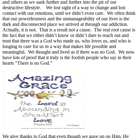
and others as we sank further and further into the pit of our
destructive lifestyle.
We lost sight of a way to change and lost
contact with our emotions, until we didn’t even care.
We often think
that our powerlessness and the unmanageability of our lives is the
dark and disconnected place we arrived at through our addiction.
Actually, it is not.
That is a result not a cause.
The real root cause is
the fact that we either didn’t know or didn’t dare to reach out and
trust that there was a God who made us, who loves us, and who is
longing to care for us in a way that makes life possible and
meaningful.
We thought and lived as if there was no God.
We now
have lots of proof that it truly is the foolish people who say in their
hearts “There is no God.”
We give thanks to God that even though we gave up on Him, He