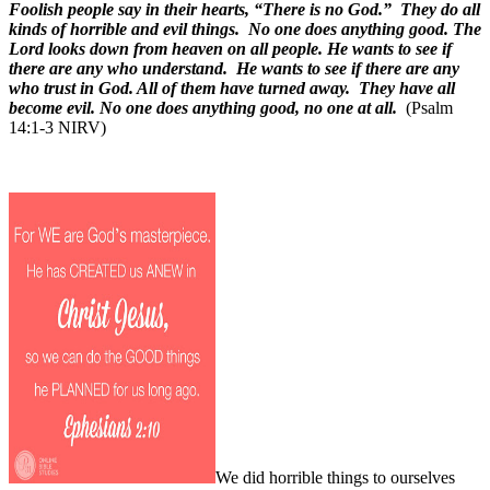
Foolish people say in their hearts, “There is no God.” They do all
kinds of horrible and evil things. No one does anything good. The
Lord looks down from heaven on all people. He wants to see if
there are any who understand. He wants to see if there are any
who trust in God. All of them have turned away. They have all
become evil. No one does anything good, no one at all.
(Psalm
14:1-3 NIRV)
We did horrible things to ourselves