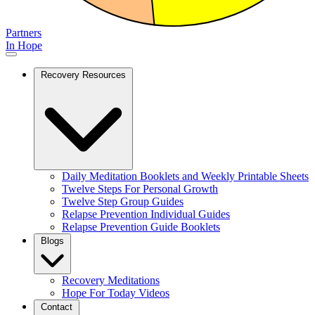
Partners
In Hope
Recovery Resources
Daily Meditation Booklets and Weekly Printable Sheets
Twelve Steps For Personal Growth
Twelve Step Group Guides
Relapse Prevention Individual Guides
Relapse Prevention Guide Booklets
Blogs
Recovery Meditations
Hope For Today Videos
Contact