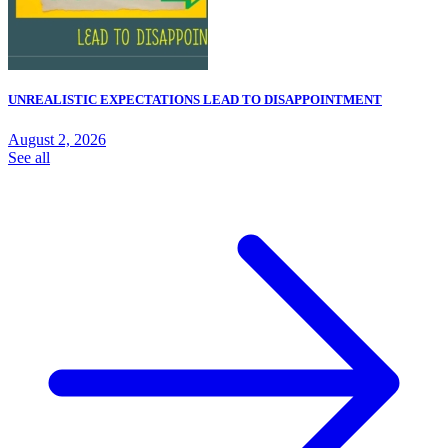
UNREALISTIC EXPECTATIONS LEAD TO DISAPPOINTMENT
August 2, 2026
See all