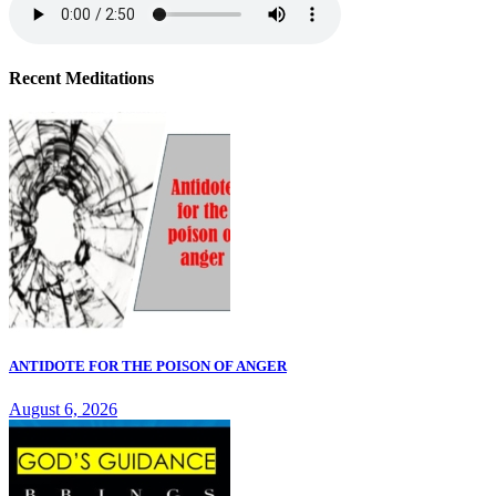
Recent Meditations
ANTIDOTE FOR THE POISON OF ANGER
August 6, 2026