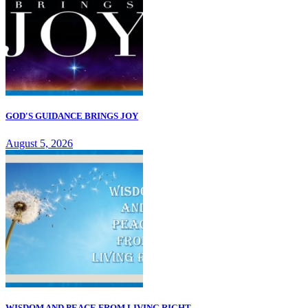
GOD'S GUIDANCE BRINGS JOY
August 5, 2026
WISDOM AND PEACE FROM LIVING RIGHT