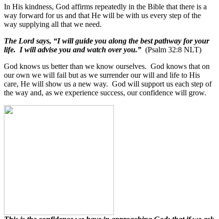
In His kindness, God affirms repeatedly in the Bible that there is a
way forward for us and that He will be with us every step of the
way supplying all that we need.
The Lord says, “I will guide you along the best pathway for your
life. I will advise you and watch over you.”
(Psalm 32:8 NLT)
God knows us better than we know ourselves.
God knows that on
our own we will fail but as we surrender our will and life to His
care, He will show us a new way.
God will support us each step of
the way and, as we experience success, our confidence will grow.