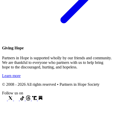
Giving Hope
Partners in Hope is supported wholly by our friends and community.
We are thankful to everyone who partners with us to help bring
hope to the discouraged, hurting, and hopeless.
Learn more
© 2008 - 2026 All rights reserved • Partners in Hope Society
Follow us on