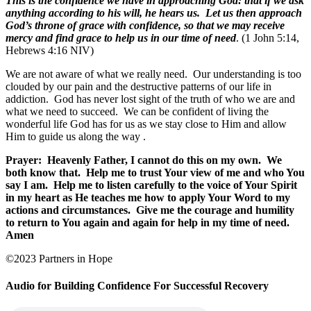
This is the confidence we have in approaching God: that if we ask
anything according to his will, he hears us. Let us then approach
God’s throne of grace with confidence, so that we may receive
mercy and find grace to help us in our time of need
. (1 John 5:14,
Hebrews 4:16 NIV)
We are not aware of what we really need. Our understanding is too
clouded by our pain and the destructive patterns of our life in
addiction. God has never lost sight of the truth of who we are and
what we need to succeed. We can be confident of living the
wonderful life God has for us as we stay close to Him and allow
Him to guide us along the way
.
Prayer:
Heavenly Father, I cannot do this on my own.
We
both know that.
Help me to trust Your view of me and who You
say I am.
Help me to listen carefully to the voice of Your Spirit
in my heart as He teaches me how to apply Your Word to my
actions and circumstances.
Give me the courage and humility
to return to You again and again for help in my time of need.
Amen
©2023 Partners in Hope
Audio for Building Confidence For Successful Recovery