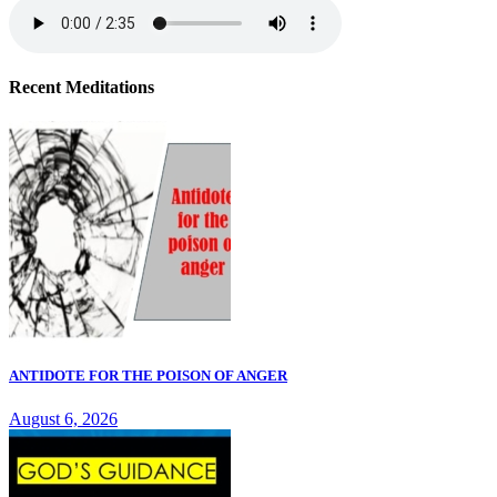
Recent Meditations
ANTIDOTE FOR THE POISON OF ANGER
August 6, 2026