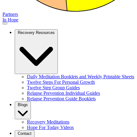
Partners
In Hope
Recovery Resources
Daily Meditation Booklets and Weekly Printable Sheets
Twelve Steps For Personal Growth
Twelve Step Group Guides
Relapse Prevention Individual Guides
Relapse Prevention Guide Booklets
Blogs
Recovery Meditations
Hope For Today Videos
Contact