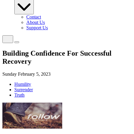
Contact
About Us
Support Us
Building Confidence For Successful
Recovery
Sunday February 5, 2023
Humility
Surrender
Truth