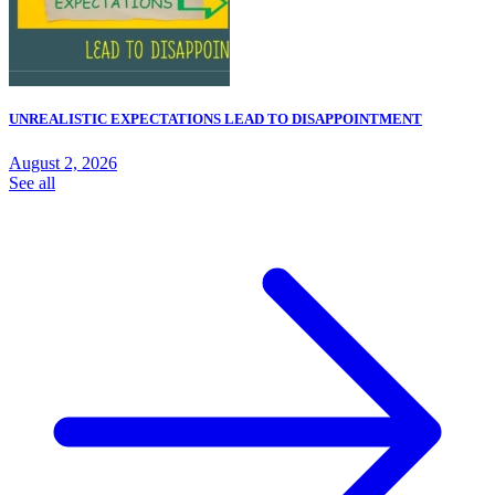
UNREALISTIC EXPECTATIONS LEAD TO DISAPPOINTMENT
August 2, 2026
See all