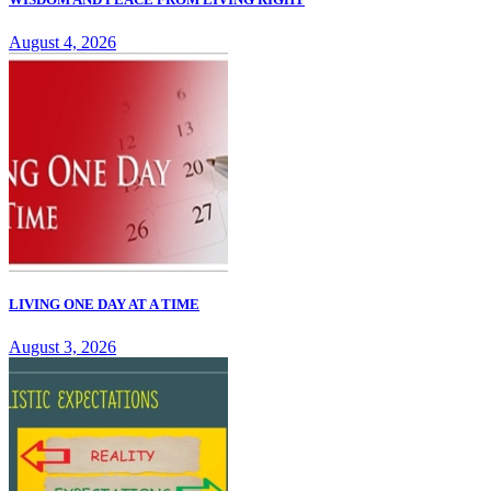
August 4, 2026
LIVING ONE DAY AT A TIME
August 3, 2026