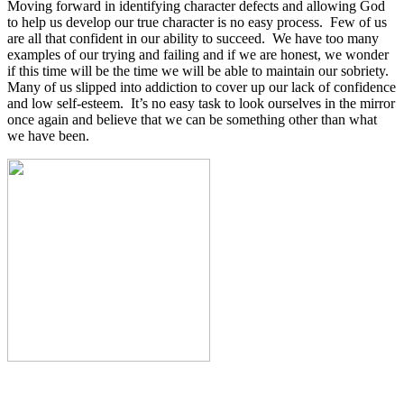
Moving forward in identifying character defects and allowing God
to help us develop our true character is no easy process.
Few of us
are all that confident in our ability to succeed.
We have too many
examples of our trying and failing and if we are honest, we wonder
if this time will be the time we will be able to maintain our sobriety.
Many of us slipped into addiction to cover up our lack of confidence
and low self-esteem.
It’s no easy task to look ourselves in the mirror
once again and believe that we can be something other than what
we have been.