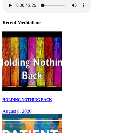
Recent Meditations
HOLDING NOTHING BACK
August 8, 2026