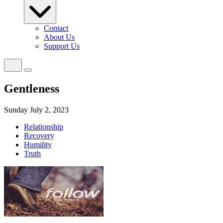
Contact
About Us
Support Us
Gentleness
Sunday July 2, 2023
Relationship
Recovery
Humility
Truth