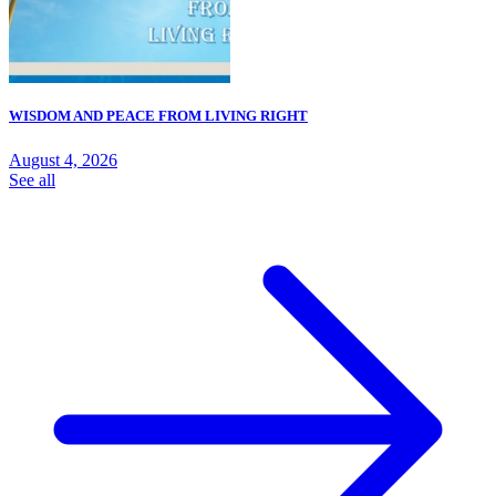
WISDOM AND PEACE FROM LIVING RIGHT
August 4, 2026
See all