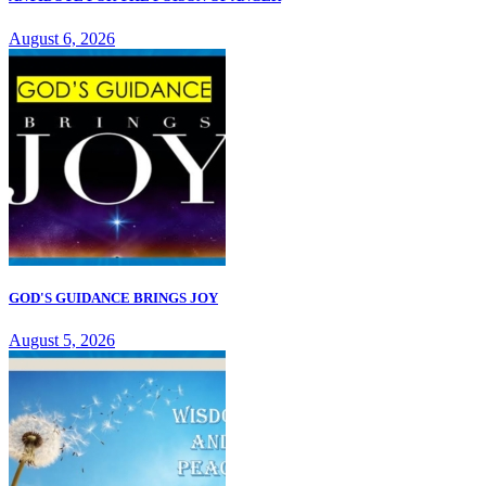
August 6, 2026
GOD'S GUIDANCE BRINGS JOY
August 5, 2026