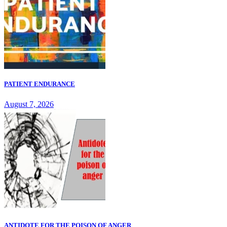
PATIENT ENDURANCE
August 7, 2026
ANTIDOTE FOR THE POISON OF ANGER