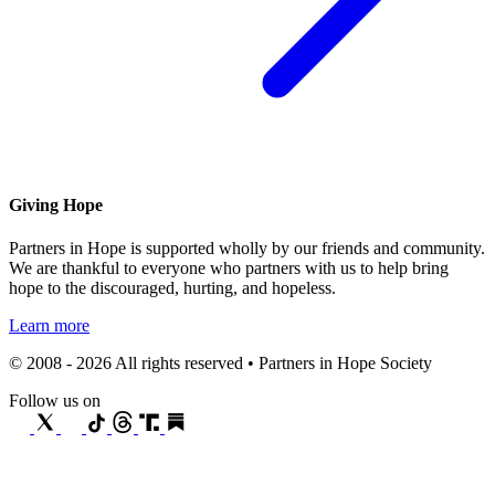
Giving Hope
Partners in Hope is supported wholly by our friends and community.
We are thankful to everyone who partners with us to help bring
hope to the discouraged, hurting, and hopeless.
Learn more
© 2008 - 2026 All rights reserved • Partners in Hope Society
Follow us on