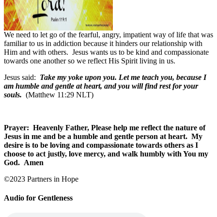
We need to let go of the fearful, angry, impatient way of life that was
familiar to us in addiction because it hinders our relationship with
Him and with others.
Jesus wants us to be kind and compassionate
towards one another so we reflect His Spirit living in us.
Jesus said:
Take my yoke upon you. Let me teach you, because I
am humble and gentle at heart, and you will find rest for your
souls.
(Matthew 11:29 NLT)
Prayer:
Heavenly Father, Please help me reflect the nature of
Jesus in me and be a humble and gentle person at heart.
My
desire is to be loving and compassionate towards others as I
choose to act justly, love mercy, and walk humbly with You my
God.
Amen
©2023 Partners in Hope
Audio for Gentleness