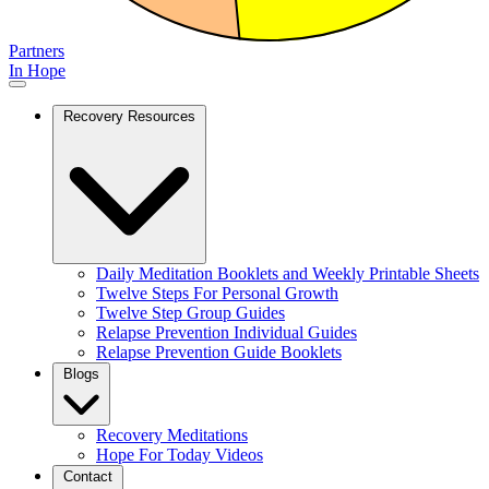
Partners
In Hope
Recovery Resources
Daily Meditation Booklets and Weekly Printable Sheets
Twelve Steps For Personal Growth
Twelve Step Group Guides
Relapse Prevention Individual Guides
Relapse Prevention Guide Booklets
Blogs
Recovery Meditations
Hope For Today Videos
Contact