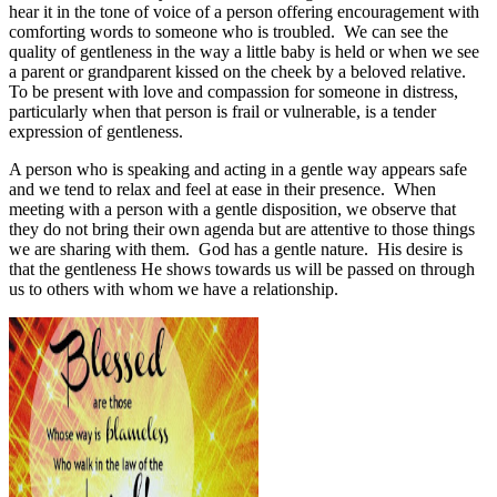
hear it in the tone of voice of a person offering encouragement with
comforting words to someone who is troubled.
We can see the
quality of gentleness in the way a little baby is held or when we see
a parent or grandparent kissed on the cheek by a beloved relative.
To be present with love and compassion for someone in distress,
particularly when that person is frail or vulnerable, is a tender
expression of gentleness.
A person who is speaking and acting in a gentle way appears safe
and we tend to relax and feel at ease in their presence.
When
meeting with a person with a gentle disposition, we observe that
they do not bring their own agenda but are attentive to those things
we are sharing with them.
God has a gentle nature.
His desire is
that the gentleness He shows towards us will be passed on through
us to others with whom we have a relationship.