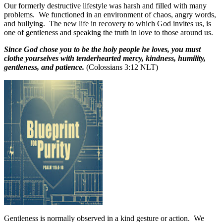
Our formerly destructive lifestyle was harsh and filled with many
problems.
We functioned in an environment of chaos, angry words,
and bullying.
The new life in recovery to which God invites us, is
one of gentleness and speaking the truth in love to those around us.
Since God chose you to be the holy people he loves, you must
clothe yourselves with tenderhearted mercy, kindness, humility,
gentleness, and patience.
(Colossians 3:12 NLT)
Gentleness is normally observed in a kind gesture or action.
We