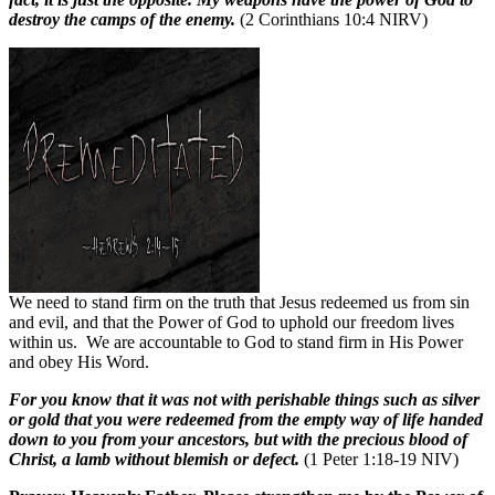
destroy the camps of the enemy.
(2 Corinthians 10:4 NIRV)
We need to stand firm on the truth that Jesus redeemed us from sin
and evil, and that the Power of God to uphold our freedom lives
within us.
We are accountable to God to stand firm in His Power
and obey His Word.
For you know that it was not with perishable things such as silver
or gold that you were redeemed from the empty way of life handed
down to you from your ancestors, but with the precious blood of
Christ, a lamb without blemish or defect.
(1 Peter 1:18-19 NIV)