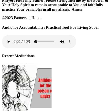
Prayer: Heavenly Father, Please strengthen me by the Power of
Your Holy Spirit to remain accountable to You and faithfully
practice Your principles in all my affairs.
Amen
©2023 Partners in Hope
Audio for Accountability: Practical Tool For Living Sober
Recent Meditations