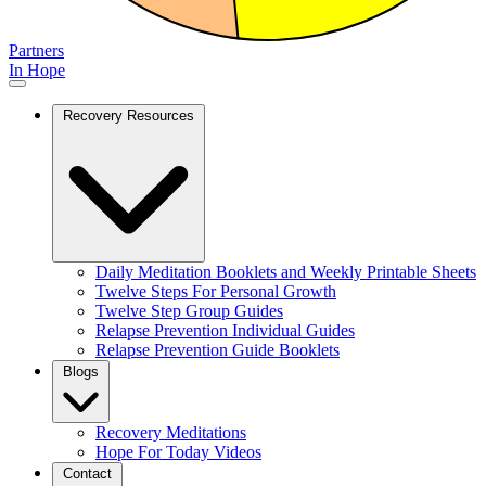
Partners
In Hope
Recovery Resources
Daily Meditation Booklets and Weekly Printable Sheets
Twelve Steps For Personal Growth
Twelve Step Group Guides
Relapse Prevention Individual Guides
Relapse Prevention Guide Booklets
Blogs
Recovery Meditations
Hope For Today Videos
Contact