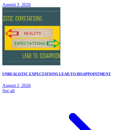
August 3, 2026
UNREALISTIC EXPECTATIONS LEAD TO DISAPPOINTMENT
August 2, 2026
See all