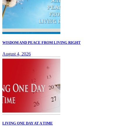
WISDOM AND PEACE FROM LIVING RIGHT
August 4, 2026
LIVING ONE DAY AT A TIME