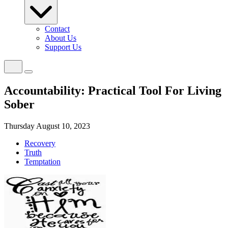
Contact
About Us
Support Us
Accountability: Practical Tool For Living
Sober
Thursday August 10, 2023
Recovery
Truth
Temptation