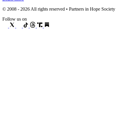
© 2008 - 2026 All rights reserved • Partners in Hope Society
Follow us on