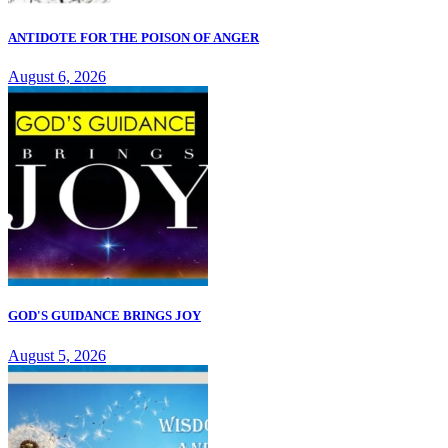
ANTIDOTE FOR THE POISON OF ANGER
August 6, 2026
GOD'S GUIDANCE BRINGS JOY
August 5, 2026