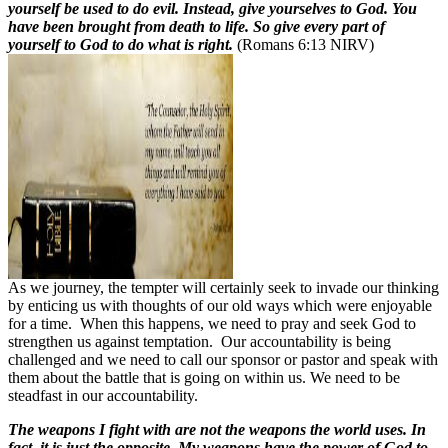
yourself be used to do evil. Instead, give yourselves to God. You
have been brought from death to life. So give every part of
yourself to God to do what is right.
(Romans 6:13 NIRV)
As we journey, the tempter will certainly seek to invade our thinking
by enticing us with thoughts of our old ways which were enjoyable
for a time.
When this happens, we need to pray and seek God to
strengthen us against temptation.
Our accountability is being
challenged and we need to call our sponsor or pastor and speak with
them about the battle that is going on within us. We need to be
steadfast in our accountability.
The weapons I fight with are not the weapons the world uses. In
fact, it is just the opposite. My weapons have the power of God to