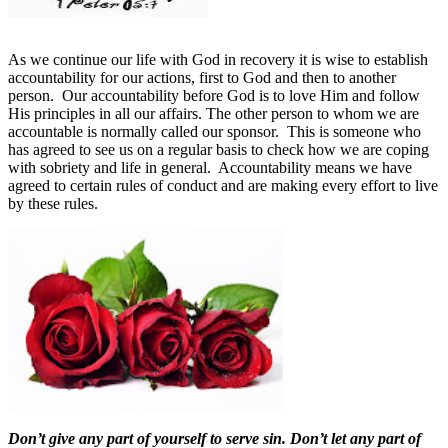
As we continue our life with God in recovery it is wise to establish
accountability for our actions, first to God and then to another
person.
Our accountability before God is to love Him and follow
His principles in all our affairs. The other person to whom we are
accountable is normally called our sponsor.
This is someone who
has agreed to see us on a regular basis to check how we are coping
with sobriety and life in general. Accountability means we have
agreed to certain rules of conduct and are making every effort to live
by these rules.
Don’t give any part of yourself to serve sin. Don’t let any part of