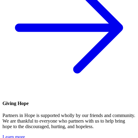
Giving Hope
Partners in Hope is supported wholly by our friends and community.
We are thankful to everyone who partners with us to help bring
hope to the discouraged, hurting, and hopeless.
Learn more