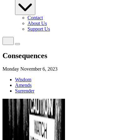
Contact
About Us
Support Us
Consequences
Monday November 6, 2023
Wisdom
Amends
Surrender