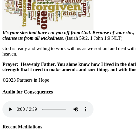
It’s your sins that have cut you off from God. Because of your sins
cleanse us from all wickedness.
(Isaiah 59:2, 1 John 1:9 NLT)
God is ready and willing to work with us as we sort out and deal with
heaven.
Prayer:
Heavenly Father, You alone know how I lived in the dar
strength that I need to make amends and sort things out with th
©2023 Partners in Hope
Audio for Consequences
Recent Meditations