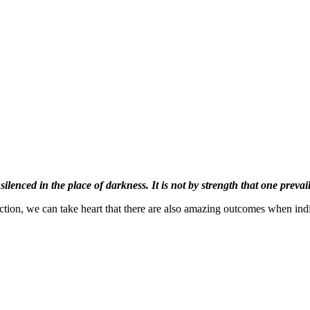
 silenced in the place of darkness. It is not by strength that one prevail
truction, we can take heart that there are also amazing outcomes when ind