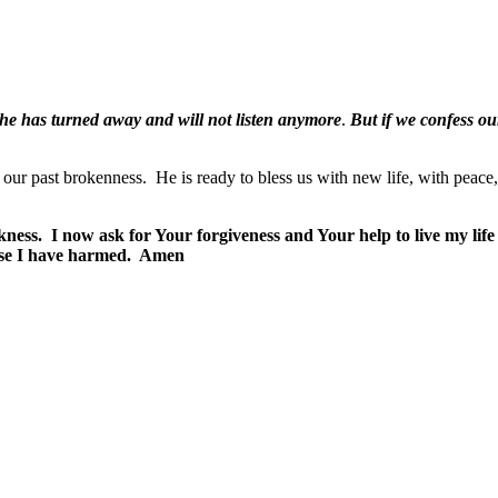
, he has turned away and will not listen anymore
.
But if we confess our
 our past brokenness.
He is ready to bless us with new life, with peace
kness.
I now ask for Your forgiveness and Your help to live my life
ose I have harmed.
Amen