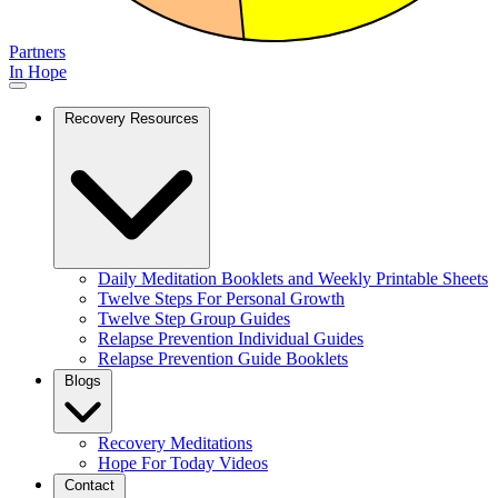
Partners
In Hope
Recovery Resources
Daily Meditation Booklets and Weekly Printable Sheets
Twelve Steps For Personal Growth
Twelve Step Group Guides
Relapse Prevention Individual Guides
Relapse Prevention Guide Booklets
Blogs
Recovery Meditations
Hope For Today Videos
Contact