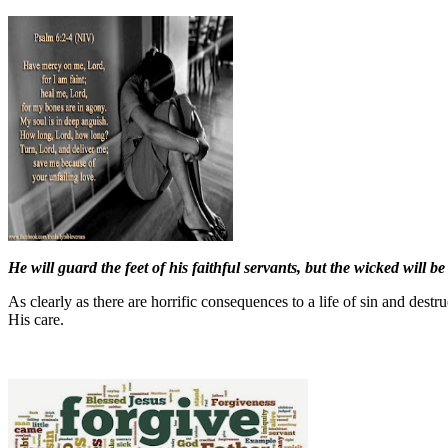
He will guard the feet of his faithful servants, but the wicked will be
As clearly as there are horrific consequences to a life of sin and des
His care.