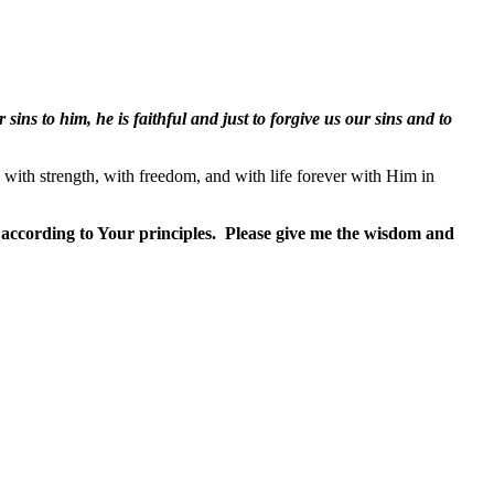
 sins to him, he is faithful and just to forgive us our sins and to
, with strength, with freedom, and with life forever with Him in
 according to Your principles.
Please give me the wisdom and