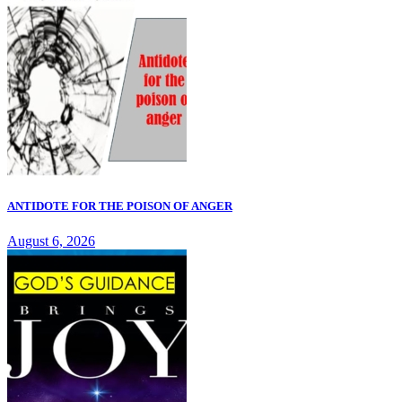
ANTIDOTE FOR THE POISON OF ANGER
August 6, 2026