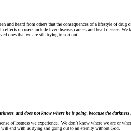
and heard from others that the consequences of a lifestyle of drug or 
th effects on users include liver disease, cancer, and heart disease. We
d ones that we are still trying to sort out.
darkness, and does not know where he is going, because the darkness h
 sense of lostness we experience.
We don’t know where we are or wher
ss will end with us dying and going out to an eternity without God.