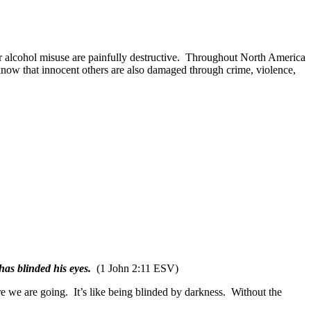
alcohol misuse are painfully destructive.
Throughout North America
 know that innocent others are also damaged through crime, violence,
as blinded his eyes.
(1 John 2:11 ESV)
e we are going.
It’s like being blinded by darkness.
Without the