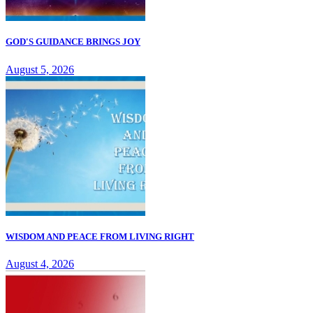
GOD'S GUIDANCE BRINGS JOY
August 5, 2026
WISDOM AND PEACE FROM LIVING RIGHT
August 4, 2026