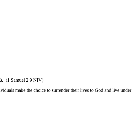
s.
(1 Samuel 2:9 NIV)
ividuals make the choice to surrender their lives to God and live under