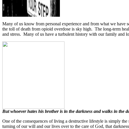
Many of us know from personal experience and from what we have seen 
the toll of death from opioid overdose is sky high.
The long-term heal
and stress.
Many of us have a turbulent history with our family and love
But whoever hates his brother is in the darkness and walks in the 
One of the consequences of living a destructive lifestyle is simply the
turning of our will and our lives over to the care of God, that darkne