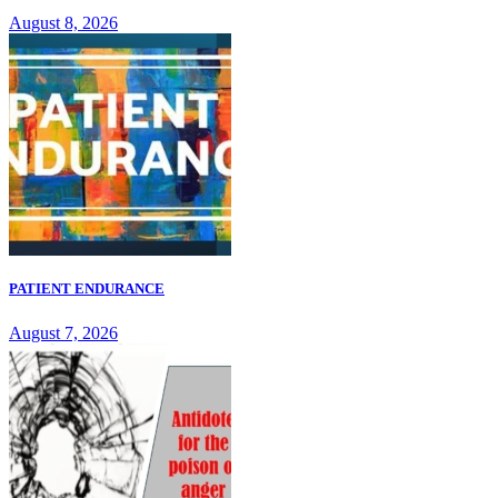
August 8, 2026
PATIENT ENDURANCE
August 7, 2026