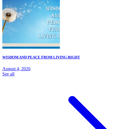
WISDOM AND PEACE FROM LIVING RIGHT
August 4, 2026
See all