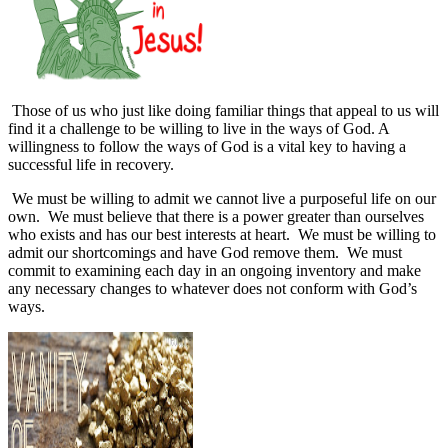
Those of us who just like doing familiar things that appeal to us will
find it a challenge to be willing to live in the ways of God. A
willingness to follow the ways of God is a vital key to having a
successful life in recovery.
We must be willing to admit we cannot live a purposeful life on our
own.
We must believe that there is a power greater than ourselves
who exists and has our best interests at heart.
We must be willing to
admit our shortcomings and have God remove them.
We must
commit to examining each day in an ongoing inventory and make
any necessary changes to whatever does not conform with God’s
ways.