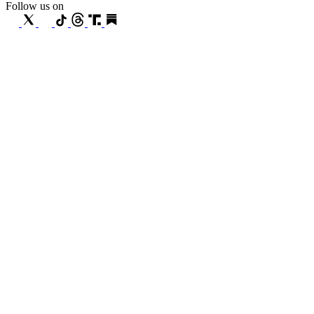
Follow us on