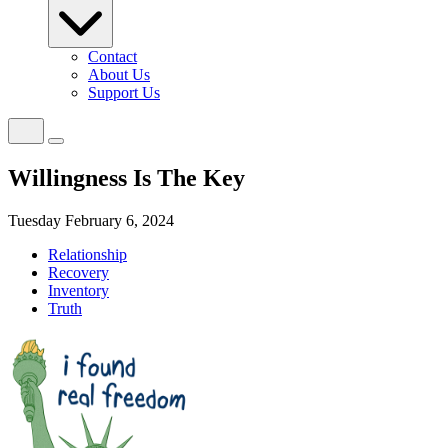
Contact
About Us
Support Us
Willingness Is The Key
Tuesday February 6, 2024
Relationship
Recovery
Inventory
Truth