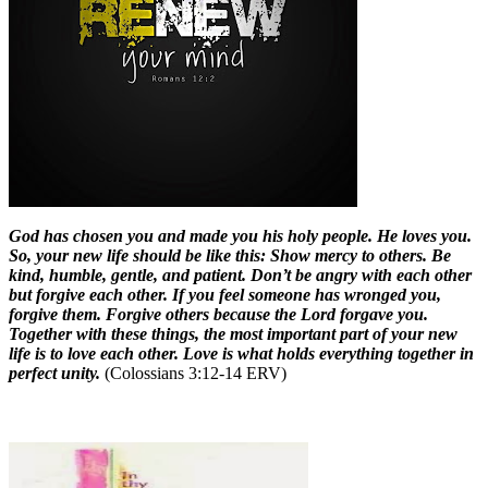
God has chosen you and made you his holy people. He loves you.
So, your new life should be like this: Show mercy to others. Be
kind, humble, gentle, and patient. Don’t be angry with each other
but forgive each other. If you feel someone has wronged you,
forgive them. Forgive others because the Lord forgave you.
Together with these things, the most important part of your new
life is to love each other. Love is what holds everything together in
perfect unity.
(Colossians 3:12-14 ERV)