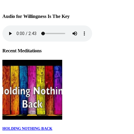
Audio for Willingness Is The Key
Recent Meditations
HOLDING NOTHING BACK