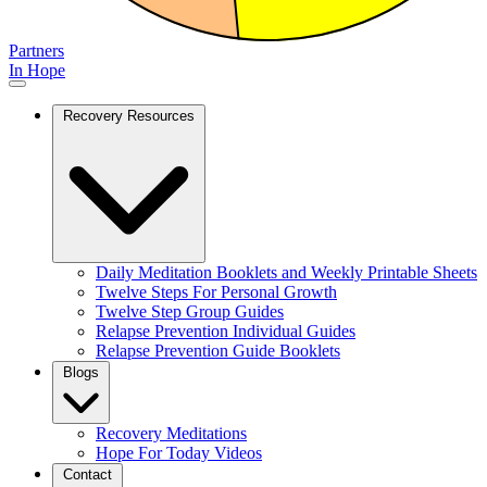
Partners
In Hope
Recovery Resources
Daily Meditation Booklets and Weekly Printable Sheets
Twelve Steps For Personal Growth
Twelve Step Group Guides
Relapse Prevention Individual Guides
Relapse Prevention Guide Booklets
Blogs
Recovery Meditations
Hope For Today Videos
Contact