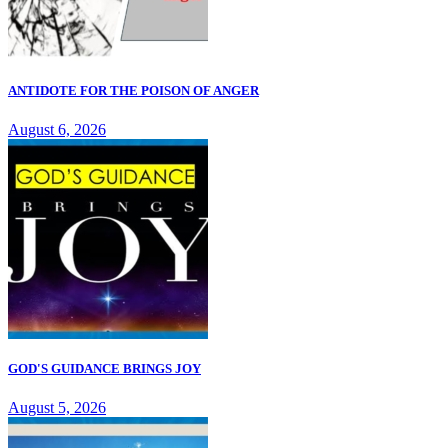
ANTIDOTE FOR THE POISON OF ANGER
August 6, 2026
GOD'S GUIDANCE BRINGS JOY
August 5, 2026