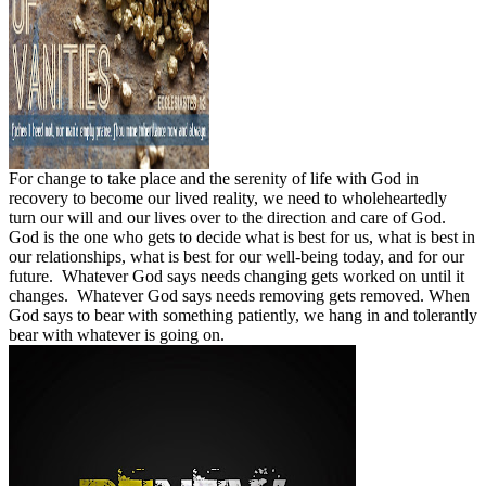
For change to take place and the serenity of life with God in
recovery to become our lived reality, we need to wholeheartedly
turn our will and our lives over to the direction and care of God.
God is the one who gets to decide what is best for us, what is best in
our relationships, what is best for our well-being today, and for our
future.
Whatever God says needs changing gets worked on until it
changes.
Whatever God says needs removing gets removed. When
God says to bear with something patiently, we hang in and tolerantly
bear with whatever is going on.