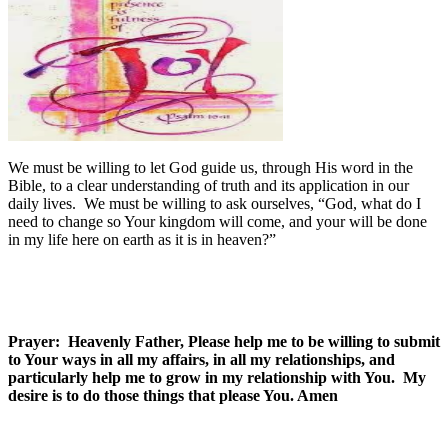
We must be willing to let God guide us, through His word in the
Bible, to a clear understanding of truth and its application in our
daily lives. We must be willing to ask ourselves, “God, what do I
need to change so Your kingdom will come, and your will be done
in my life here on earth as it is in heaven?”
Prayer: Heavenly Father, Please help me to be willing to submit
to Your ways in all my affairs, in all my relationships, and
particularly help me to grow in my relationship with You. My
desire is to do those things that please You. Amen