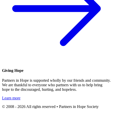
Giving Hope
Partners in Hope is supported wholly by our friends and community.
We are thankful to everyone who partners with us to help bring
hope to the discouraged, hurting, and hopeless.
Learn more
© 2008 - 2026 All rights reserved • Partners in Hope Society