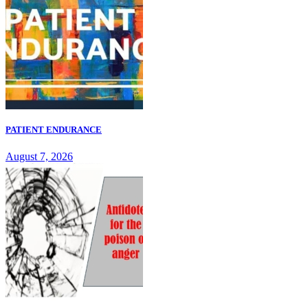
PATIENT ENDURANCE
August 7, 2026