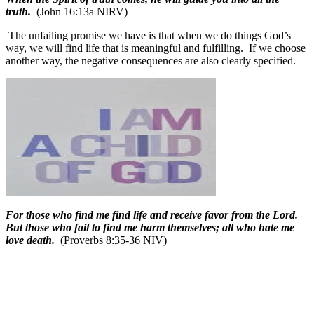
truth.
(John 16:13a NIRV)
The unfailing promise we have is that when we do things God’s
way, we will find life that is meaningful and fulfilling.
If we choose
another way, the negative consequences are also clearly specified.
For those who find me find life and receive favor from the Lord.
But those who fail to find me harm themselves; all who hate me
love death.
(Proverbs 8:35-36 NIV)