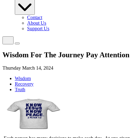
Contact
About Us
Support Us
Wisdom For The Journey Pay Attention
Thursday March 14, 2024
Wisdom
Recovery
Truth