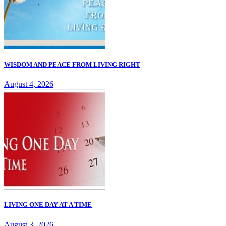
WISDOM AND PEACE FROM LIVING RIGHT
August 4, 2026
LIVING ONE DAY AT A TIME
August 3, 2026