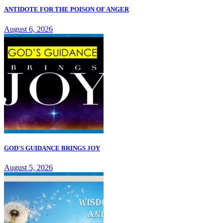
ANTIDOTE FOR THE POISON OF ANGER
August 6, 2026
GOD'S GUIDANCE BRINGS JOY
August 5, 2026