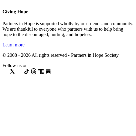
Giving Hope
Partners in Hope is supported wholly by our friends and community.
We are thankful to everyone who partners with us to help bring
hope to the discouraged, hurting, and hopeless.
Learn more
© 2008 - 2026 All rights reserved • Partners in Hope Society
Follow us on