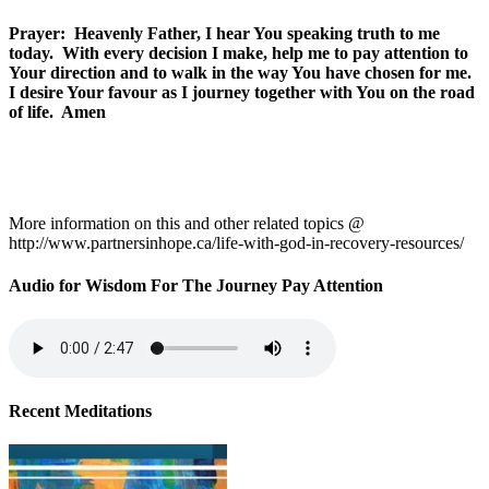
Prayer: Heavenly Father, I hear You speaking truth to me
today. With every decision I make, help me to pay attention to
Your direction and to walk in the way You have chosen for me.
I desire Your favour as I journey together with You on the road
of life. Amen
More information on this and other related topics @
http://www.partnersinhope.ca/life-with-god-in-recovery-resources/
Audio for Wisdom For The Journey Pay Attention
Recent Meditations