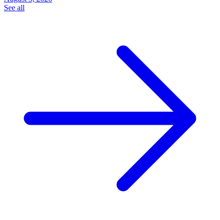
See all