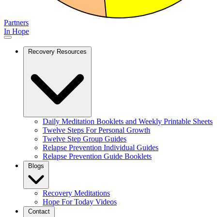
Partners
In Hope
Recovery Resources
Daily Meditation Booklets and Weekly Printable Sheets
Twelve Steps For Personal Growth
Twelve Step Group Guides
Relapse Prevention Individual Guides
Relapse Prevention Guide Booklets
Blogs
Recovery Meditations
Hope For Today Videos
Contact