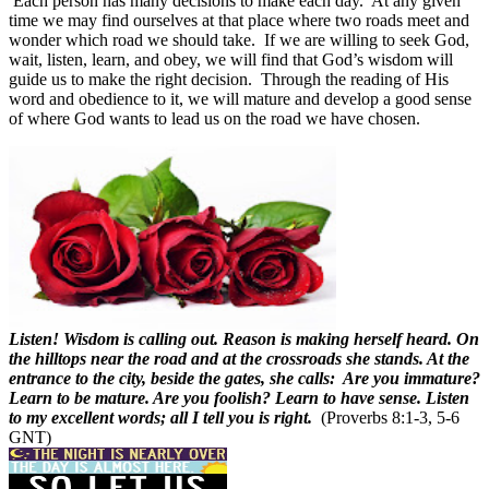
Each person has many decisions to make each day.
At any given
time we may find ourselves at that place where two roads meet and
wonder which road we should take.
If we are willing to seek God,
wait, listen, learn, and obey, we will find that God’s wisdom will
guide us to make the right decision.
Through the reading of His
word and obedience to it, we will mature and develop a good sense
of where God wants to lead us on the road we have chosen.
Listen! Wisdom is calling out. Reason is making herself heard. On
the hilltops near the road and at the crossroads she stands. At the
entrance to the city, beside the gates, she calls: Are you immature?
Learn to be mature. Are you foolish? Learn to have sense. Listen
to my excellent words; all I tell you is right.
(Proverbs 8:1-3, 5-6
GNT)