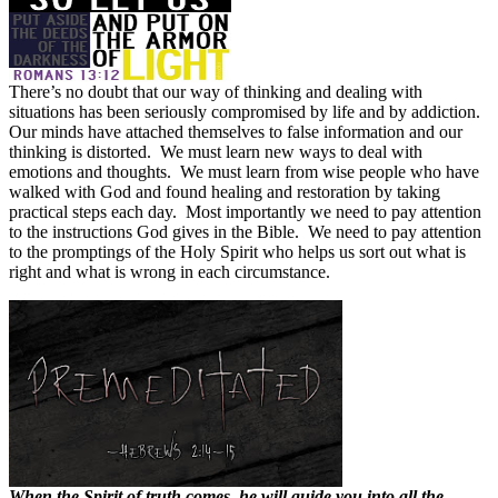
There’s no doubt that our way of thinking and dealing with
situations has been seriously compromised by life and by addiction.
Our minds have attached themselves to false information and our
thinking is distorted.
We must learn new ways to deal with
emotions and thoughts.
We must learn from wise people who have
walked with God and found healing and restoration by taking
practical steps each day.
Most importantly we need to pay attention
to the instructions God gives in the Bible.
We need to pay attention
to the promptings of the Holy Spirit who helps us sort out what is
right and what is wrong in each circumstance.
When the Spirit of truth comes, he will guide you into all the