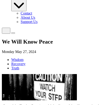
Contact
About Us
Support Us
We Will Know Peace
Monday May 27, 2024
Wisdom
Recovery
Truth