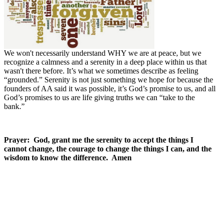
We won't necessarily understand WHY we are at peace, but we
recognize a calmness and a serenity in a deep place within us that
wasn't there before. It’s what we sometimes describe as feeling
“grounded.” Serenity is not just something we hope for because the
founders of AA said it was possible, it’s God’s promise to us, and all
God’s promises to us are life giving truths we can “take to the
bank.”
Prayer: God, grant me the serenity to accept the things I
cannot change, the courage to change the things I can, and the
wisdom to know the difference. Amen