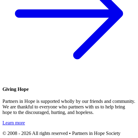
Giving Hope
Partners in Hope is supported wholly by our friends and community.
We are thankful to everyone who partners with us to help bring
hope to the discouraged, hurting, and hopeless.
Learn more
© 2008 - 2026 All rights reserved • Partners in Hope Society