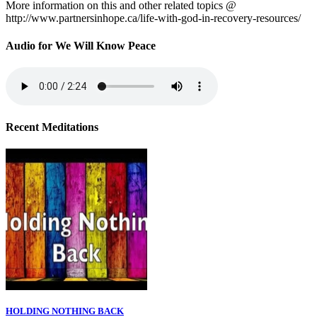
More information on this and other related topics @
http://www.partnersinhope.ca/life-with-god-in-recovery-resources/
Audio for We Will Know Peace
Recent Meditations
HOLDING NOTHING BACK