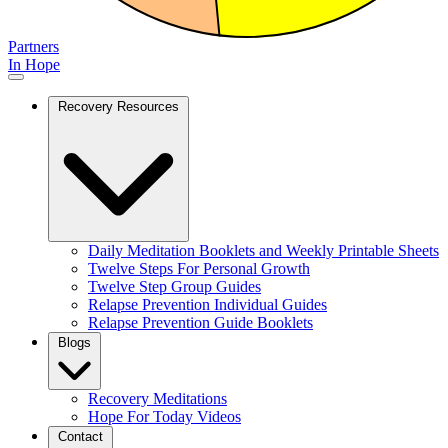
Partners
In Hope
Recovery Resources
Daily Meditation Booklets and Weekly Printable Sheets
Twelve Steps For Personal Growth
Twelve Step Group Guides
Relapse Prevention Individual Guides
Relapse Prevention Guide Booklets
Blogs
Recovery Meditations
Hope For Today Videos
Contact