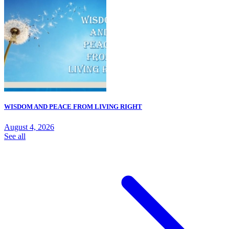
WISDOM AND PEACE FROM LIVING RIGHT
August 4, 2026
See all