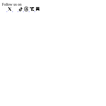
Follow us on