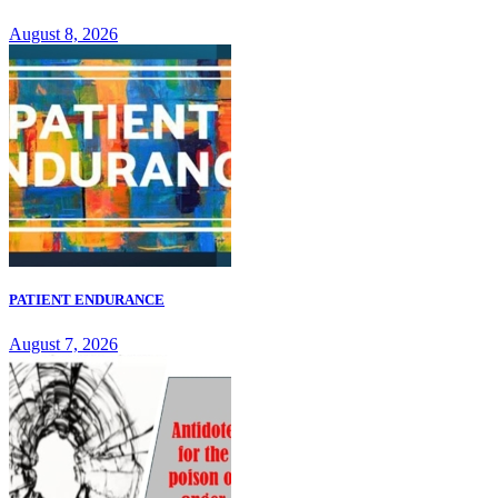
August 8, 2026
PATIENT ENDURANCE
August 7, 2026