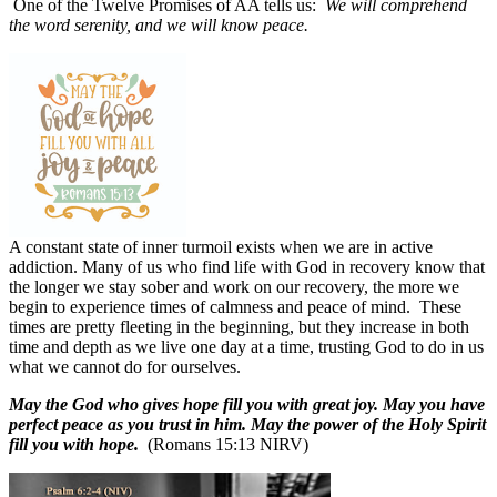
One of the Twelve Promises of AA tells us:
We will comprehend
the word serenity, and we will know peace.
A constant state of inner turmoil exists when we are in active
addiction. Many of us who find life with God in recovery know that
the longer we stay sober and work on our recovery, the more we
begin to experience times of calmness and peace of mind.
These
times are pretty fleeting in the beginning, but they increase in both
time and depth as we live one day at a time, trusting God to do in us
what we cannot do for ourselves.
May the God who gives hope fill you with great joy. May you have
perfect peace as you trust in him. May the power of the Holy Spirit
fill you with hope.
(Romans 15:13 NIRV)