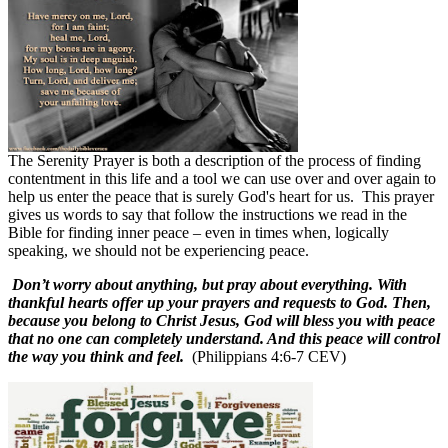
The Serenity Prayer is both a description of the process of finding
contentment in this life and a tool we can use over and over again to
help us enter the peace that is surely God's heart for us.
This prayer
gives us words to say that follow the instructions we read in the
Bible for finding inner peace – even in times when, logically
speaking, we should not be experiencing peace.
Don’t worry about anything, but pray about everything. With
thankful hearts offer up your prayers and requests to God. Then,
because you belong to Christ Jesus, God will bless you with peace
that no one can completely understand. And this peace will control
the way you think and feel.
(Philippians 4:6-7 CEV)