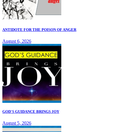
ANTIDOTE FOR THE POISON OF ANGER
August 6, 2026
GOD'S GUIDANCE BRINGS JOY
August 5, 2026