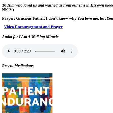
To Him who loved us and washed us from our sins in His own blood
NKJV)
Prayer: Gracious Father, I don’t know why You love me, but You
Video Encouragement and Prayer
Audio for I Am A Walking Miracle
Recent Meditations