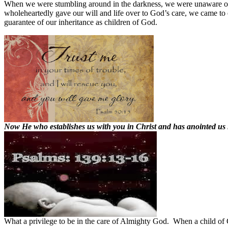
When we were stumbling around in the darkness, we were unaware of
wholeheartedly gave our will and life over to God’s care, we came t
guarantee of our inheritance as children of God.
Now He who establishes us with you in Christ and has anointed us i
What a privilege to be in the care of Almighty God.
When a child of 