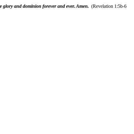
e glory and dominion forever and ever. Amen.
(Revelation 1:5b-6