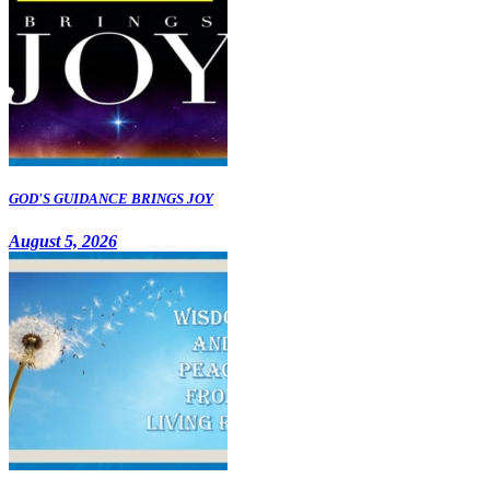
GOD'S GUIDANCE BRINGS JOY
August 5, 2026