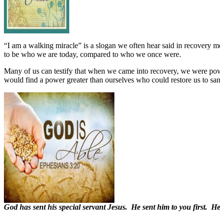
“I am a walking miracle” is a slogan we often hear said in recovery m
to be who we are today, compared to who we once were.
Many of us can testify that when we came into recovery, we were po
would find a power greater than ourselves who could restore us to san
God has sent his special servant Jesus. He sent him to you first. H