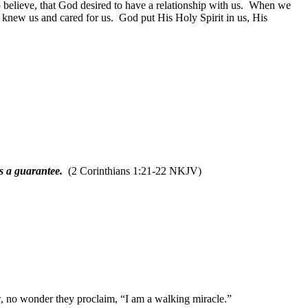
believe, that God desired to have a relationship with us.
When we
 knew us and cared for us.
God put His Holy Spirit in us, His
as a guarantee.
(2 Corinthians 1:21-22 NKJV)
 no wonder they proclaim, “I am a walking miracle.”