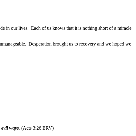
e in our lives.
Each of us knows that it is nothing short of a miracle
 unmanageable.
Desperation brought us to recovery and we hoped we
 evil ways.
(Acts 3:26 ERV)