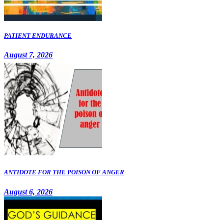
PATIENT ENDURANCE
August 7, 2026
ANTIDOTE FOR THE POISON OF ANGER
August 6, 2026