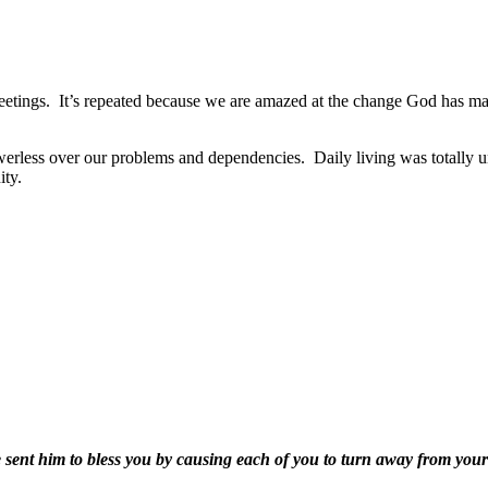
eetings.
It’s repeated because we are amazed at the change God has mad
werless over our problems and dependencies.
Daily living was totally
ity.
e sent him to bless you by causing each of you to turn away from your