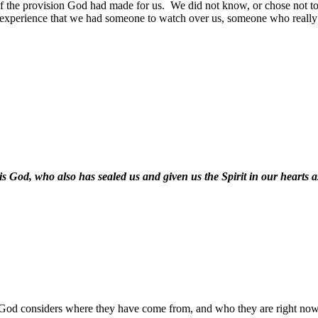
 the provision God had made for us.
We did not know, or chose not to 
o experience that we had someone to watch over us, someone who really
s God, who also has sealed us and given us the Spirit in our hearts 
God considers where they have come from, and who they are right now,