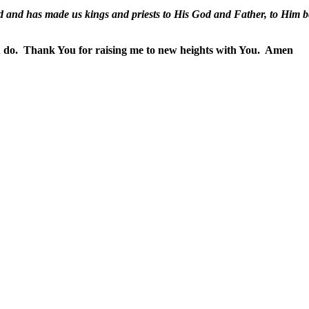
 and has made us kings and priests to His God and Father, to Him b
 do.
Thank You for raising me to new heights with You.
Amen