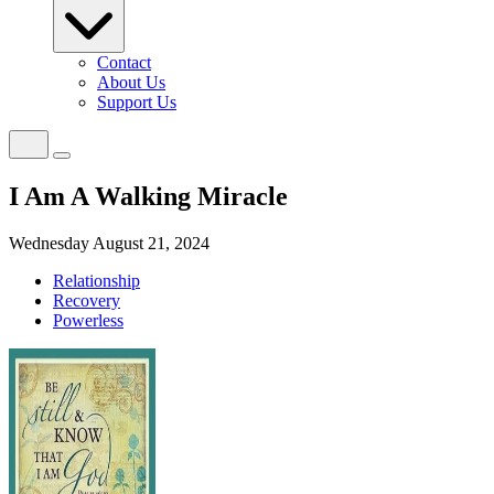
Contact
About Us
Support Us
I Am A Walking Miracle
Wednesday August 21, 2024
Relationship
Recovery
Powerless