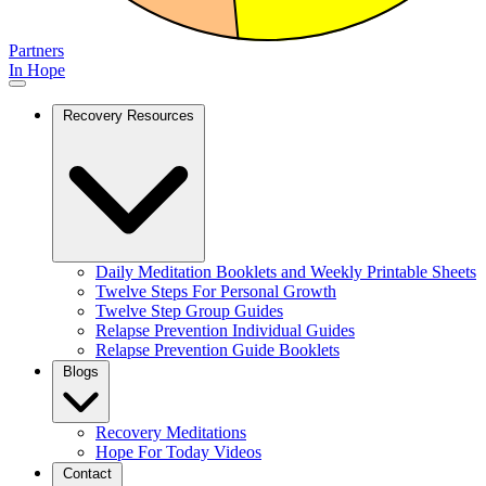
Partners
In Hope
Recovery Resources
Daily Meditation Booklets and Weekly Printable Sheets
Twelve Steps For Personal Growth
Twelve Step Group Guides
Relapse Prevention Individual Guides
Relapse Prevention Guide Booklets
Blogs
Recovery Meditations
Hope For Today Videos
Contact