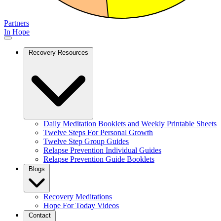
Partners
In Hope
Recovery Resources
Daily Meditation Booklets and Weekly Printable Sheets
Twelve Steps For Personal Growth
Twelve Step Group Guides
Relapse Prevention Individual Guides
Relapse Prevention Guide Booklets
Blogs
Recovery Meditations
Hope For Today Videos
Contact