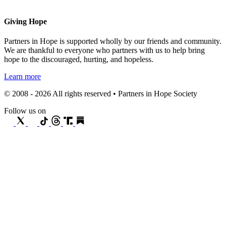
Giving Hope
Partners in Hope is supported wholly by our friends and community.
We are thankful to everyone who partners with us to help bring
hope to the discouraged, hurting, and hopeless.
Learn more
© 2008 - 2026 All rights reserved • Partners in Hope Society
Follow us on