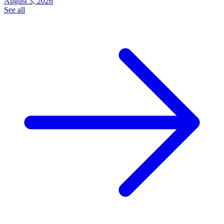
August 3, 2026
See all