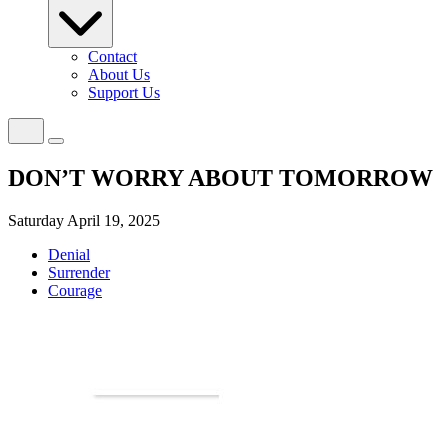
Contact
About Us
Support Us
DON’T WORRY ABOUT TOMORROW
Saturday April 19, 2025
Denial
Surrender
Courage