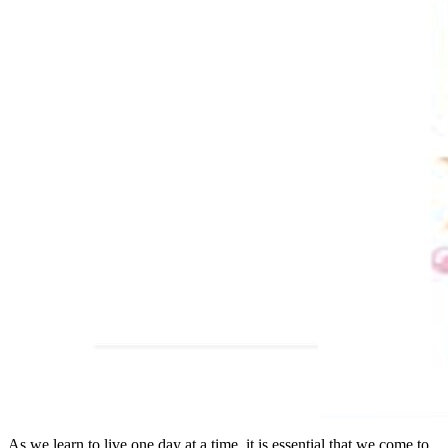
As we learn to live one day at a time, it is essential that we come to