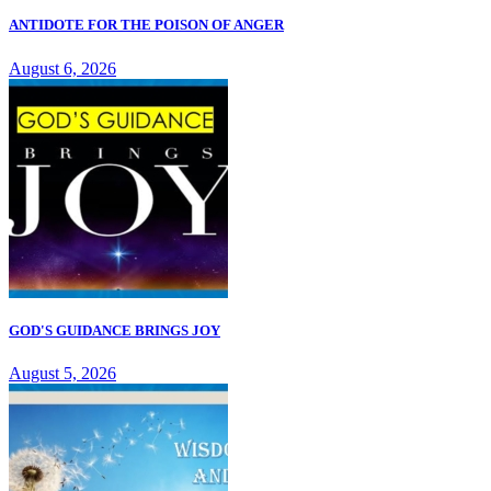
ANTIDOTE FOR THE POISON OF ANGER
August 6, 2026
GOD'S GUIDANCE BRINGS JOY
August 5, 2026