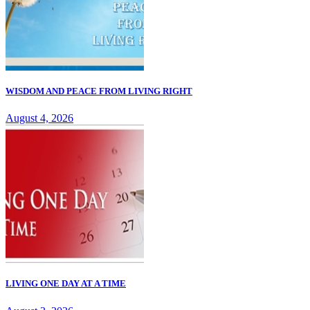
WISDOM AND PEACE FROM LIVING RIGHT
August 4, 2026
LIVING ONE DAY AT A TIME