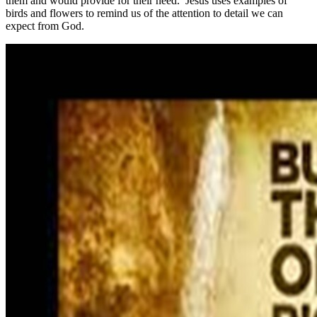
them and would provide for their need. Jesus uses examples of
birds and flowers to remind us of the attention to detail we can
expect from God.