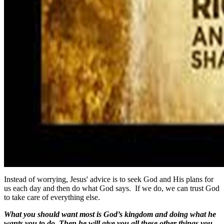
Instead of worrying, Jesus' advice is to seek God and His plans for
us each day and then do what God says. If we do, we can trust God
to take care of everything else.
What you should want most is God’s kingdom and doing what he
wants you to do. Then he will give you all these other things you