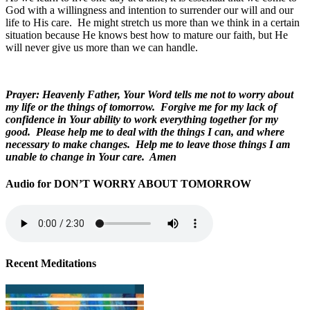
God with a willingness and intention to surrender our will and our
life to His care. He might stretch us more than we think in a certain
situation because He knows best how to mature our faith, but He
will never give us more than we can handle.
Prayer: Heavenly Father, Your Word tells me not to worry about
my life or the things of tomorrow. Forgive me for my lack of
confidence in Your ability to work everything together for my
good. Please help me to deal with the things I can, and where
necessary to make changes. Help me to leave those things I am
unable to change in Your care. Amen
Audio for DON’T WORRY ABOUT TOMORROW
Recent Meditations