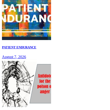
PATIENT ENDURANCE
August 7, 2026