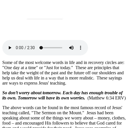
Some of the most welcome words in life and in recovery circles are:
"One day at a time" or "Just for today." These are principles that
help take the weight of the past and the future off our shoulders and
help us deal with life in a way that is more realistic. These sayings
are ways to express Jesus' teaching.
So don’t worry about tomorrow. Each day has enough trouble of
its own. Tomorrow will have its own worries.
(Matthew 6:34 ERV)
The above words can be found in the most famous record of Jesus'
teaching called, "The Sermon on the Mount." Jesus had been
speaking about some of the things we worry about – money, clothes,
food – and encouraged His followers to believe that God cared for