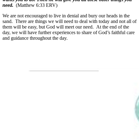
need.
(Matthew 6:33 ERV)
We are not encouraged to live in denial and bury our heads in the
sand. There are things we will need to deal with today and not all of
them will be easy, but God will meet our need. At the end of the
day, we will have further experiences to share of God’s faithful care
and guidance throughout the day.