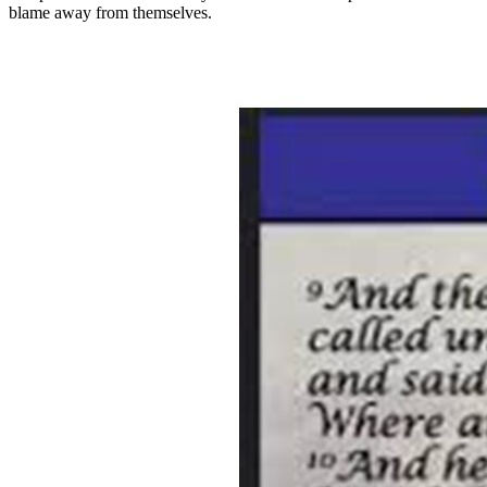
blame away from themselves.