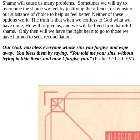
Shame will cause us many problems. Sometimes we will try to
overcome the shame we feel by justifying the offence, or by using
our substance of choice to help us feel better. Neither of these
options work. The truth is that when we confess to God what we
have done, He will forgive us, and we will be freed from harmful
shame. Only then will we have the right heart to go to those we
have harmed to seek reconciliation.
Our God, you bless everyone whose sins you forgive and wipe
away. You bless them by saying, “You told me your sins, without
trying to hide them, and now I forgive you.”
(Psalm 32:1-2 CEV)