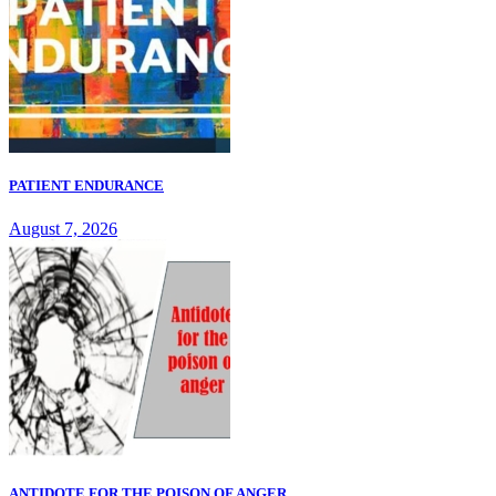
PATIENT ENDURANCE
August 7, 2026
ANTIDOTE FOR THE POISON OF ANGER