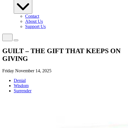
Contact
About Us
Support Us
GUILT – THE GIFT THAT KEEPS ON
GIVING
Friday November 14, 2025
Denial
Wisdom
Surrender