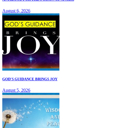
August 6, 2026
GOD'S GUIDANCE BRINGS JOY
August 5, 2026