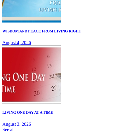
WISDOM AND PEACE FROM LIVING RIGHT
August 4, 2026
LIVING ONE DAY AT A TIME
August 3, 2026
See all