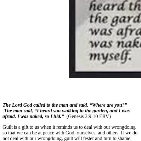
The Lord God called to the man and said, “Where are you?”
The man said, “I heard you walking in the garden, and I was
afraid. I was naked, so I hid.”
(Genesis 3:9-10 ERV)
Guilt is a gift to us when it reminds us to deal with our wrongdoing
so that we can be at peace with God, ourselves, and others. If we do
not deal with our wrongdoing, guilt will fester and turn to shame.