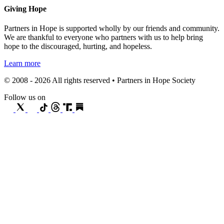
Giving Hope
Partners in Hope is supported wholly by our friends and community.
We are thankful to everyone who partners with us to help bring
hope to the discouraged, hurting, and hopeless.
Learn more
© 2008 - 2026 All rights reserved • Partners in Hope Society
Follow us on