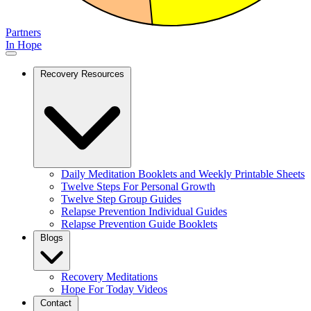
Partners
In Hope
Recovery Resources
Daily Meditation Booklets and Weekly Printable Sheets
Twelve Steps For Personal Growth
Twelve Step Group Guides
Relapse Prevention Individual Guides
Relapse Prevention Guide Booklets
Blogs
Recovery Meditations
Hope For Today Videos
Contact