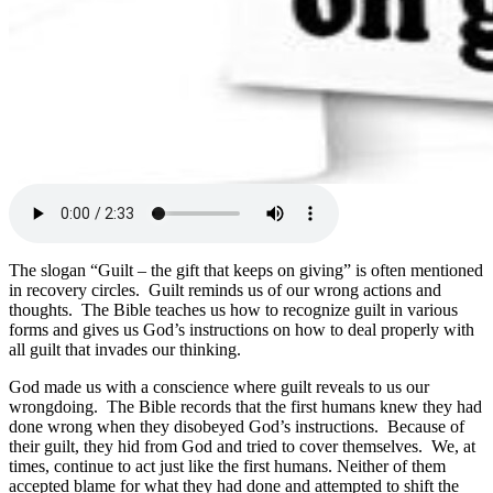
The slogan “Guilt – the gift that keeps on giving” is often mentioned
in recovery circles. Guilt reminds us of our wrong actions and
thoughts. The Bible teaches us how to recognize guilt in various
forms and gives us God’s instructions on how to deal properly with
all guilt that invades our thinking.
God made us with a conscience where guilt reveals to us our
wrongdoing. The Bible records that the first humans knew they had
done wrong when they disobeyed God’s instructions. Because of
their guilt, they hid from God and tried to cover themselves. We, at
times, continue to act just like the first humans. Neither of them
accepted blame for what they had done and attempted to shift the