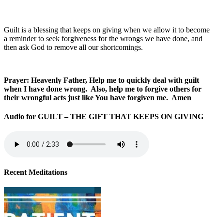
Guilt is a blessing that keeps on giving when we allow it to become
a reminder to seek forgiveness for the wrongs we have done, and
then ask God to remove all our shortcomings.
Prayer: Heavenly Father, Help me to quickly deal with guilt
when I have done wrong. Also, help me to forgive others for
their wrongful acts just like You have forgiven me. Amen
Audio for GUILT – THE GIFT THAT KEEPS ON GIVING
Recent Meditations