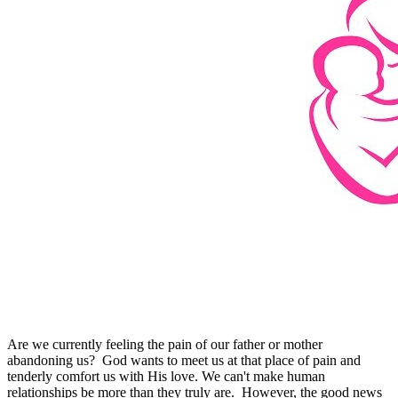
Are we currently feeling the pain of our father or mother
abandoning us? God wants to meet us at that place of pain and
tenderly comfort us with His love. We can't make human
relationships be more than they truly are. However, the good news