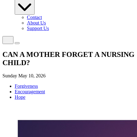
Contact
About Us
Support Us
CAN A MOTHER FORGET A NURSING
CHILD?
Sunday May 10, 2026
Forgiveness
Encouragement
Hope