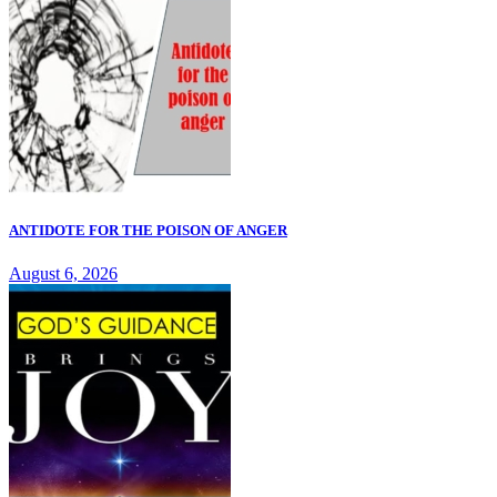
ANTIDOTE FOR THE POISON OF ANGER
August 6, 2026