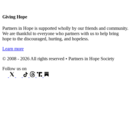
Giving Hope
Partners in Hope is supported wholly by our friends and community.
We are thankful to everyone who partners with us to help bring
hope to the discouraged, hurting, and hopeless.
Learn more
© 2008 - 2026 All rights reserved • Partners in Hope Society
Follow us on