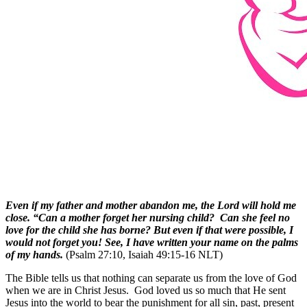
Even if my father and mother abandon me, the Lord will hold me
close. “Can a mother forget her nursing child? Can she feel no
love for the child she has borne? But even if that were possible, I
would not forget you! See, I have written your name on the palms
of my hands.
(Psalm 27:10, Isaiah 49:15-16 NLT)
The Bible tells us that nothing can separate us from the love of God
when we are in Christ Jesus. God loved us so much that He sent
Jesus into the world to bear the punishment for all sin, past, present