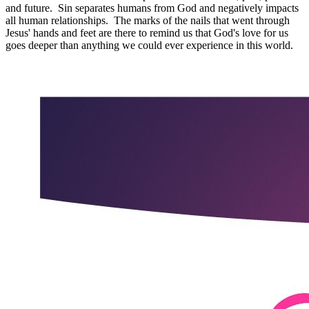
and future. Sin separates humans from God and negatively impacts
all human relationships. The marks of the nails that went through
Jesus' hands and feet are there to remind us that God's love for us
goes deeper than anything we could ever experience in this world.