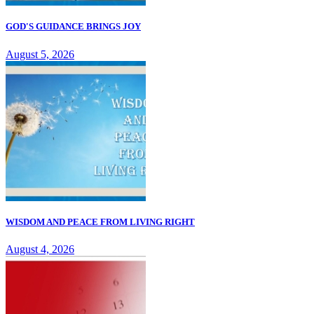
GOD'S GUIDANCE BRINGS JOY
August 5, 2026
WISDOM AND PEACE FROM LIVING RIGHT
August 4, 2026