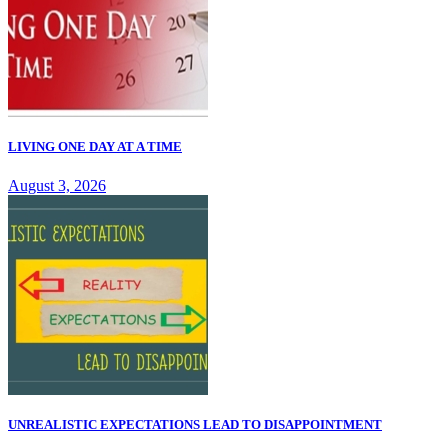
LIVING ONE DAY AT A TIME
August 3, 2026
UNREALISTIC EXPECTATIONS LEAD TO DISAPPOINTMENT