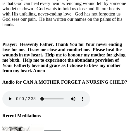
is that God can heal every heart-wrenching wound left by someone
who let us down. God wants to hold us close and fill our hearts
with His unfailing, never-ending love. God has not forgotten us.
God sees our pain. He has written our names on the palms of his
hands.
Prayer: Heavenly Father, Thank You for Your never-ending
love for me. Draw me close and comfort me. Please heal the
wounds in my heart. Help me to honour my mother for giving
me birth. Help me to experience the
abundant provision of
Your Fatherly love and grace as I choose to bless my mother
from my heart. Amen
Audio for CAN A MOTHER FORGET A NURSING CHILD?
Recent Meditations