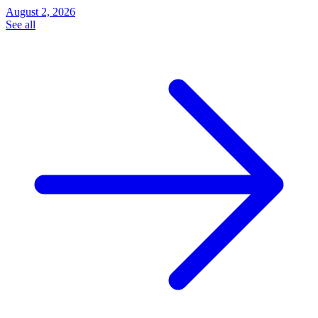
August 2, 2026
See all