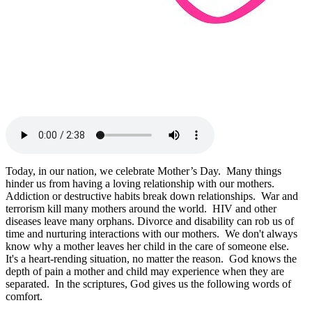
Today, in our nation, we celebrate Mother’s Day. Many things
hinder us from having a loving relationship with our mothers.
Addiction or destructive habits break down relationships. War and
terrorism kill many mothers around the world. HIV and other
diseases leave many orphans. Divorce and disability can rob us of
time and nurturing interactions with our mothers. We don't always
know why a mother leaves her child in the care of someone else.
It's a heart-rending situation, no matter the reason. God knows the
depth of pain a mother and child may experience when they are
separated. In the scriptures, God gives us the following words of
comfort.