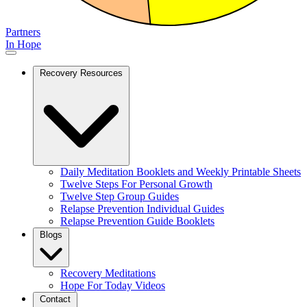
Partners
In Hope
Recovery Resources
Daily Meditation Booklets and Weekly Printable Sheets
Twelve Steps For Personal Growth
Twelve Step Group Guides
Relapse Prevention Individual Guides
Relapse Prevention Guide Booklets
Blogs
Recovery Meditations
Hope For Today Videos
Contact