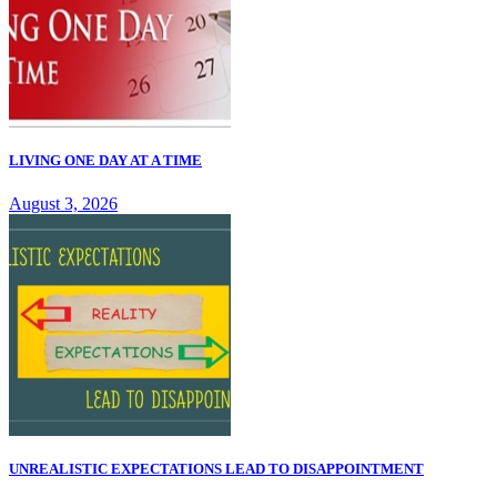
LIVING ONE DAY AT A TIME
August 3, 2026
UNREALISTIC EXPECTATIONS LEAD TO DISAPPOINTMENT