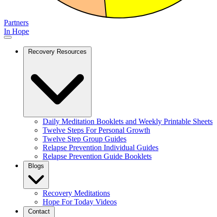
Partners
In Hope
Recovery Resources
Daily Meditation Booklets and Weekly Printable Sheets
Twelve Steps For Personal Growth
Twelve Step Group Guides
Relapse Prevention Individual Guides
Relapse Prevention Guide Booklets
Blogs
Recovery Meditations
Hope For Today Videos
Contact