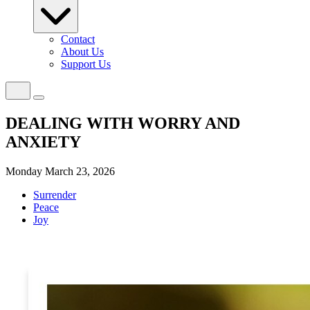
Contact
About Us
Support Us
DEALING WITH WORRY AND
ANXIETY
Monday March 23, 2026
Surrender
Peace
Joy