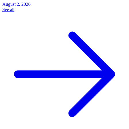
August 2, 2026
See all