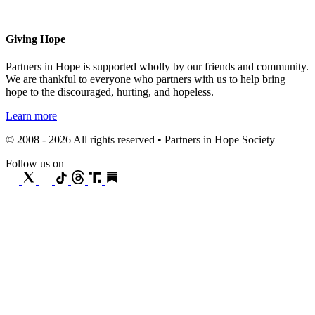
Giving Hope
Partners in Hope is supported wholly by our friends and community.
We are thankful to everyone who partners with us to help bring
hope to the discouraged, hurting, and hopeless.
Learn more
© 2008 - 2026 All rights reserved • Partners in Hope Society
Follow us on