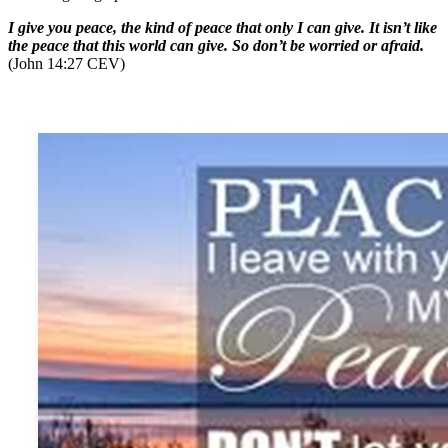
I give you peace, the kind of peace that only I can give. It isn’t like
the peace that this world can give. So don’t be worried or afraid.
(John 14:27 CEV)