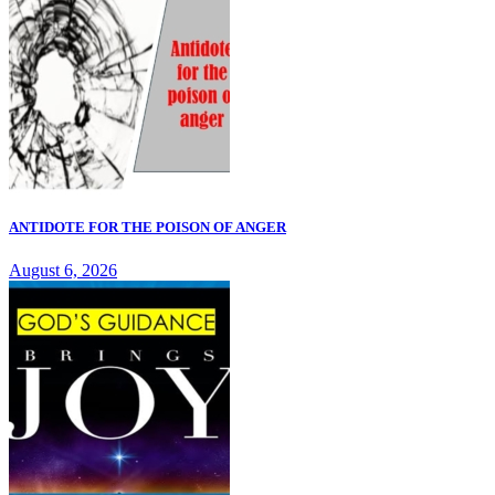
ANTIDOTE FOR THE POISON OF ANGER
August 6, 2026