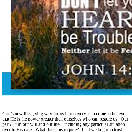
God’s new life-giving way for us in recovery is to come to believe
that He is the power greater than ourselves who can restore us. Our
part? Turn our will and our life – including any particular situation –
over to His care. What does this require? That we begin to trust