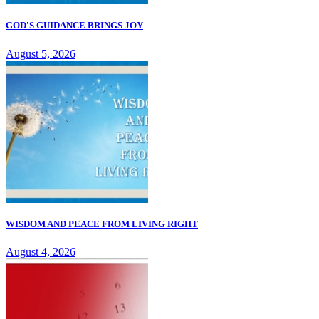
GOD'S GUIDANCE BRINGS JOY
August 5, 2026
WISDOM AND PEACE FROM LIVING RIGHT
August 4, 2026