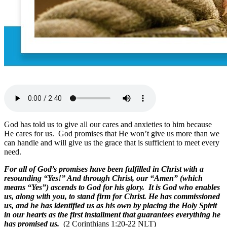
God has told us to give all our cares and anxieties to him because
He cares for us. God promises that He won’t give us more than we
can handle and will give us the grace that is sufficient to meet every
need.
For all of God’s promises have been fulfilled in Christ with a
resounding “Yes!” And through Christ, our “Amen” (which
means “Yes”) ascends to God for his glory. It is God who enables
us, along with you, to stand firm for Christ. He has commissioned
us, and he has identified us as his own by placing the Holy Spirit
in our hearts as the first installment that guarantees everything he
has promised us.
(2 Corinthians 1:20-22 NLT)