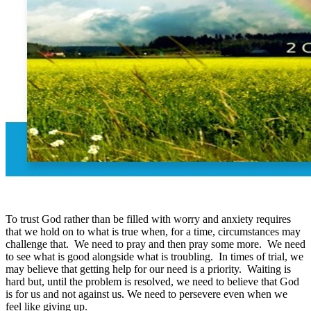
To trust God rather than be filled with worry and anxiety requires
that we hold on to what is true when, for a time, circumstances may
challenge that. We need to pray and then pray some more. We need
to see what is good alongside what is troubling. In times of trial, we
may believe that getting help for our need is a priority. Waiting is
hard but, until the problem is resolved, we need to believe that God
is for us and not against us. We need to persevere even when we
feel like giving up.