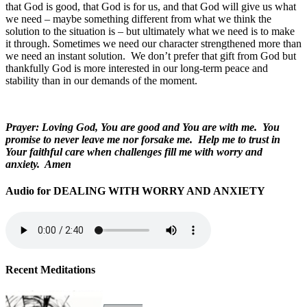
that God is good, that God is for us, and that God will give us what
we need – maybe something different from what we think the
solution to the situation is – but ultimately what we need is to make
it through. Sometimes we need our character strengthened more than
we need an instant solution. We don’t prefer that gift from God but
thankfully God is more interested in our long-term peace and
stability than in our demands of the moment.
Prayer: Loving God, You are good and You are with me. You
promise to never leave me nor forsake me. Help me to trust in
Your faithful care when challenges fill me with worry and
anxiety. Amen
Audio for DEALING WITH WORRY AND ANXIETY
Recent Meditations