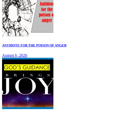
ANTIDOTE FOR THE POISON OF ANGER
August 6, 2026