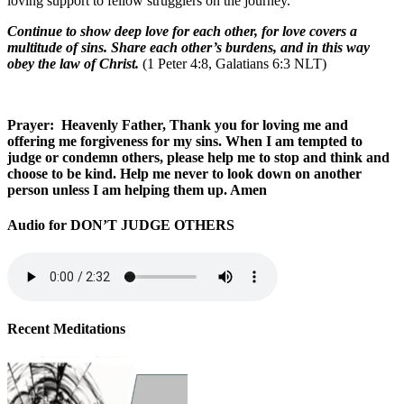
loving support to fellow strugglers on the journey.
Continue to show deep love for each other, for love covers a
multitude of sins. Share each other’s burdens, and in this way
obey the law of Christ.
(1 Peter 4:8, Galatians 6:3 NLT)
Prayer: Heavenly Father, Thank you for loving me and
offering me forgiveness for my sins. When I am tempted to
judge or condemn others, please help me to stop and think and
choose to be kind. Help me never to look down on another
person unless I am helping them up. Amen
Audio for DON’T JUDGE OTHERS
Recent Meditations