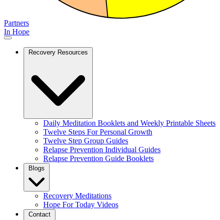
Partners
In Hope
Recovery Resources
Daily Meditation Booklets and Weekly Printable Sheets
Twelve Steps For Personal Growth
Twelve Step Group Guides
Relapse Prevention Individual Guides
Relapse Prevention Guide Booklets
Blogs
Recovery Meditations
Hope For Today Videos
Contact