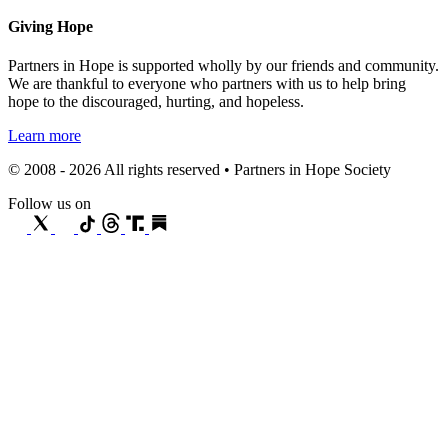
Giving Hope
Partners in Hope is supported wholly by our friends and community.
We are thankful to everyone who partners with us to help bring
hope to the discouraged, hurting, and hopeless.
Learn more
© 2008 - 2026 All rights reserved • Partners in Hope Society
Follow us on