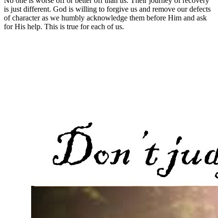
No one is worse off or better off than us. Their journey of recovery
is just different. God is willing to forgive us and remove our defects
of character as we humbly acknowledge them before Him and ask
for His help. This is true for each of us.