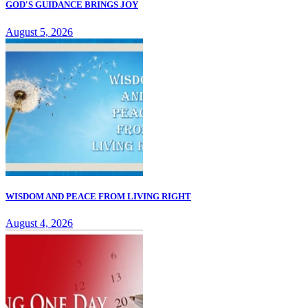
GOD'S GUIDANCE BRINGS JOY
August 5, 2026
WISDOM AND PEACE FROM LIVING RIGHT
August 4, 2026