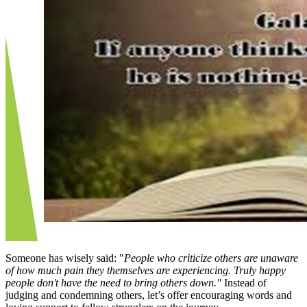
Someone has wisely said: "
People who criticize others are unaware
of how much pain they themselves are experiencing. Truly happy
people don't have the need to bring others down."
Instead of
judging and condemning others, let’s offer encouraging words and