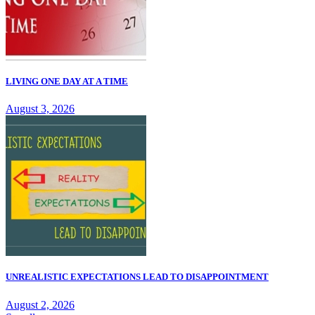
LIVING ONE DAY AT A TIME
August 3, 2026
UNREALISTIC EXPECTATIONS LEAD TO DISAPPOINTMENT
August 2, 2026