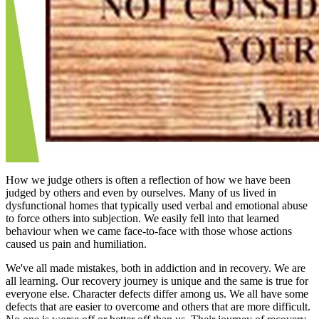
How we judge others is often a reflection of how we have been
judged by others and even by ourselves. Many of us lived in
dysfunctional homes that typically used verbal and emotional abuse
to force others into subjection. We easily fell into that learned
behaviour when we came face-to-face with those whose actions
caused us pain and humiliation.
We've all made mistakes, both in addiction and in recovery. We are
all learning. Our recovery journey is unique and the same is true for
everyone else. Character defects differ among us. We all have some
defects that are easier to overcome and others that are more difficult.