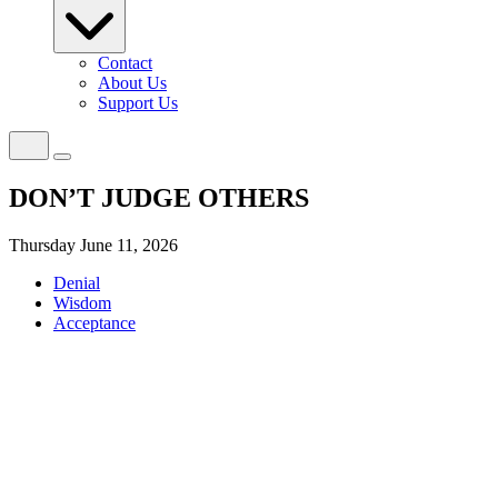
Contact
About Us
Support Us
DON’T JUDGE OTHERS
Thursday June 11, 2026
Denial
Wisdom
Acceptance