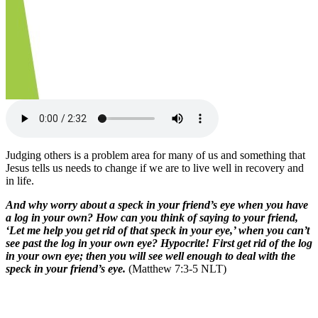
Judging others is a problem area for many of us and something that
Jesus tells us needs to change if we are to live well in recovery and
in life.
And why worry about a speck in your friend’s eye when you have
a log in your own? How can you think of saying to your friend,
‘Let me help you get rid of that speck in your eye,’ when you can’t
see past the log in your own eye? Hypocrite! First get rid of the log
in your own eye; then you will see well enough to deal with the
speck in your friend’s eye.
(Matthew 7:3-5 NLT)