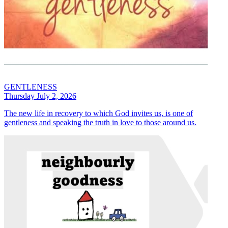
GENTLENESS
Thursday July 2, 2026
The new life in recovery to which God invites us, is one of
gentleness and speaking the truth in love to those around us.