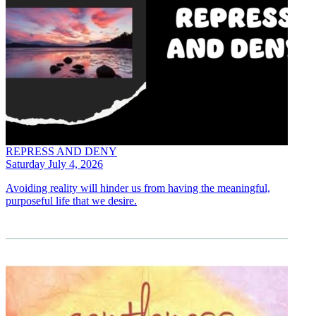
REPRESS AND DENY
Saturday July 4, 2026
Avoiding reality will hinder us from having the meaningful,
purposeful life that we desire.