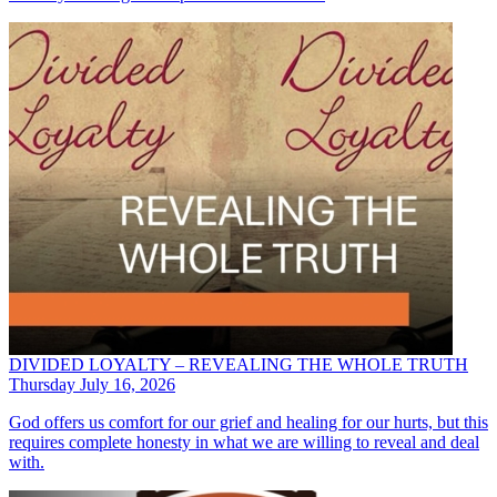
DIVIDED LOYALTY – REVEALING THE WHOLE TRUTH
Thursday July 16, 2026
God offers us comfort for our grief and healing for our hurts, but this
requires complete honesty in what we are willing to reveal and deal
with.