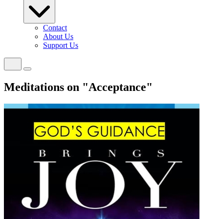
Contact
About Us
Support Us
Meditations on "Acceptance"