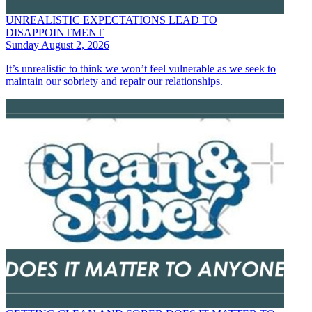
UNREALISTIC EXPECTATIONS LEAD TO
DISAPPOINTMENT
Sunday August 2, 2026
It’s unrealistic to think we won’t feel vulnerable as we seek to
maintain our sobriety and repair our relationships.