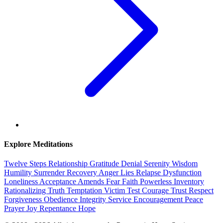
Explore Meditations
Twelve Steps
Relationship
Gratitude
Denial
Serenity
Wisdom
Humility
Surrender
Recovery
Anger
Lies
Relapse
Dysfunction
Loneliness
Acceptance
Amends
Fear
Faith
Powerless
Inventory
Rationalizing
Truth
Temptation
Victim
Test
Courage
Trust
Respect
Forgiveness
Obedience
Integrity
Service
Encouragement
Peace
Prayer
Joy
Repentance
Hope