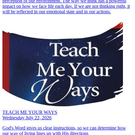
perception of our environment. The way we think has a powerful
impact on how we face life each day. If we are not thinking right, it
will be reflected in our emotional state and in our actions.
TEACH ME YOUR WAYS
Wednesday July 22, 2026
God's Word gives us clear instructions, so we can determine how
our way of living lines up with His directions