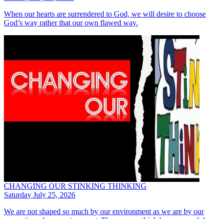
When our hearts are surrendered to God, we will desire to choose
God’s way rather that our own flawed way.
CHANGING OUR STINKING THINKING
Saturday July 25, 2026
We are not shaped so much by our environment as we are by our