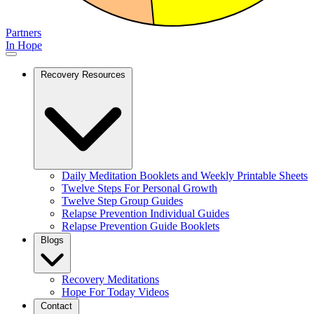
Partners
In Hope
Recovery Resources
Daily Meditation Booklets and Weekly Printable Sheets
Twelve Steps For Personal Growth
Twelve Step Group Guides
Relapse Prevention Individual Guides
Relapse Prevention Guide Booklets
Blogs
Recovery Meditations
Hope For Today Videos
Contact