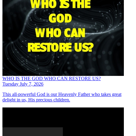
WHO IS THE GOD WHO CAN RESTORE US?
Tuesday July 7, 2026
This all-powerful God is our Heavenly Father who takes great
delight in us, His precious children.