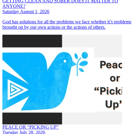
GETTING CLEAN AND SOBER DOES IT MATTER TO
ANYONE?
Saturday August 1, 2026
God has solutions for all the problems we face whether it’s problems
brought on by our own actions or the actions of others.
PEACE OR “PICKING UP”
Tuesday July 28, 2026