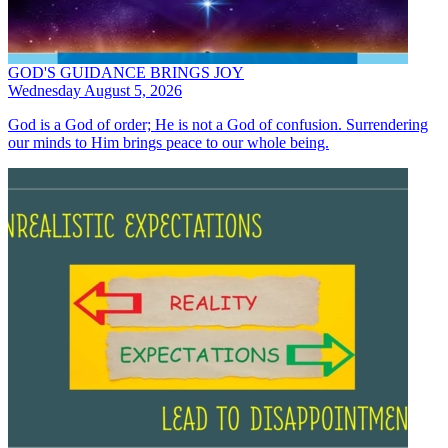
GOD'S GUIDANCE BRINGS JOY
Wednesday August 5, 2026
God is a God of order; He is not a God of confusion. Surrendering
our minds to Him brings peace to our whole being.