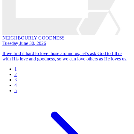
NEIGHBOURLY GOODNESS
Tuesday June 30, 2026
If we find it hard to love those around us, let’s ask God to fill us
with His love and goodness, so we can love others as He loves us.
1
2
3
4
5