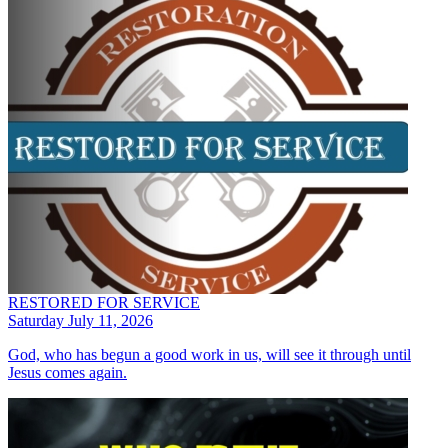
RESTORED FOR SERVICE
Saturday July 11, 2026
God, who has begun a good work in us, will see it through until
Jesus comes again.