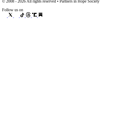
© 2008 - 2026 All rights reserved • Partners in Hope Society
Follow us on