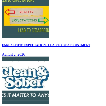
UNREALISTIC EXPECTATIONS LEAD TO DISAPPOINTMENT
August 2, 2026