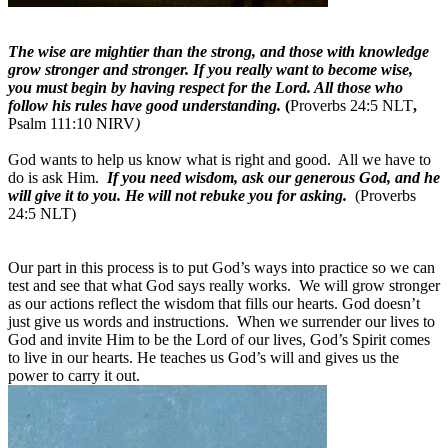
The wise are mightier than the strong, and those with knowledge
grow stronger and stronger. If you really want to become wise,
you must begin by having respect for the Lord. All those who
follow his rules have good understanding.
(
Proverbs 24:5 NLT
,
Psalm 111:10 NIRV
)
God wants to help us know what is right and good.
All we have to
do is ask Him.
If you need wisdom, ask our generous God, and he
will give it to you. He will not rebuke you for asking.
(
Proverbs
24:5
NLT)
Our part in this process is to put God’s ways into practice so we can
test and see that what God says really works.
We will grow stronger
as our actions reflect the wisdom that fills our hearts. God doesn’t
just give us words and instructions.
When we surrender our lives to
God and invite Him to be the Lord of our lives, God’s Spirit comes
to live in our hearts. He teaches us God’s will and gives us the
power to carry it out.