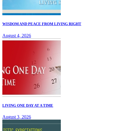
WISDOM AND PEACE FROM LIVING RIGHT
August 4, 2026
LIVING ONE DAY AT A TIME
August 3, 2026