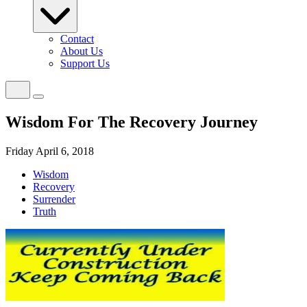
Contact
About Us
Support Us
Wisdom For The Recovery Journey
Friday April 6, 2018
Wisdom
Recovery
Surrender
Truth