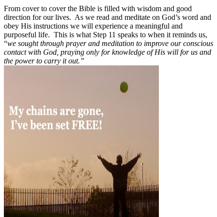
From cover to cover the Bible is filled with wisdom and good
direction for our lives.
As we read and meditate on God’s word and
obey His instructions we will experience a meaningful and
purposeful life.
This is what Step 11 speaks to when it reminds us,
“
we sought through prayer and meditation to improve our conscious
contact with God, praying only for knowledge of His will for us and
the power to carry it out.”