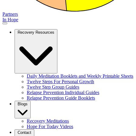
Partners
In Hope
Recovery Resources
Daily Meditation Booklets and Weekly Printable Sheets
Twelve Steps For Personal Growth
Twelve Step Group Guides
Relapse Prevention Individual Guides
Relapse Prevention Guide Booklets
Blogs
Recovery Meditations
Hope For Today Videos
Contact