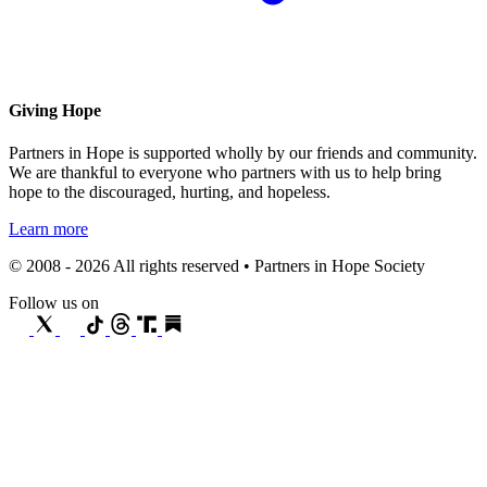
Giving Hope
Partners in Hope is supported wholly by our friends and community.
We are thankful to everyone who partners with us to help bring
hope to the discouraged, hurting, and hopeless.
Learn more
© 2008 - 2026 All rights reserved • Partners in Hope Society
Follow us on