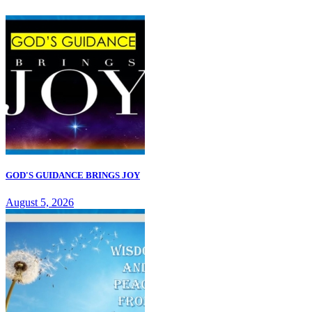
GOD'S GUIDANCE BRINGS JOY
August 5, 2026