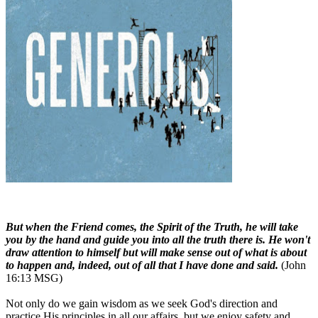
But when the Friend comes, the Spirit of the Truth, he will take
you by the hand and guide you into all the truth there is. He won't
draw attention to himself but will make sense out of what is about
to happen and, indeed, out of all that I have done and said.
(John
16:13 MSG)
Not only do we gain wisdom as we seek God's direction and
practice His principles in all our affairs, but we enjoy safety and