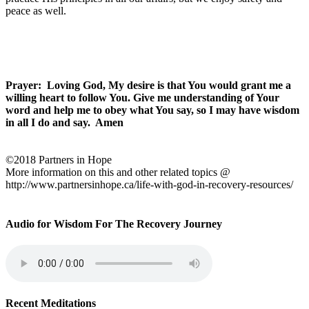
peace as well.
Prayer:
Loving God, My desire is that You would grant me a
willing heart to follow You. Give me understanding of Your
word and help me to obey what You say, so I may have wisdom
in all I do and say.
Amen
©2018 Partners in Hope
More information on this and other related topics @
http://www.partnersinhope.ca/life-with-god-in-recovery-resources/
Audio for Wisdom For The Recovery Journey
Recent Meditations