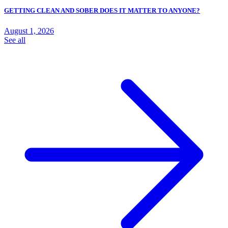
GETTING CLEAN AND SOBER DOES IT MATTER TO ANYONE?
August 1, 2026
See all