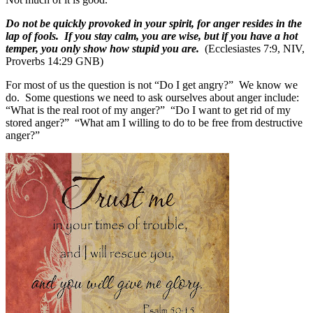
Do not be quickly provoked in your spirit, for anger resides in the
lap of fools. If you stay calm, you are wise, but if you have a hot
temper, you only show how stupid you are.
(Ecclesiastes 7:9, NIV,
Proverbs 14:29 GNB)
For most of us the question is not “Do I get angry?”
We know we
do.
Some questions we need to ask ourselves about anger include:
“What is the real root of my anger?”
“Do I want to get rid of my
stored anger?”
“What am I willing to do to be free from destructive
anger?”