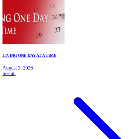
LIVING ONE DAY AT A TIME
August 3, 2026
See all