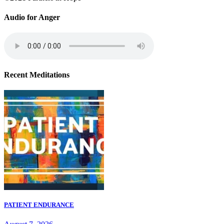
Audio for Anger
Recent Meditations
PATIENT ENDURANCE