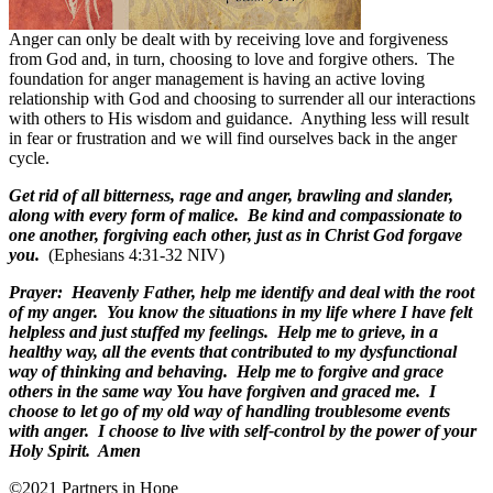
Anger can only be dealt with by receiving love and forgiveness
from God and, in turn, choosing to love and forgive others.
The
foundation for anger management is having an active loving
relationship with God and choosing to surrender all our interactions
with others to His wisdom and guidance.
Anything less will result
in fear or frustration and we will find ourselves back in the anger
cycle.
Get rid of all bitterness, rage and anger, brawling and slander,
along with every form of malice. Be kind and compassionate to
one another, forgiving each other, just as in Christ God forgave
you.
(Ephesians 4:31-32 NIV)
Prayer:
Heavenly Father, help me identify and deal with the root
of my anger.
You know the situations in my life where I have felt
helpless and just stuffed my feelings.
Help me to grieve, in a
healthy way, all the events that contributed to my dysfunctional
way of thinking and behaving.
Help me to forgive and grace
others in the same way You have forgiven and graced me.
I
choose to let go of my old way of handling troublesome events
with anger.
I choose to live with self-control by the power of your
Holy Spirit.
Amen
©2021 Partners in Hope