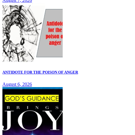
August 7, 2026
ANTIDOTE FOR THE POISON OF ANGER
August 6, 2026