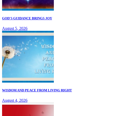
GOD'S GUIDANCE BRINGS JOY
August 5, 2026
WISDOM AND PEACE FROM LIVING RIGHT
August 4, 2026