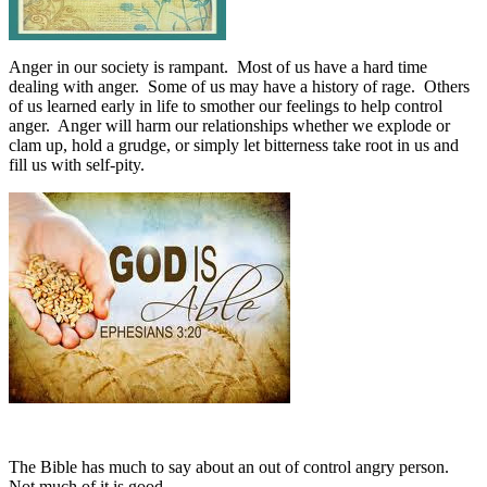
Anger in our society is rampant.
Most of us have a hard time
dealing with anger.
Some of us may have a history of rage.
Others
of us learned early in life to smother our feelings to help control
anger.
Anger will harm our relationships whether we explode or
clam up, hold a grudge, or simply let bitterness take root in us and
fill us with self-pity.
The Bible has much to say about an out of control angry person.
Not much of it is good.