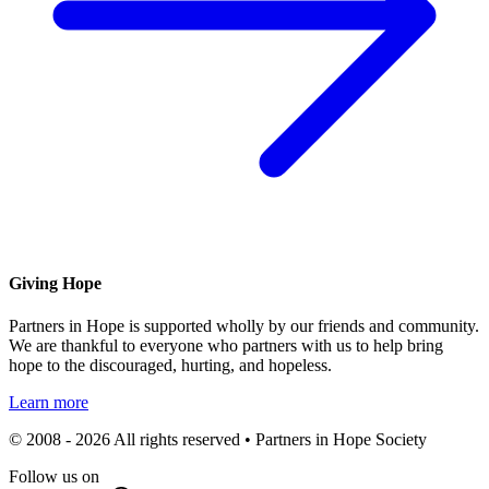
Giving Hope
Partners in Hope is supported wholly by our friends and community.
We are thankful to everyone who partners with us to help bring
hope to the discouraged, hurting, and hopeless.
Learn more
© 2008 - 2026 All rights reserved • Partners in Hope Society
Follow us on