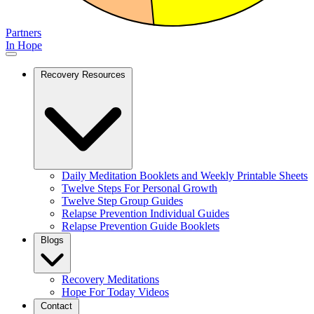
Partners
In Hope
Recovery Resources
Daily Meditation Booklets and Weekly Printable Sheets
Twelve Steps For Personal Growth
Twelve Step Group Guides
Relapse Prevention Individual Guides
Relapse Prevention Guide Booklets
Blogs
Recovery Meditations
Hope For Today Videos
Contact