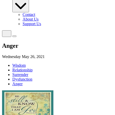
Contact
About Us
Support Us
Anger
Wednesday May 26, 2021
Wisdom
Relationship
Surrender
Dysfunction
Anger