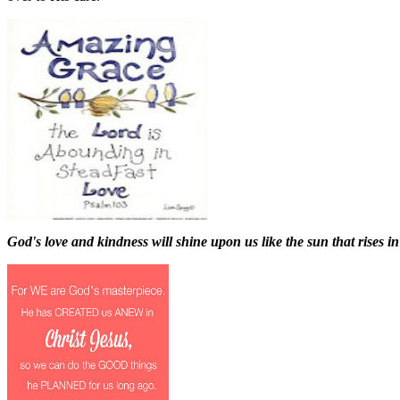
God's love and kindness will shine upon us like the sun that rises in 