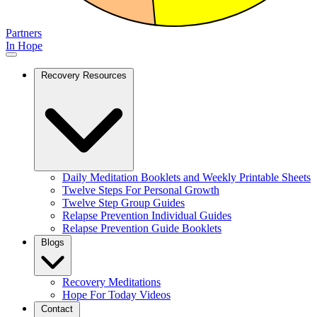
Partners
In Hope
Recovery Resources
Daily Meditation Booklets and Weekly Printable Sheets
Twelve Steps For Personal Growth
Twelve Step Group Guides
Relapse Prevention Individual Guides
Relapse Prevention Guide Booklets
Blogs
Recovery Meditations
Hope For Today Videos
Contact