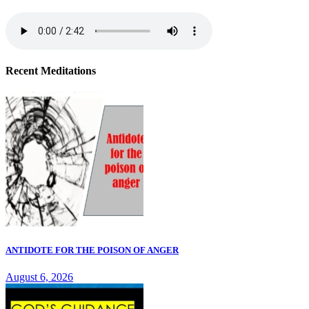
Recent Meditations
ANTIDOTE FOR THE POISON OF ANGER
August 6, 2026