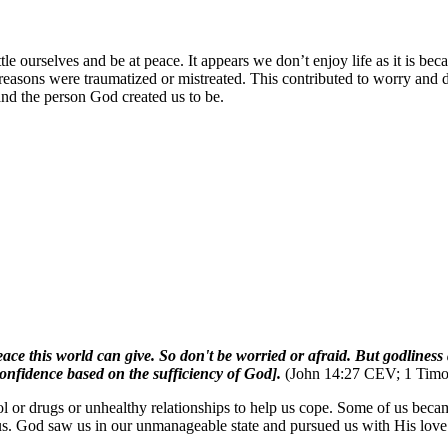
le ourselves and be at peace. It appears we don’t enjoy life as it is be
r reasons were traumatized or mistreated. This contributed to worry a
 and the person God created us to be.
e peace this world can give. So don't be worried or afraid. But godline
onfidence based on the sufficiency of God].
(John 14:27 CEV; 1 Tim
 or drugs or unhealthy relationships to help us cope. Some of us beca
. God saw us in our unmanageable state and pursued us with His love. A