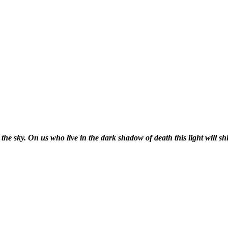
the sky. On us who live in the dark shadow of death this light will shi