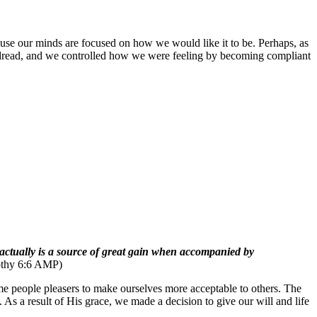
cause our minds are focused on how we would like it to be. Perhaps, as
nd dread, and we controlled how we were feeling by becoming compliant
ss actually is a source of great gain when accompanied by
othy 6:6 AMP)
me people pleasers to make ourselves more acceptable to others. The
s a result of His grace, we made a decision to give our will and life