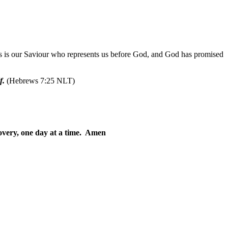
us is our Saviour who represents us before God, and God has promised
f.
(Hebrews 7:25 NLT)
overy, one day at a time. Amen