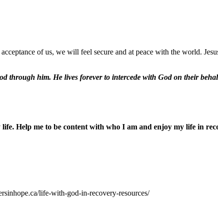
acceptance of us, we will feel secure and at peace with the world. Jes
od through him. He lives forever to intercede with God on their behal
ife. Help me to be content with who I am and enjoy my life in rec
ersinhope.ca/life-with-god-in-recovery-resources/