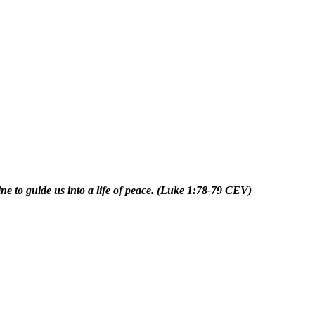
ne to guide us into a life of peace.
(Luke 1:78-79 CEV)