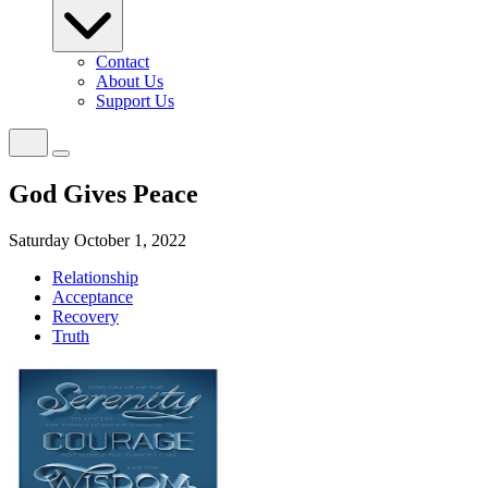
Contact
About Us
Support Us
God Gives Peace
Saturday October 1, 2022
Relationship
Acceptance
Recovery
Truth