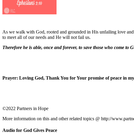
As we walk with God, rooted and grounded in His unfailing love and 
to meet all of our needs and He will not fail us.
Therefore he is able, once and forever, to save those who come to G
Prayer: Loving God, Thank You for Your promise of peace in my l
©2022 Partners in Hope
More information on this and other related topics @ http://www.partn
Audio for God Gives Peace