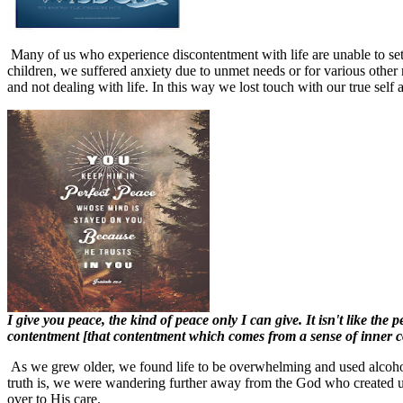
Many of us who experience discontentment with life are unable to sett
children, we suffered anxiety due to unmet needs or for various othe
and not dealing with life. In this way we lost touch with our true self
I give you peace, the kind of peace only I can give. It isn't like th
contentment [that contentment which comes from a sense of inner c
As we grew older, we found life to be overwhelming and used alcohol
truth is, we were wandering further away from the God who created us
over to His care.