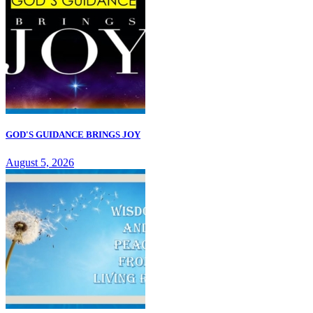
GOD'S GUIDANCE BRINGS JOY
August 5, 2026