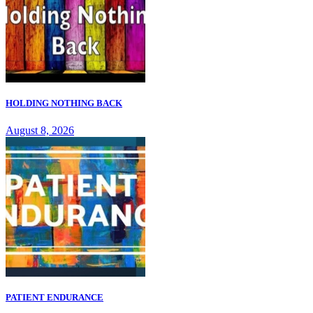
HOLDING NOTHING BACK
August 8, 2026
PATIENT ENDURANCE