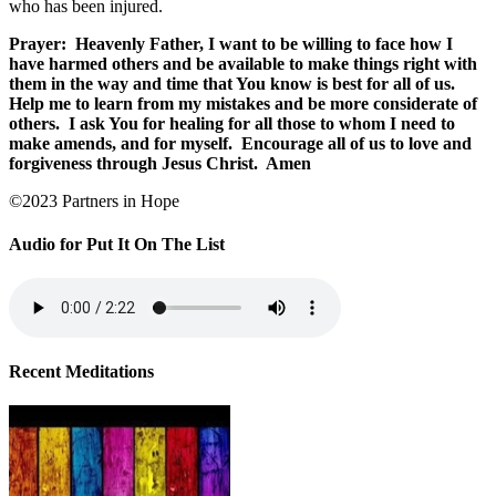
who has been injured.
Prayer:
Heavenly Father, I want to be willing to face how I
have harmed others and be available to make things right with
them in the way and time that You know is best for all of us.
Help me to learn from my mistakes and be more considerate of
others.
I ask You for healing for all those to whom I need to
make amends, and for myself.
Encourage all of us to love and
forgiveness through Jesus Christ.
Amen
©2023 Partners in Hope
Audio for Put It On The List
Recent Meditations