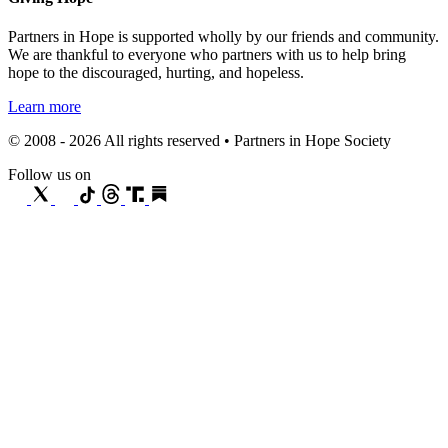
Partners in Hope is supported wholly by our friends and community.
We are thankful to everyone who partners with us to help bring
hope to the discouraged, hurting, and hopeless.
Learn more
© 2008 - 2026 All rights reserved • Partners in Hope Society
Follow us on