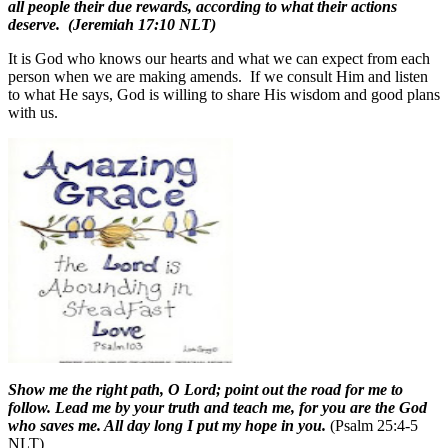
all people their due rewards, according to what their actions
deserve.
(Jeremiah 17:10 NLT)
It is God who knows our hearts and what we can expect from each
person when we are making amends.
If we consult Him and listen
to what He says, God is willing to share His wisdom and good plans
with us.
Show me the right path, O Lord; point out the road for me to
follow. Lead me by your truth and teach me, for you are the God
who saves me. All day long I put my hope in you.
(Psalm 25:4-5
NLT)