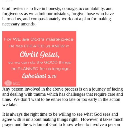
God invites us to live in honesty, courage, accountability, and
forgiveness as we admit our mistakes, forgive those who have
harmed us, and compassionately work out a plan for making
necessary amends.
Any person involved in the above process is on a journey of facing
and dealing with trauma which has challenges that require care and
time.
We don’t want to be either too late or too early in the action
we take.
It is always the right time to be willing to see what God sees and
agree with Him about making things right.
However, it takes much
prayer and the wisdom of God to know when to involve a person