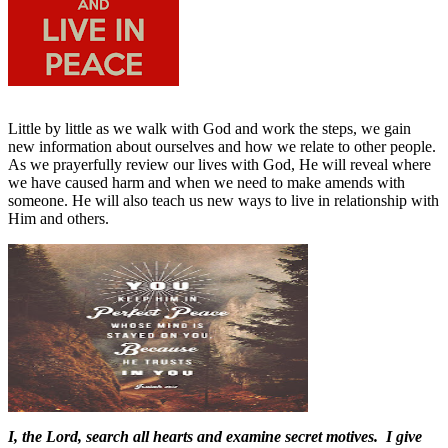
Little by little as we walk with God and work the steps, we gain
new information about ourselves and how we relate to other people.
As we prayerfully review our lives with God, He will reveal where
we have caused harm and when we need to make amends with
someone. He will also teach us new ways to live in relationship with
Him and others.
I, the Lord, search all hearts and examine secret motives. I give