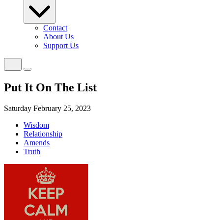
Contact
About Us
Support Us
Put It On The List
Saturday February 25, 2023
Wisdom
Relationship
Amends
Truth