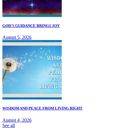
GOD'S GUIDANCE BRINGS JOY
August 5, 2026
WISDOM AND PEACE FROM LIVING RIGHT
August 4, 2026
See all