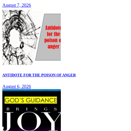
August 7, 2026
ANTIDOTE FOR THE POISON OF ANGER
August 6, 2026