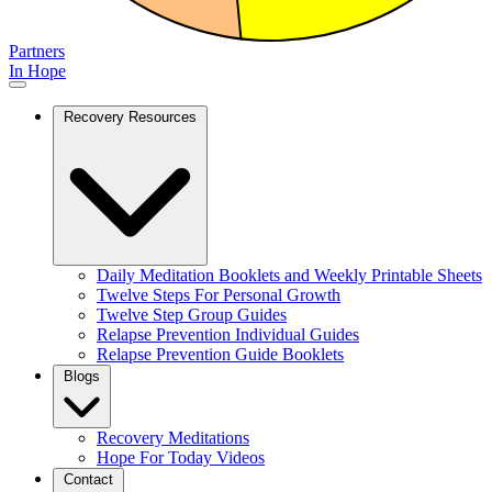
Partners
In Hope
Recovery Resources
Daily Meditation Booklets and Weekly Printable Sheets
Twelve Steps For Personal Growth
Twelve Step Group Guides
Relapse Prevention Individual Guides
Relapse Prevention Guide Booklets
Blogs
Recovery Meditations
Hope For Today Videos
Contact