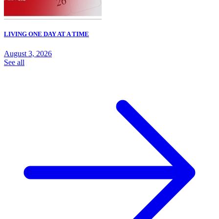
LIVING ONE DAY AT A TIME
August 3, 2026
See all