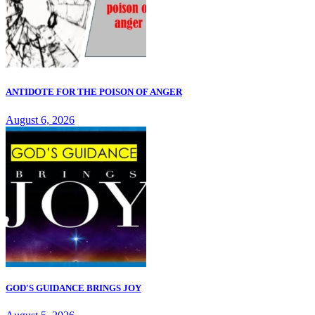
ANTIDOTE FOR THE POISON OF ANGER
August 6, 2026
GOD'S GUIDANCE BRINGS JOY