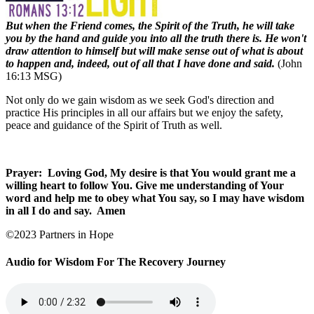
But when the Friend comes, the Spirit of the Truth, he will take
you by the hand and guide you into all the truth there is. He won't
draw attention to himself but will make sense out of what is about
to happen and, indeed, out of all that I have done and said.
(John
16:13 MSG)
Not only do we gain wisdom as we seek God's direction and
practice His principles in all our affairs but we enjoy the safety,
peace and guidance of the Spirit of Truth as well.
Prayer:
Loving God, My desire is that You would grant me a
willing heart to follow You. Give me understanding of Your
word and help me to obey what You say, so I may have wisdom
in all I do and say.
Amen
©2023 Partners in Hope
Audio for Wisdom For The Recovery Journey