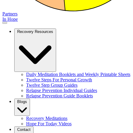
Partners
In Hope
Recovery Resources
Daily Meditation Booklets and Weekly Printable Sheets
Twelve Steps For Personal Growth
Twelve Step Group Guides
Relapse Prevention Individual Guides
Relapse Prevention Guide Booklets
Blogs
Recovery Meditations
Hope For Today Videos
Contact