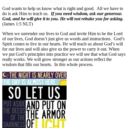
God wants to help us know what is right and good.
All we have to
do is ask Him to teach us.
If you need wisdom, ask our generous
God, and he will give it to you. He will not rebuke you for asking.
(James 1:5 NLT)
When we surrender our lives to God and invite Him to be the Lord
of our lives, God doesn’t just give us words and instructions. God’s
Spirit comes to live in our hearts. He will teach us about God’s will
for our lives and will also give us the power to carry it out.
When
we put God’s principles into practice we will see that what God says
really works.
We will grow stronger as our actions reflect the
wisdom that fills our hearts.
In this whole process.