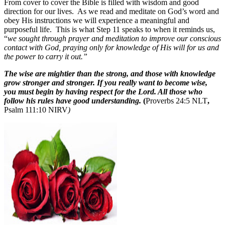
From cover to cover the Bible is filled with wisdom and good
direction for our lives.
As we read and meditate on God’s word and
obey His instructions we will experience a meaningful and
purposeful life.
This is what Step 11 speaks to when it reminds us,
“
we sought through prayer and meditation to improve our conscious
contact with God, praying only for knowledge of His will for us and
the power to carry it out.”
The wise are mightier than the strong, and those with knowledge
grow stronger and stronger. If you really want to become wise,
you must begin by having respect for the Lord. All those who
follow his rules have good understanding.
(
Proverbs 24:5 NLT
,
Psalm 111:10 NIRV
)