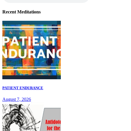
Recent Meditations
PATIENT ENDURANCE
August 7, 2026