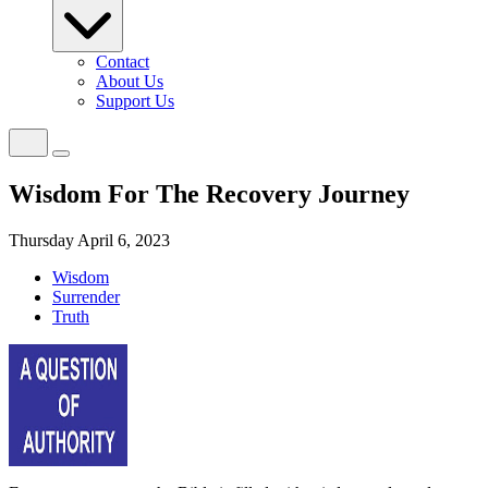
Contact
About Us
Support Us
Wisdom For The Recovery Journey
Thursday April 6, 2023
Wisdom
Surrender
Truth