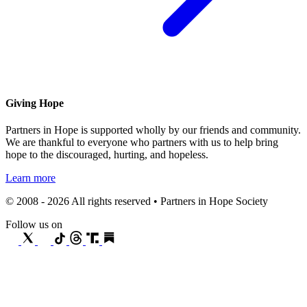
Giving Hope
Partners in Hope is supported wholly by our friends and community.
We are thankful to everyone who partners with us to help bring
hope to the discouraged, hurting, and hopeless.
Learn more
© 2008 - 2026 All rights reserved • Partners in Hope Society
Follow us on