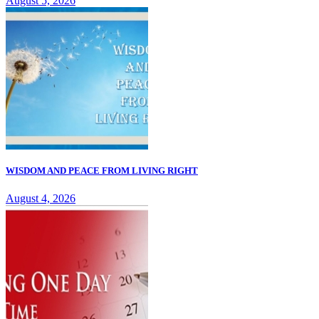
August 5, 2026
WISDOM AND PEACE FROM LIVING RIGHT
August 4, 2026