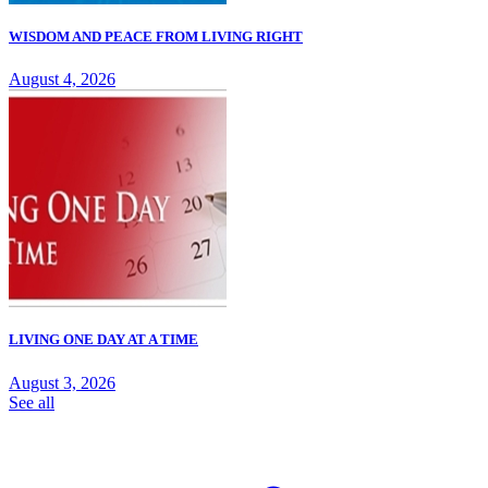
WISDOM AND PEACE FROM LIVING RIGHT
August 4, 2026
LIVING ONE DAY AT A TIME
August 3, 2026
See all