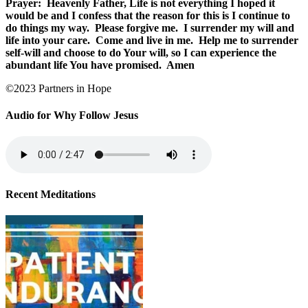
Prayer:
Heavenly Father, Life is not everything I hoped it
would be and I confess that the reason for this is I continue to
do things my way.
Please forgive me.
I surrender my will and
life into your care.
Come and live in me.
Help me to surrender
self-will and choose to do Your will, so I can experience the
abundant life You have promised.
Amen
©2023 Partners in Hope
Audio for Why Follow Jesus
Recent Meditations