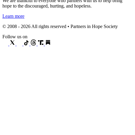
We are thankful to everyone who partners with us to help bring
hope to the discouraged, hurting, and hopeless.
Learn more
© 2008 - 2026 All rights reserved • Partners in Hope Society
Follow us on