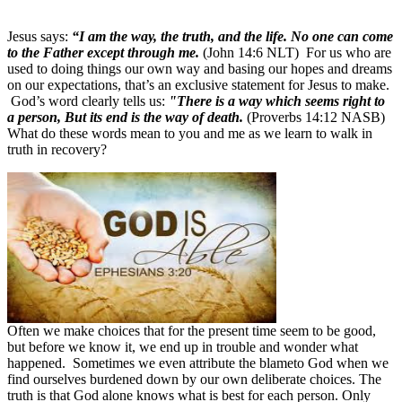
Jesus says:
“I am the way, the truth, and the life. No one can come
to the Father except through me.
(John 14:6 NLT)
For us who are
used to doing things our own way and basing our hopes and dreams
on our expectations, that’s an exclusive statement for Jesus to make.
God’s word clearly tells us:
"There is a way which seems right to
a person, But its end is the way of death.
(Proverbs 14:12 NASB)
What do these words mean to you and me as we learn to walk in
truth in recovery?
Often we make choices that for the present time seem to be good,
but before we know it, we end up in trouble and wonder what
happened. Sometimes we even attribute the blame
to God when we
find ourselves burdened down by our own deliberate choices. The
truth is that God alone knows what is best for each person. Only