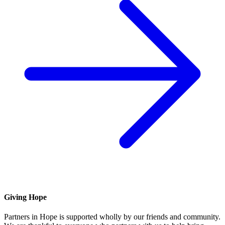
Giving Hope
Partners in Hope is supported wholly by our friends and community.