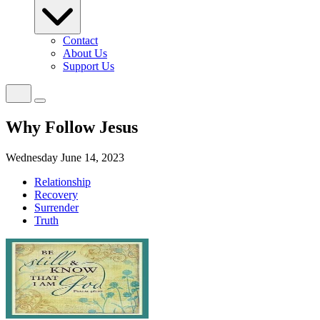
Contact
About Us
Support Us
Why Follow Jesus
Wednesday June 14, 2023
Relationship
Recovery
Surrender
Truth