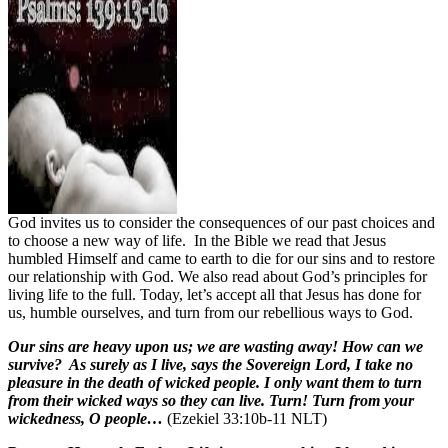
God invites us to consider the consequences of our past choices and
to choose a new way of life.
In the Bible we read that Jesus
humbled Himself and came to earth to die for our sins and to restore
our relationship with God. We also read about God’s principles for
living life to the full. Today, let’s accept all that Jesus has done for
us, humble ourselves, and turn from our rebellious ways to God.
Our sins are heavy upon us; we are wasting away! How can we
survive? As surely as I live, says the Sovereign Lord, I take no
pleasure in the death of wicked people. I only want them to turn
from their wicked ways so they can live. Turn! Turn from your
wickedness, O people…
(Ezekiel 33:10b-11 NLT)