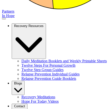
Partners
In Hope
Recovery Resources
Daily Meditation Booklets and Weekly Printable Sheets
Twelve Steps For Personal Growth
Twelve Step Group Guides
Relapse Prevention Individual Guides
Relapse Prevention Guide Booklets
Blogs
Recovery Meditations
Hope For Today Videos
Contact