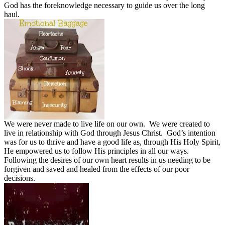
God has the foreknowledge necessary to guide us over the long
haul.
We were never made to live life on our own.
We were created to
live in relationship with God through Jesus Christ.
God’s intention
was for us to thrive and have a good life as, through His Holy Spirit,
He empowered us to follow His principles in all our ways.
Following the desires of our own heart results in us needing to be
forgiven and saved and healed from the effects of our poor
decisions.