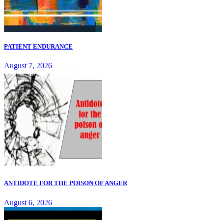
PATIENT ENDURANCE
August 7, 2026
ANTIDOTE FOR THE POISON OF ANGER
August 6, 2026