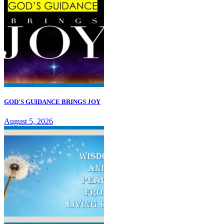
GOD'S GUIDANCE BRINGS JOY
August 5, 2026