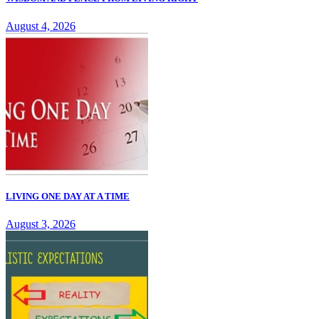
August 4, 2026
LIVING ONE DAY AT A TIME
August 3, 2026