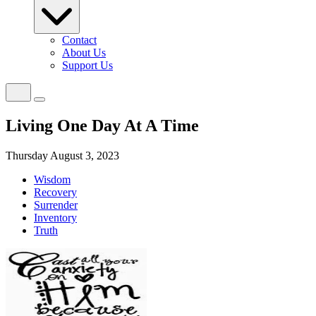
Contact
About Us
Support Us
Living One Day At A Time
Thursday August 3, 2023
Wisdom
Recovery
Surrender
Inventory
Truth