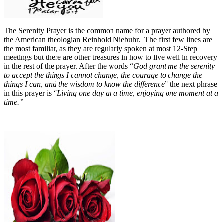
The Serenity Prayer is the common name for a prayer authored by
the American theologian Reinhold Niebuhr.
The first few lines are
the most familiar, as they are regularly spoken at most 12-Step
meetings but there are other treasures in how to live well in recovery
in the rest of the prayer.
After the words “
God grant me the serenity
to accept the things I cannot change, the courage to change the
things I can, and the wisdom to know the difference
” the next phrase
in this prayer is “
Living one day at a time, enjoying one moment at a
time.”