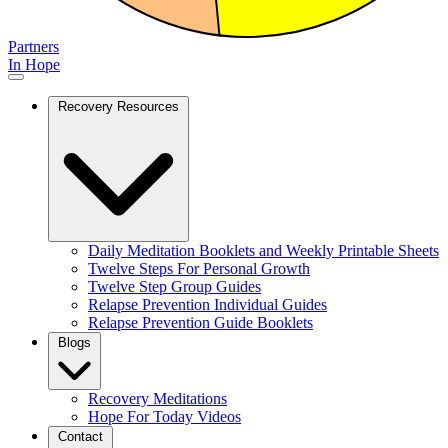
Partners
In Hope
Recovery Resources
Daily Meditation Booklets and Weekly Printable Sheets
Twelve Steps For Personal Growth
Twelve Step Group Guides
Relapse Prevention Individual Guides
Relapse Prevention Guide Booklets
Blogs
Recovery Meditations
Hope For Today Videos
Contact