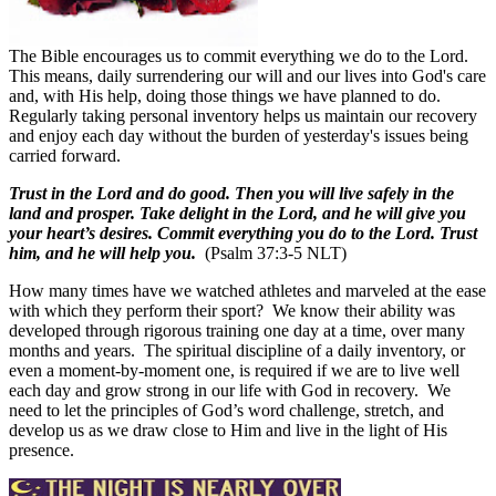
The Bible encourages us to commit everything we do to the Lord.
This means, daily surrendering our will and our lives into God's care
and, with His help, doing those things we have planned to do.
Regularly taking personal inventory helps us maintain our recovery
and enjoy each day without the burden of yesterday's issues being
carried forward.
Trust in the Lord and do good. Then you will live safely in the
land and prosper. Take delight in the Lord, and he will give you
your heart’s desires. Commit everything you do to the Lord. Trust
him, and he will help you.
(Psalm 37:3-5 NLT)
How many times have we watched athletes and marveled at the ease
with which they perform their sport?
We know their ability was
developed through rigorous training one day at a time, over many
months and years.
The spiritual discipline of a daily inventory, or
even a moment-by-moment one, is required if we are to live well
each day and grow strong in our life with God in recovery.
We
need to let the principles of God’s word challenge, stretch, and
develop us as we draw close to Him and live in the light of His
presence.