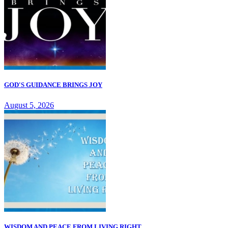
GOD'S GUIDANCE BRINGS JOY
August 5, 2026
WISDOM AND PEACE FROM LIVING RIGHT