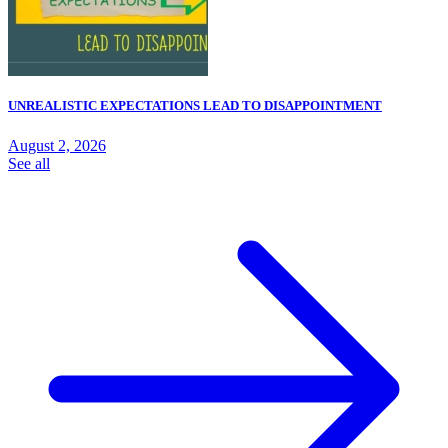
UNREALISTIC EXPECTATIONS LEAD TO DISAPPOINTMENT
August 2, 2026
See all