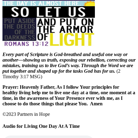
Every part of Scripture is God-breathed and useful one way or
another—showing us truth, exposing our rebellion, correcting our
mistakes, training us to live God’s way. Through the Word we are
put together and shaped up for the tasks God has for us.
(2
Timothy 3:17 MSG)
Prayer: Heavenly Father, As I follow Your principles for
healthy living help me to live one day at a time, one moment at a
time, in the awareness of Your Presence ever with me, as I
choose to do those things that please You.
Amen
©2023 Partners in Hope
Audio for Living One Day At A Time