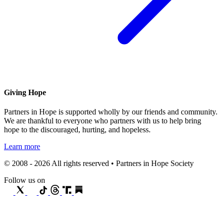
Giving Hope
Partners in Hope is supported wholly by our friends and community.
We are thankful to everyone who partners with us to help bring
hope to the discouraged, hurting, and hopeless.
Learn more
© 2008 - 2026 All rights reserved • Partners in Hope Society
Follow us on