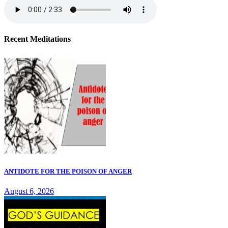
Recent Meditations
ANTIDOTE FOR THE POISON OF ANGER
August 6, 2026