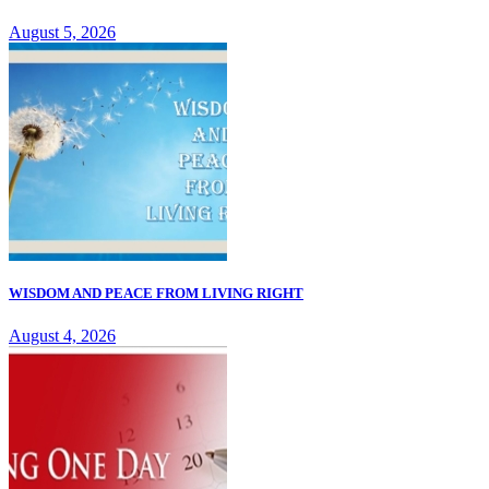
August 5, 2026
WISDOM AND PEACE FROM LIVING RIGHT
August 4, 2026