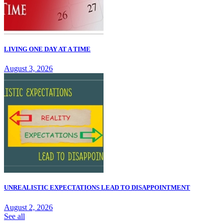
LIVING ONE DAY AT A TIME
August 3, 2026
UNREALISTIC EXPECTATIONS LEAD TO DISAPPOINTMENT
August 2, 2026
See all