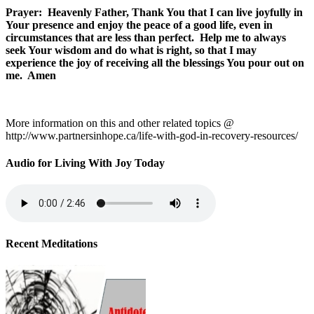
Prayer: Heavenly Father, Thank You that I can live joyfully in
Your presence and enjoy the peace of a good life, even in
circumstances that are less than perfect. Help me to always
seek Your wisdom and do what is right, so that I may
experience the joy of receiving all the blessings You pour out on
me. Amen
More information on this and other related topics @
http://www.partnersinhope.ca/life-with-god-in-recovery-resources/
Audio for Living With Joy Today
Recent Meditations