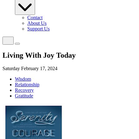
Contact
About Us
Support Us
Living With Joy Today
Saturday February 17, 2024
Wisdom
Relationship
Recovery
Gratitude