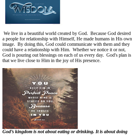
We live in a beautiful world created by God.
Because God desired
a people for relationship with Himself, He made humans in His own
image.
By doing this, God could communicate with them and they
could have a relationship with Him.
Whether we notice it or not,
God is pouring out blessings on each of us every day.
God's plan is
that we live close to Him in the joy of His presence.
God’s kingdom is not about eating or drinking. It is about doing