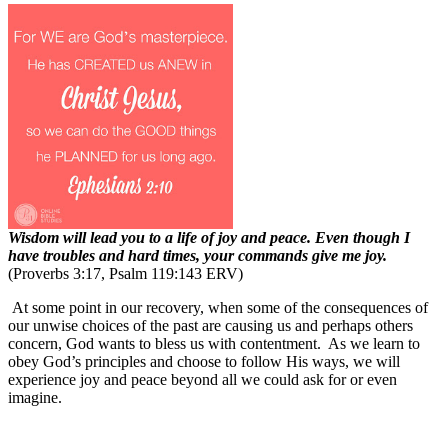
Wisdom will lead you to a life of joy and peace. Even though I
have troubles and hard times, your commands give me joy.
(Proverbs 3:17, Psalm 119:143 ERV)
At some point in our recovery, when some of the consequences of
our unwise choices of the past are causing us and perhaps others
concern, God wants to bless us with contentment.
As we learn to
obey God’s principles and choose to follow His ways, we will
experience joy and peace beyond all we could ask for or even
imagine.