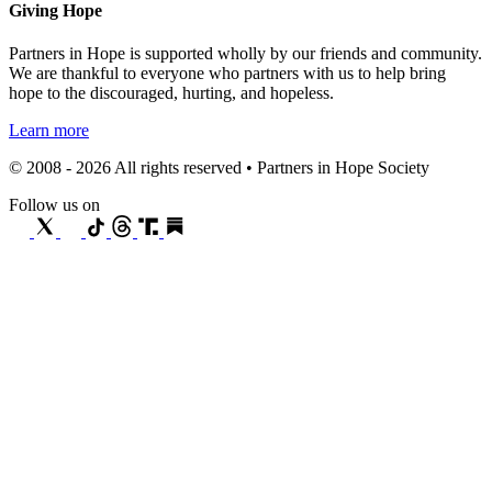
Giving Hope
Partners in Hope is supported wholly by our friends and community.
We are thankful to everyone who partners with us to help bring
hope to the discouraged, hurting, and hopeless.
Learn more
© 2008 - 2026 All rights reserved • Partners in Hope Society
Follow us on