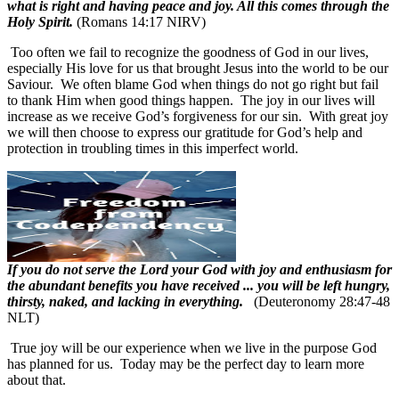
what is right and having peace and joy. All this comes through the
Holy Spirit.
(Romans 14:17 NIRV)
Too often we fail to recognize the goodness of God in our lives,
especially His love for us that brought Jesus into the world to be our
Saviour.
We often blame God when things do not go right but fail
to thank Him when good things happen.
The joy in our lives will
increase as we receive God’s forgiveness for our sin.
With great joy
we will then choose to express our gratitude for God’s help and
protection in troubling times in this imperfect world.
If you do not serve the Lord your God with joy and enthusiasm for
the abundant benefits you have received ... you will be left hungry,
thirsty, naked, and lacking in everything.
(Deuteronomy 28:47-48
NLT)
True joy will be our experience when we live in the purpose God
has planned for us.
Today may be the perfect day to learn more
about that.