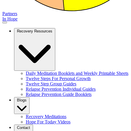
Partners
In Hope
Recovery Resources
Daily Meditation Booklets and Weekly Printable Sheets
Twelve Steps For Personal Growth
Twelve Step Group Guides
Relapse Prevention Individual Guides
Relapse Prevention Guide Booklets
Blogs
Recovery Meditations
Hope For Today Videos
Contact