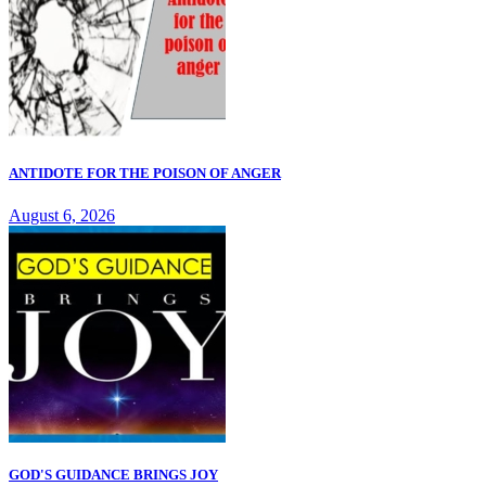
ANTIDOTE FOR THE POISON OF ANGER
August 6, 2026
GOD'S GUIDANCE BRINGS JOY