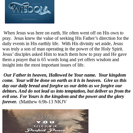
When Jesus was here on earth, He often went off on His own to
pray.
Jesus knew the value of seeking His Father’s direction for the
daily events in His earthly life.
With His divinity set aside, Jesus
was truly a son of man operating in the power of the Holy Spirit.
Jesus’ disciples asked Him to teach them how to pray and He gave
them a prayer that is 65 words long and yet offers wisdom and
insight into the most important issues of life.
Our Father in heaven, Hallowed be Your name. Your kingdom
come. Your will be done on earth as it is in heaven. Give us this
day our daily bread and forgive us our debts as we forgive our
debtors. And do not lead us into temptation, but deliver us from the
evil one. For Yours is the kingdom and the power and the glory
forever.
(Matthew 6:9b-13 NKJV