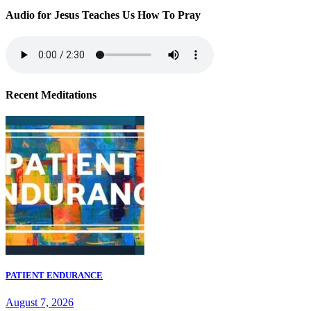
Audio for Jesus Teaches Us How To Pray
Recent Meditations
PATIENT ENDURANCE
August 7, 2026