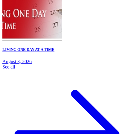
LIVING ONE DAY AT A TIME
August 3, 2026
See all