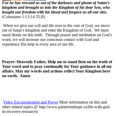
For he has rescued us out of the darkness and gloom of Satan’s
kingdom and brought us into the Kingdom of his dear Son, who
bought our freedom with his blood and forgave us all our sins.
(Colossians 1:13-14 TLB)
When we give our will and life over to the care of God, we move
out of Satan’s kingdom and enter the Kingdom of God. We must
stand firmly on this truth. Through prayer and meditation on God’s
word, we will increase our conscious contact with God and
experience His help in every area of our life.
Prayer: Heavenly Father, Help me to stand firm on the truth of
Your word and to pray continually for Your guidance in all my
affairs. May my words and actions reflect Your Kingdom here
on earth. Amen
Video Encouragement and Prayer
More information on this and
other related topics @ http://www.partnersinhope.ca/life-with-god-
in-recovery-resources/