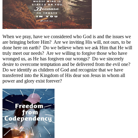
When we pray, have we considered who God is and the issues we
are bringing before Him?
Are we inviting His will, not ours, to be
done here on earth?
Do we believe when we ask Him that He will
truly meet our needs?
Are we willing to forgive those who have
wronged us, as He has forgiven our wrongs?
Do we sincerely
desire to overcome temptation and be delivered from the evil one?
Do we identify as children of God and recognize that we have
transferred into the Kingdom of His dear son Jesus in whom all
power and glory exist forever?