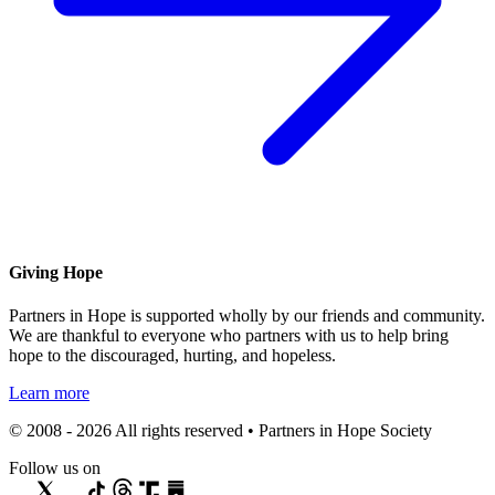
Giving Hope
Partners in Hope is supported wholly by our friends and community.
We are thankful to everyone who partners with us to help bring
hope to the discouraged, hurting, and hopeless.
Learn more
© 2008 - 2026 All rights reserved • Partners in Hope Society
Follow us on