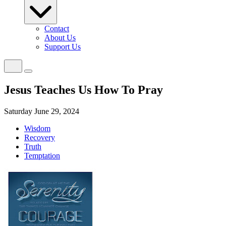
Contact
About Us
Support Us
Jesus Teaches Us How To Pray
Saturday June 29, 2024
Wisdom
Recovery
Truth
Temptation