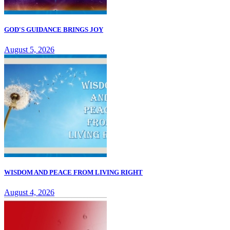
GOD'S GUIDANCE BRINGS JOY
August 5, 2026
WISDOM AND PEACE FROM LIVING RIGHT
August 4, 2026