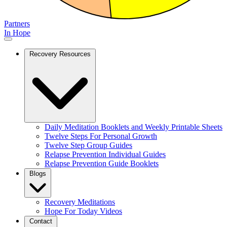
Partners
In Hope
Recovery Resources
Daily Meditation Booklets and Weekly Printable Sheets
Twelve Steps For Personal Growth
Twelve Step Group Guides
Relapse Prevention Individual Guides
Relapse Prevention Guide Booklets
Blogs
Recovery Meditations
Hope For Today Videos
Contact