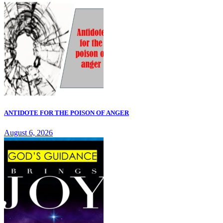
ANTIDOTE FOR THE POISON OF ANGER
August 6, 2026