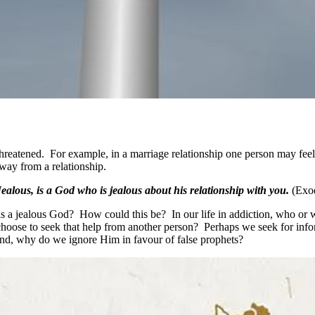
threatened. For example, in a marriage relationship one person may feel
away from a relationship.
ealous, is a God who is jealous about his relationship with you.
(Exo
is a jealous God? How could this be? In our life in addiction, who or
se to seek that help from another person? Perhaps we seek for inform
nd, why do we ignore Him in favour of false prophets?