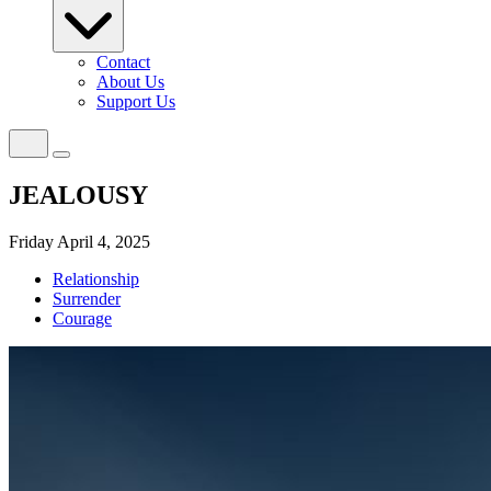
Contact
About Us
Support Us
JEALOUSY
Friday April 4, 2025
Relationship
Surrender
Courage