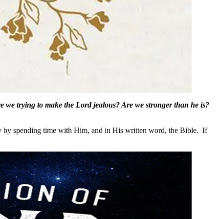
re we trying to make the Lord jealous? Are we stronger than he is?
by spending time with Him, and in His written word, the Bible. If