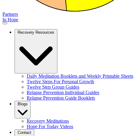
Partners
In Hope
Recovery Resources
Daily Meditation Booklets and Weekly Printable Sheets
Twelve Steps For Personal Growth
Twelve Step Group Guides
Relapse Prevention Individual Guides
Relapse Prevention Guide Booklets
Blogs
Recovery Meditations
Hope For Today Videos
Contact