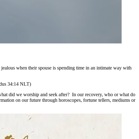
 jealous when their spouse is spending time in an intimate way with
dus 34:14 NLT)
 what did we worship and seek after? In our recovery, who or what do
ation on our future through horoscopes, fortune tellers, mediums or