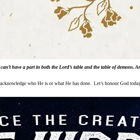
can’t have a part in both the Lord’s table and the table of demons. A
en acknowledge who He is or what He has done. Let’s honour God today 