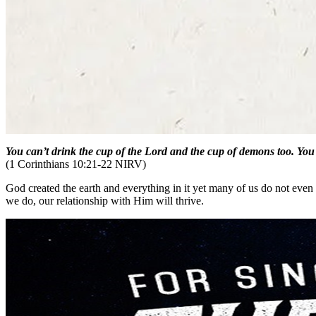
You can’t drink the cup of the Lord and the cup of demons too. You 
(1 Corinthians 10:21-22 NIRV)
God created the earth and everything in it yet many of us do not ev
we do, our relationship with Him will thrive.