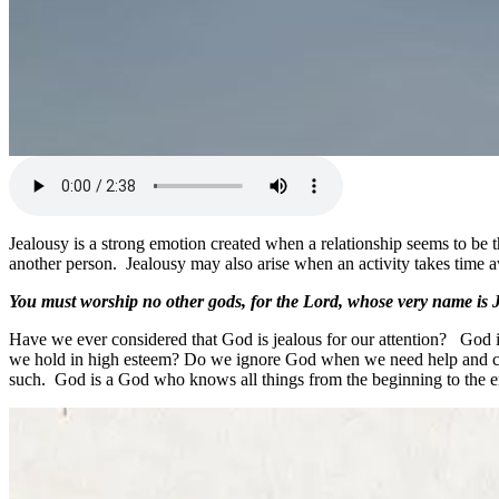
Jealousy is a strong emotion created when a relationship seems to be 
another person. Jealousy may also arise when an activity takes time 
You must worship no other gods, for the Lord, whose very name is J
Have we ever considered that God is jealous for our attention? God 
we hold in high esteem? Do we ignore God when we need help and choo
such. God is a God who knows all things from the beginning to the e