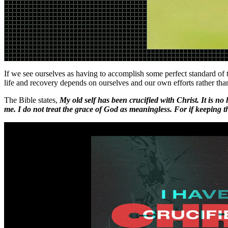
If we see ourselves as having to accomplish some perfect standard of t
life and recovery depends on ourselves and our own efforts rather than
The Bible states,
My old self has been crucified with Christ. It is no
me. I do not treat the grace of God as meaningless. For if keeping t