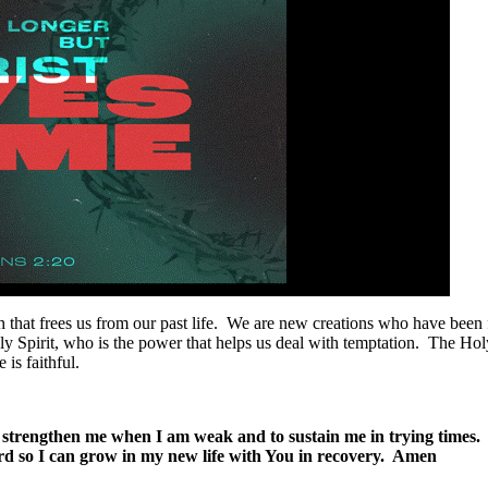
hat frees us from our past life. We are new creations who have been fo
 Spirit, who is the power that helps us deal with temptation. The Holy 
 is faithful.
to strengthen me when I am weak and to sustain me in trying times
rd so I can grow in my new life with You in recovery. Amen