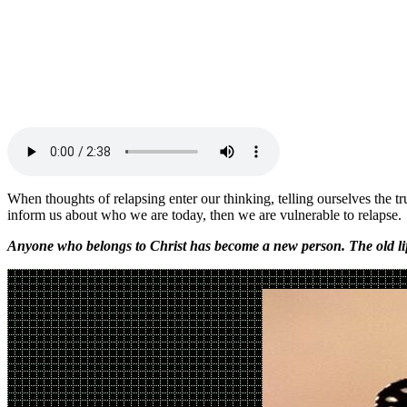
When thoughts of relapsing enter our thinking, telling ourselves the 
inform us about who we are today, then we are vulnerable to relaps
Anyone who belongs to Christ has become a new person. The old lif