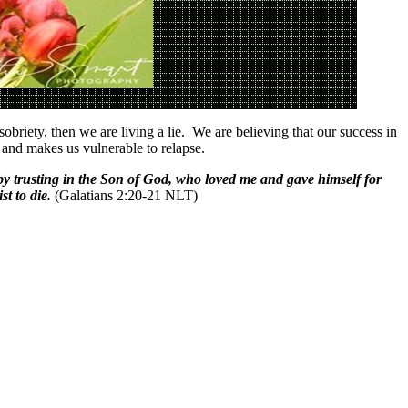
briety, then we are living a lie. We are believing that our success in
h and makes us vulnerable to relapse.
dy by trusting in the Son of God, who loved me and gave himself for
t to die.
(Galatians 2:20-21 NLT)