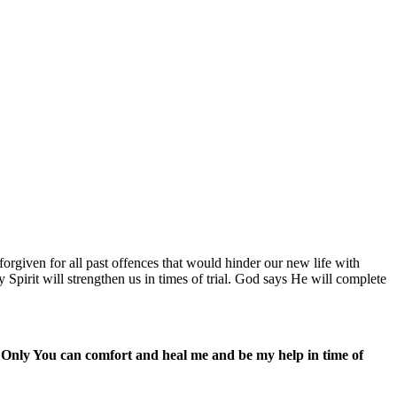
rgiven for all past offences that would hinder our new life with
Spirit will strengthen us in times of trial. God says He will complete
. Only You can comfort and heal me and be my help in time of