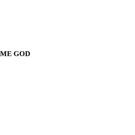
 ME GOD