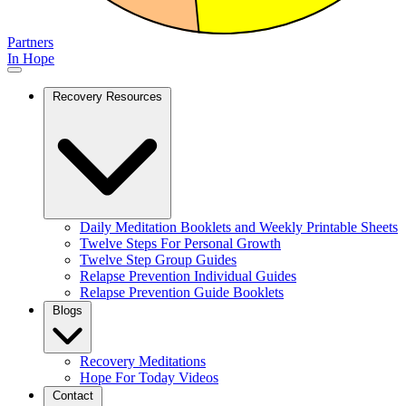
Partners
In Hope
Recovery Resources
Daily Meditation Booklets and Weekly Printable Sheets
Twelve Steps For Personal Growth
Twelve Step Group Guides
Relapse Prevention Individual Guides
Relapse Prevention Guide Booklets
Blogs
Recovery Meditations
Hope For Today Videos
Contact