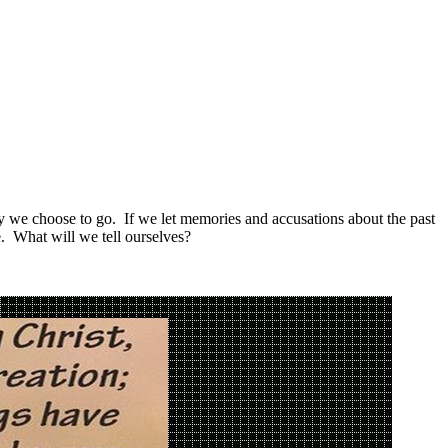
way we choose to go. If we let memories and accusations about the past
. What will we tell ourselves?