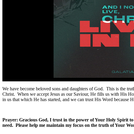
We have become beloved sons and daughters of God. This is the truth t
Christ. When we accept Jesus as our Saviour, He fills us with His Holy
in us that which He has started, and we can trust His Word because He
Prayer: Gracious God, I trust in the power of Your Holy Spirit 
need. Please help me maintain my focus on the truth of Your Wo