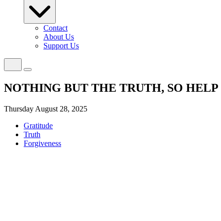
Contact
About Us
Support Us
NOTHING BUT THE TRUTH, SO HELP
Thursday August 28, 2025
Gratitude
Truth
Forgiveness