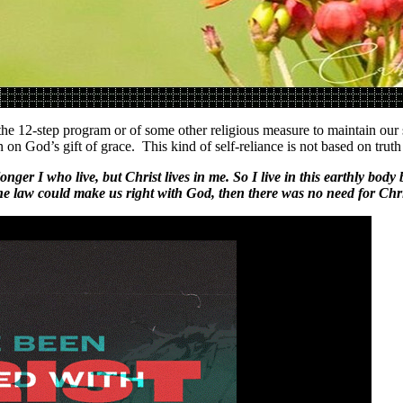
he 12-step program or of some other religious measure to maintain our so
 on God’s gift of grace. This kind of self-reliance is not based on trut
 longer I who live, but Christ lives in me. So I live in this earthly bo
he law could make us right with God, then there was no need for Chris