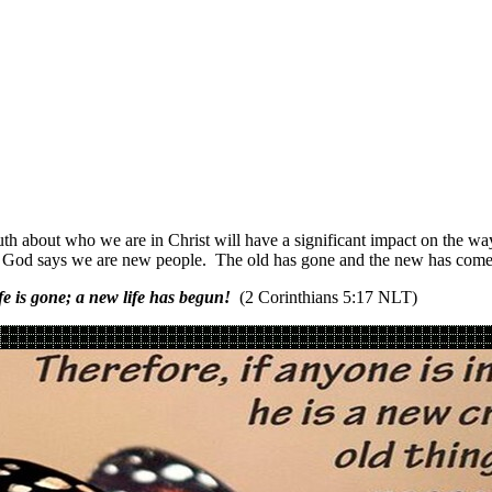
truth about who we are in Christ will have a significant impact on the 
e. God says we are new people. The old has gone and the new has come
e is gone; a new life has begun!
(2 Corinthians 5:17 NLT)