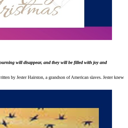
ning will disappear, and they will be filled with joy and
ritten by Jester Hairston, a grandson of American slaves. Jester knew