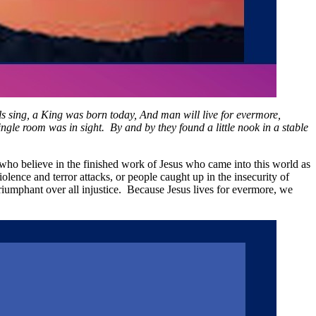
 sing, a King was born today, And man will live for evermore,
le room was in sight. By and by they found a little nook in a stable
l who believe in the finished work of Jesus who came into this world as
iolence and terror attacks, or people caught up in the insecurity of
triumphant over all injustice. Because Jesus lives for evermore, we