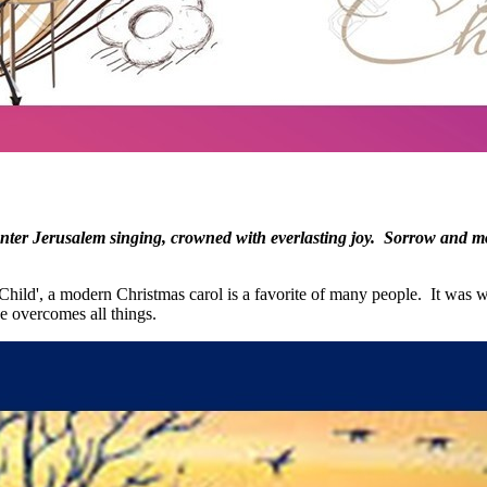
ter Jerusalem singing, crowned with everlasting joy. Sorrow and mour
 Child', a modern Christmas carol is a favorite of many people. It was w
ve overcomes all things.