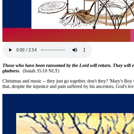
Those who have been ransomed by the Lord will return. They will en
gladness
.
(Isaiah 35:10 NLT)
Christmas and music -- they just go together, don't they? 'Mary's Boy
that, despite the injustice and pain suffered by his ancestors, God's lo