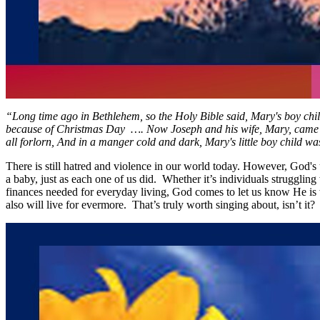
“Long time ago in Bethlehem, so the Holy Bible said, Mary's boy chi
because of Christmas Day …. Now Joseph and his wife, Mary, came to B
all forlorn, And in a manger cold and dark, Mary's little boy child w
There is still hatred and violence in our world today. However, God's 
a baby, just as each one of us did. Whether it’s individuals struggling 
finances needed for everyday living, God comes to let us know He is wi
also will live for evermore. That’s truly worth singing about, isn’t it?