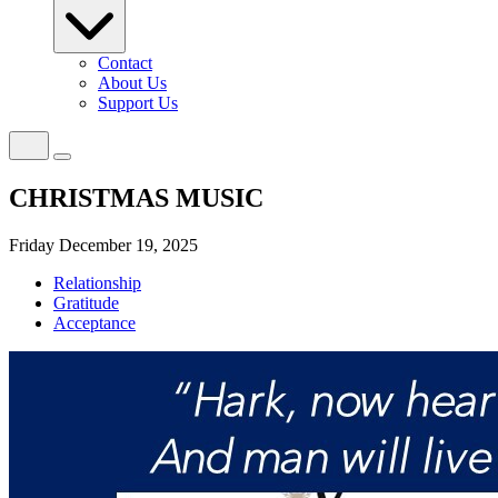
Contact
About Us
Support Us
CHRISTMAS MUSIC
Friday December 19, 2025
Relationship
Gratitude
Acceptance