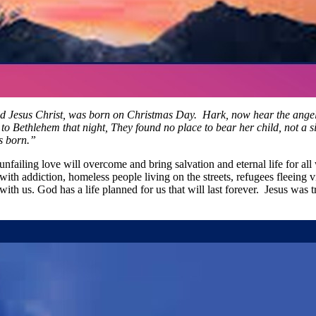
ld Jesus Christ, was born on Christmas Day. Hark, now hear the angels
ethlehem that night, They found no place to bear her child, not a sing
as born.”
unfailing love will overcome and bring salvation and eternal life for al
with addiction, homeless people living on the streets, refugees fleeing v
th us. God has a life planned for us that will last forever. Jesus was 