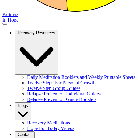
Partners
In Hope
Recovery Resources
Daily Meditation Booklets and Weekly Printable Sheets
Twelve Steps For Personal Growth
Twelve Step Group Guides
Relapse Prevention Individual Guides
Relapse Prevention Guide Booklets
Blogs
Recovery Meditations
Hope For Today Videos
Contact