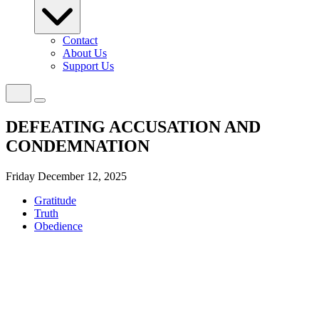
Contact
About Us
Support Us
DEFEATING ACCUSATION AND
CONDEMNATION
Friday December 12, 2025
Gratitude
Truth
Obedience