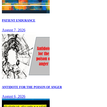
PATIENT ENDURANCE
August 7, 2026
ANTIDOTE FOR THE POISON OF ANGER
August 6, 2026