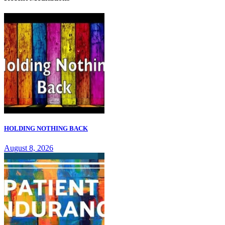
HOLDING NOTHING BACK
August 8, 2026