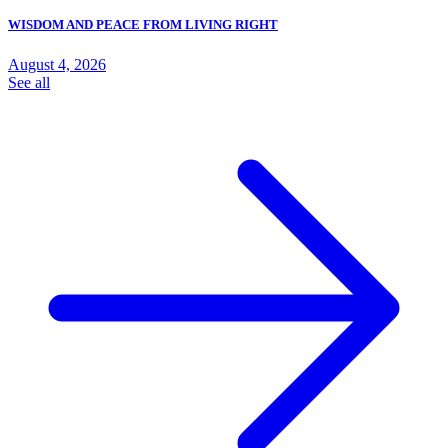
WISDOM AND PEACE FROM LIVING RIGHT
August 4, 2026
See all