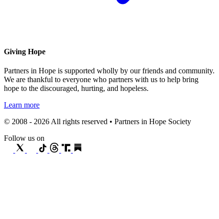
Giving Hope
Partners in Hope is supported wholly by our friends and community.
We are thankful to everyone who partners with us to help bring
hope to the discouraged, hurting, and hopeless.
Learn more
© 2008 - 2026 All rights reserved • Partners in Hope Society
Follow us on