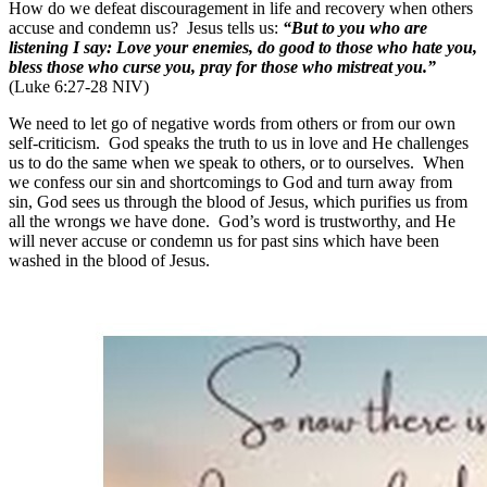
How do we defeat discouragement in life and recovery when others
accuse and condemn us? Jesus tells us:
“But to you who are
listening I say: Love your enemies, do good to those who hate you,
bless those who curse you, pray for those who mistreat you.”
(Luke 6:27-28 NIV)
We need to let go of negative words from others or from our own
self-criticism. God speaks the truth to us in love and He challenges
us to do the same when we speak to others, or to ourselves. When
we confess our sin and shortcomings to God and turn away from
sin, God sees us through the blood of Jesus, which purifies us from
all the wrongs we have done. God’s word is trustworthy, and He
will never accuse or condemn us for past sins which have been
washed in the blood of Jesus.