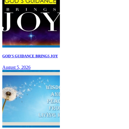
GOD'S GUIDANCE BRINGS JOY
August 5, 2026