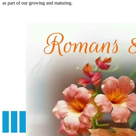
as part of our growing and maturing.