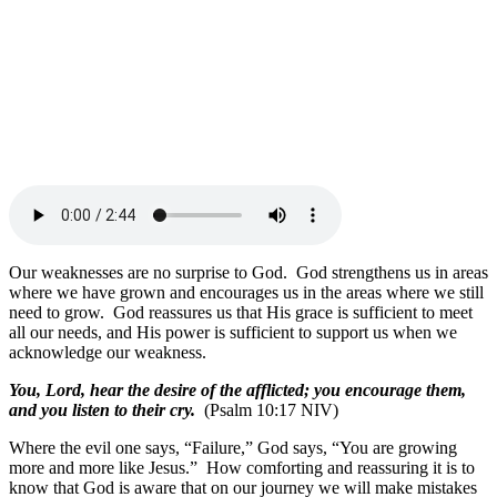
Our weaknesses are no surprise to God. God strengthens us in areas
where we have grown and encourages us in the areas where we still
need to grow. God reassures us that His grace is sufficient to meet
all our needs, and His power is sufficient to support us when we
acknowledge our weakness.
You, Lord, hear the desire of the afflicted; you encourage them,
and you listen to their cry.
(Psalm 10:17 NIV)
Where the evil one says, “Failure,” God says, “You are growing
more and more like Jesus.” How comforting and reassuring it is to
know that God is aware that on our journey we will make mistakes