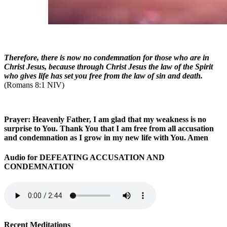
Therefore, there is now no condemnation for those who are in
Christ Jesus, because through Christ Jesus the law of the Spirit
who gives life has set you free from the law of sin and death.
(Romans 8:1 NIV)
Prayer: Heavenly Father, I am glad that my weakness is no
surprise to You. Thank You that I am free from all accusation
and condemnation as I grow in my new life with You. Amen
Audio for DEFEATING ACCUSATION AND
CONDEMNATION
Recent Meditations