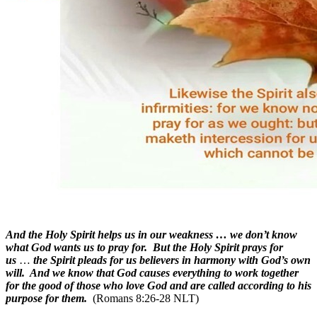
And the Holy Spirit helps us in our weakness … we don’t know
what God wants us to pray for. But the Holy Spirit prays for
us
…
the Spirit pleads for us believers in harmony with God’s own
will. And we know that God causes everything to work together
for the good of those who love God and are called according to his
purpose for them.
(Romans 8:26-28 NLT)