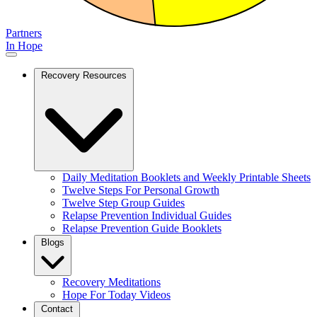
Partners
In Hope
Recovery Resources
Daily Meditation Booklets and Weekly Printable Sheets
Twelve Steps For Personal Growth
Twelve Step Group Guides
Relapse Prevention Individual Guides
Relapse Prevention Guide Booklets
Blogs
Recovery Meditations
Hope For Today Videos
Contact